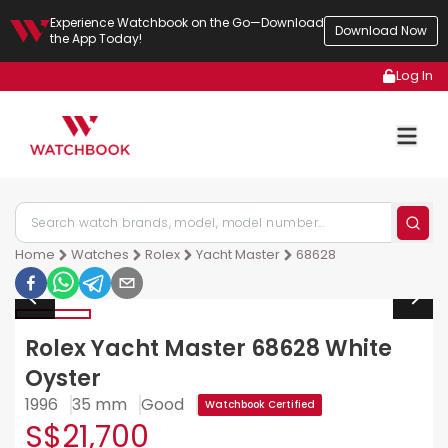
Experience Watchbook on the Go—Download
Download Now
the App Today!
Log In
Home
Watches
Rolex
Yacht Master
68628
Rolex Yacht Master 68628 White
Oyster
1996
35 mm
Good
Watchbook Certified
S$21,700