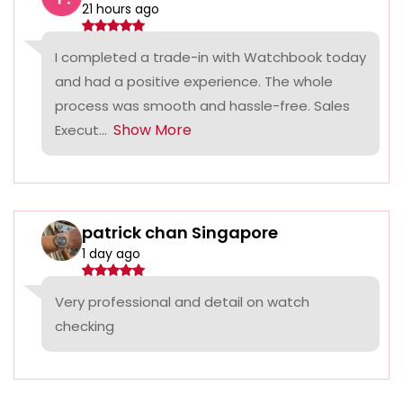
21 hours ago
I completed a trade-in with Watchbook today
and had a positive experience. The whole
process was smooth and hassle-free. Sales
Show More
Execut...
patrick chan Singapore
1 day ago
Very professional and detail on watch
checking