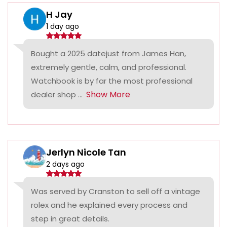
H Jay
1 day ago
Bought a 2025 datejust from James Han,
extremely gentle, calm, and professional.
Watchbook is by far the most professional
Show More
dealer shop ...
Jerlyn Nicole Tan
2 days ago
Was served by Cranston to sell off a vintage
rolex and he explained every process and
step in great details.