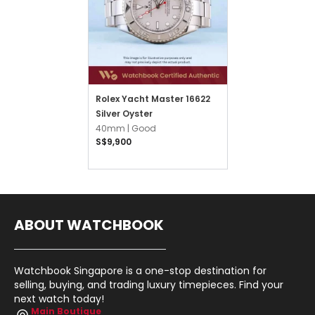
Rolex Yacht Master 16622
Silver Oyster
40mm |
Good
S$9,900
ABOUT WATCHBOOK
Watchbook Singapore is a one-stop destination for
selling, buying, and trading luxury timepieces. Find your
next watch today!
Main Boutique