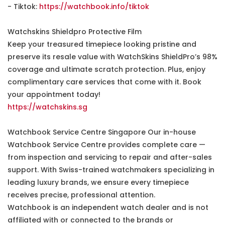
- Tiktok:
https://watchbook.info/tiktok
Watchskins Shieldpro Protective Film
Keep your treasured timepiece looking pristine and
preserve its resale value with WatchSkins ShieldPro’s 98%
coverage and ultimate scratch protection. Plus, enjoy
complimentary care services that come with it. Book
your appointment today!
https://watchskins.sg
Watchbook Service Centre Singapore Our in-house
Watchbook Service Centre provides complete care —
from inspection and servicing to repair and after-sales
support. With Swiss-trained watchmakers specializing in
leading luxury brands, we ensure every timepiece
receives precise, professional attention.
Watchbook is an independent watch dealer and is not
affiliated with or connected to the brands or