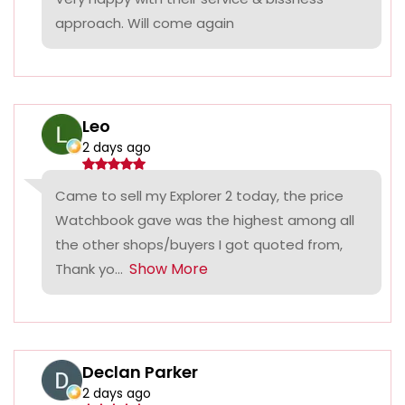
approach. Will come again
Leo
2 days ago
Came to sell my Explorer 2 today, the price
Watchbook gave was the highest among all
the other shops/buyers I got quoted from,
Show More
Thank yo...
Declan Parker
2 days ago