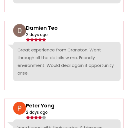
Damien Teo
2 days ago
Great experience from Cranston. Went
through all the details w me. Friendly
environment. Would deal again if opportunity
arise.
Peter Yong
2 days ago
Very happy with their service & bissness