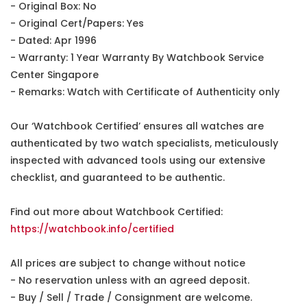
- Original Box: No
- Original Cert/Papers: Yes
- Dated: Apr 1996
- Warranty: 1 Year Warranty By Watchbook Service
Center Singapore
- Remarks: Watch with Certificate of Authenticity only
Our ‘Watchbook Certified’ ensures all watches are
authenticated by two watch specialists, meticulously
inspected with advanced tools using our extensive
checklist, and guaranteed to be authentic.
Find out more about Watchbook Certified:
https://watchbook.info/certified
All prices are subject to change without notice
- No reservation unless with an agreed deposit.
- Buy / Sell / Trade / Consignment are welcome.