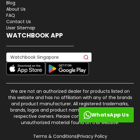
Blog
About Us
FAQ
Contact Us
User Sitemap
WATCHBOOK APP
We are not an authorized dealer for products listed on
this website and has no affiliation with any of the brands
and product manufacturer. All registered trademarks,
brands, logos and product names are property of their
WhatsApp Us
respective owners. Please contact us if there is any
unauthorized material found on this website.
Terms & Conditions
|
Privacy Policy