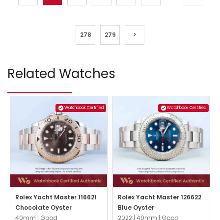
278
279
>
Related Watches
Watchbook Certified
Watchbook Certified
Rolex Yacht Master 116621
Rolex Yacht Master 126622
Chocolate Oyster
Blue Oyster
40mm |
Good
2022 |
40mm |
Good