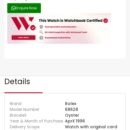
Enquire Now
Details
Brand
Rolex
Model Number
68628
Bracelet
Oyster
Year & Month of Purchase
April 1996
Delivery Scope
Watch with original card