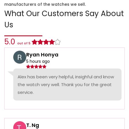
manufacturers of the watches we sell.
What Our Customers Say About
Us
5.0
out of 5
Ryan Honya
5 hours ago
Alex has been very helpful, insighful and know
the watch very well. Thank you for the great
service.
T. Ng