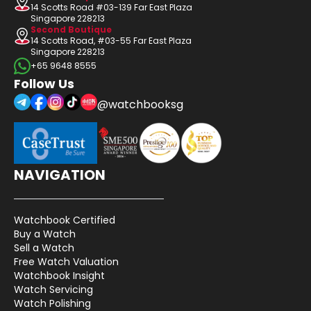
14 Scotts Road #03-139 Far East Plaza
Singapore 228213
Second Boutique
14 Scotts Road, #03-55 Far East Plaza
Singapore 228213
+65 9648 8555
Follow Us
@watchbooksg
NAVIGATION
Watchbook Certified
Buy a Watch
Sell a Watch
Free Watch Valuation
Watchbook Insight
Watch Servicing
Watch Polishing