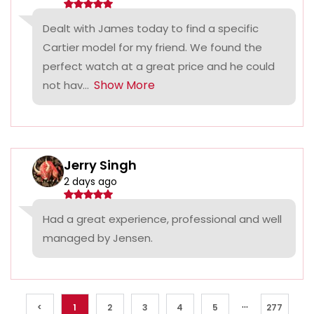
Dealt with James today to find a specific
Cartier model for my friend. We found the
perfect watch at a great price and he could
Show More
not hav...
Jerry Singh
2 days ago
Had a great experience, professional and well
managed by Jensen.
...
<
1
2
3
4
5
277