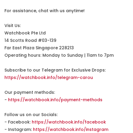
For assistance, chat with us anytime!
Visit Us:
Watchbook Pte Ltd
14 Scotts Road #03-139
Far East Plaza Singapore 228213
Operating hours: Monday to Sunday | 11am to 7pm
Subscribe to our Telegram for Exclusive Drops:
https://watchbook.info/telegram-carou
Our payment methods:
-
https://watchbook.info/payment-methods
Follow us on our Socials:
- Facebook:
https://watchbook.info/facebook
- Instagram:
https://watchbook.info/instagram