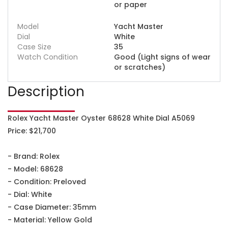
or paper
Model
Yacht Master
Dial
White
Case Size
35
Watch Condition
Good (Light signs of wear
or scratches)
Description
Rolex Yacht Master Oyster 68628 White Dial A5069
Price: $21,700
- Brand: Rolex
- Model: 68628
- Condition: Preloved
- Dial: White
- Case Diameter: 35mm
- Material: Yellow Gold