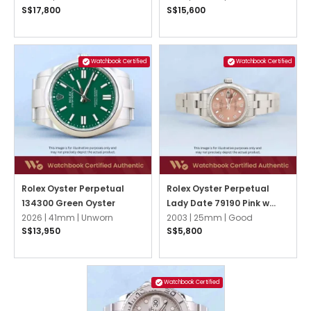
S$17,800
S$15,600
Watchbook Certified
Watchbook Certified
Rolex Oyster Perpetual
Rolex Oyster Perpetual
134300 Green Oyster
Lady Date 79190 Pink w
2026 |
41mm |
Unworn
3,6,9 Arabic Oyster
2003 |
25mm |
Good
S$13,950
S$5,800
Watchbook Certified