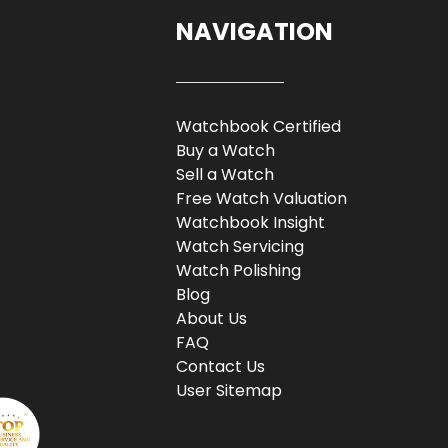
NAVIGATION
Watchbook Certified
Buy a Watch
Sell a Watch
Free Watch Valuation
Watchbook Insight
Watch Servicing
Watch Polishing
Blog
About Us
FAQ
Contact Us
User Sitemap