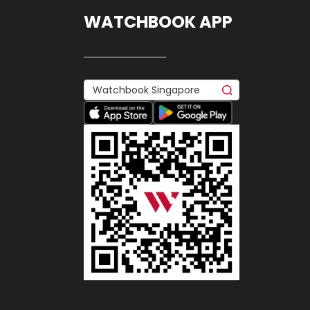
WATCHBOOK APP