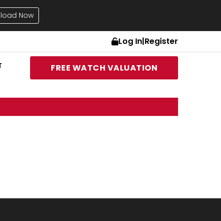
load Now
Log In
|
Register
T
FREE WATCH VALUATION