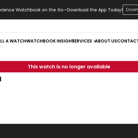
Down
erience Watchbook on the Go—Download the App Today!
ELL A WATCH
WATCHBOOK INSIGHT
SERVICES
ABOUT US
CONTAC
This watch is no longer available
u