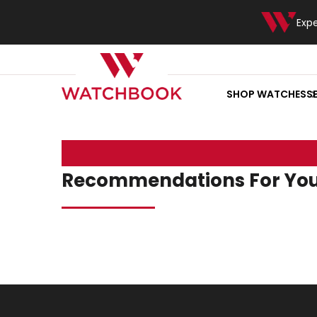
Exp
SHOP WATCHES
S
Recommendations For Yo