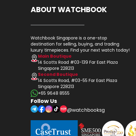
ABOUT WATCHBOOK
Watchbook Singapore is a one-stop
destination for selling, buying, and trading
luxury timepieces. Find your next watch today!
Main Boutique
14 Scotts Road #03-139 Far East Plaza
Singapore 228213
Second Boutique
14 Scotts Road, #03-55 Far East Plaza
Singapore 228213
+65 9648 8555
Follow Us
@watchbooksg