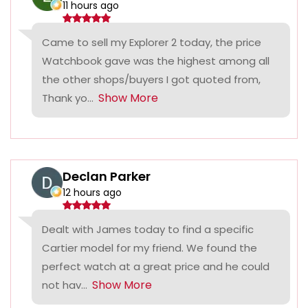
11 hours ago
Came to sell my Explorer 2 today, the price
Watchbook gave was the highest among all
the other shops/buyers I got quoted from,
Show More
Thank yo...
Declan Parker
12 hours ago
Dealt with James today to find a specific
Cartier model for my friend. We found the
perfect watch at a great price and he could
Show More
not hav...