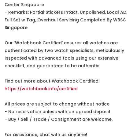
Center Singapore
- Remarks: Partial Stickers Intact, Unpolished, Local AD,
Full Set w Tag, Overhaul Servicing Completed By WBSC
Singapore
Our ‘Watchbook Certified’ ensures all watches are
authenticated by two watch specialists, meticulously
inspected with advanced tools using our extensive
checklist, and guaranteed to be authentic.
Find out more about Watchbook Certified:
https://watchbook.info/certified
All prices are subject to change without notice
- No reservation unless with an agreed deposit.
- Buy / Sell / Trade / Consignment are welcome.
For assistance, chat with us anytime!