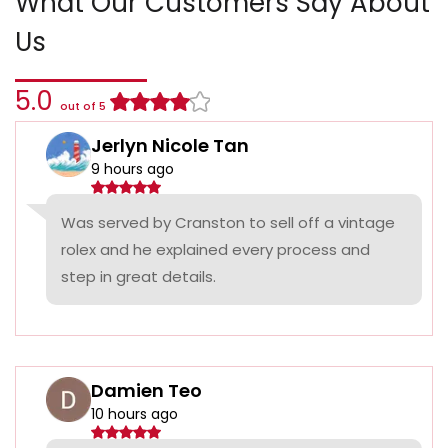
What Our Customers Say About
Us
5.0
out of 5
Jerlyn Nicole Tan
9 hours ago
Was served by Cranston to sell off a vintage
rolex and he explained every process and
step in great details.
Damien Teo
10 hours ago