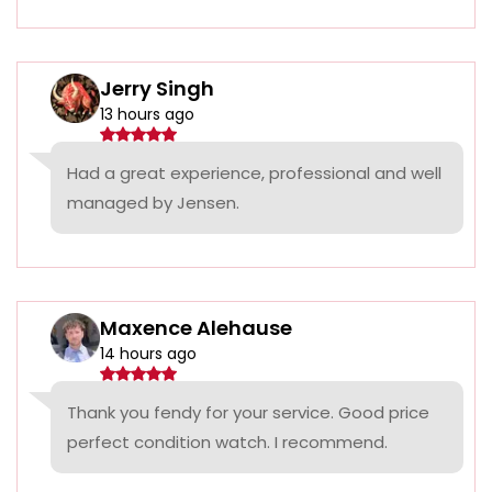
Jerry Singh
13 hours ago
Had a great experience, professional and well
managed by Jensen.
Maxence Alehause
14 hours ago
Thank you fendy for your service. Good price
perfect condition watch. I recommend.