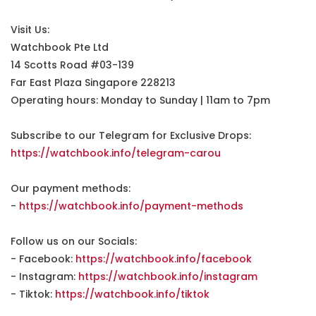
Visit Us:
Watchbook Pte Ltd
14 Scotts Road #03-139
Far East Plaza Singapore 228213
Operating hours: Monday to Sunday | 11am to 7pm
Subscribe to our Telegram for Exclusive Drops:
https://watchbook.info/telegram-carou
Our payment methods:
-
https://watchbook.info/payment-methods
Follow us on our Socials:
- Facebook:
https://watchbook.info/facebook
- Instagram:
https://watchbook.info/instagram
- Tiktok:
https://watchbook.info/tiktok