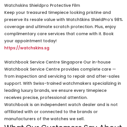
Watchskins Shieldpro Protective Film
Keep your treasured timepiece looking pristine and
preserve its resale value with WatchSkins ShieldPro’s 98%
coverage and ultimate scratch protection. Plus, enjoy
complimentary care services that come with it. Book
your appointment today!
https://watchskins.sg
Watchbook Service Centre Singapore Our in-house
Watchbook Service Centre provides complete care —
from inspection and servicing to repair and after-sales
support. With Swiss-trained watchmakers specializing in
leading luxury brands, we ensure every timepiece
receives precise, professional attention.
Watchbook is an independent watch dealer and is not
affiliated with or connected to the brands or
manufacturers of the watches we sell.