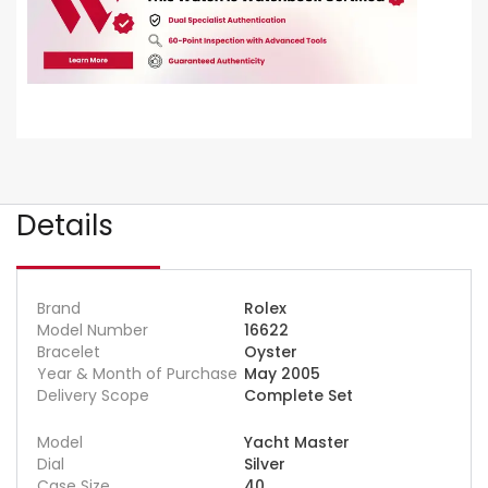
Details
Brand
Rolex
Model Number
16622
Bracelet
Oyster
Year & Month of Purchase
May 2005
Delivery Scope
Complete Set
Model
Yacht Master
Dial
Silver
Case Size
40