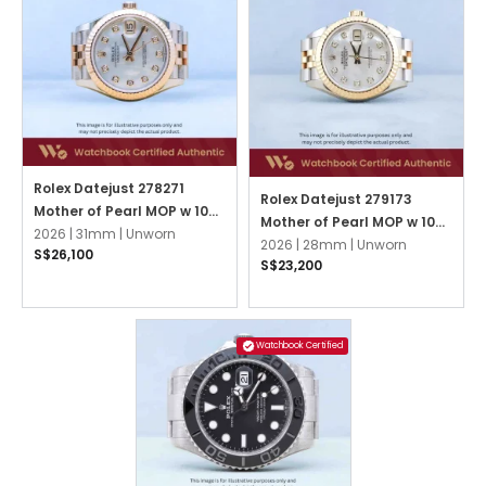
Rolex Datejust 278271
Rolex Datejust 279173
Mother of Pearl MOP w 10
Mother of Pearl MOP w 10
Point Diamonds Jubilee
2026 |
31mm |
Unworn
Point Diamonds Jubilee
2026 |
28mm |
Unworn
S$26,100
S$23,200
Watchbook Certified