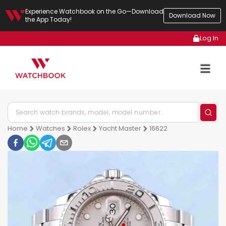
Experience Watchbook on the Go—Download
Download Now
the App Today!
Log In
Home
Watches
Rolex
Yacht Master
16622