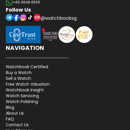
+65 9648 8555
Follow Us
@watchbooksg
NAVIGATION
Watchbook Certified
Buy a Watch
Sell a Watch
Free Watch Valuation
Watchbook Insight
Watch Servicing
Watch Polishing
Blog
About Us
FAQ
Contact Us