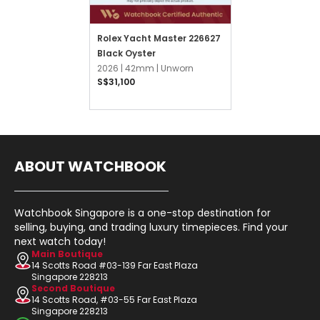
Rolex Yacht Master 226627
Black Oyster
2026 |
42mm |
Unworn
S$31,100
ABOUT WATCHBOOK
Watchbook Singapore is a one-stop destination for
selling, buying, and trading luxury timepieces. Find your
next watch today!
Main Boutique
14 Scotts Road #03-139 Far East Plaza
Singapore 228213
Second Boutique
14 Scotts Road, #03-55 Far East Plaza
Singapore 228213