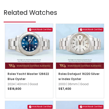
Related Watches
Watchbook Certified
Watchbook Certified
Rolex Yacht Master 126622
Rolex Datejust 16220 Silver
Blue Oyster
w Index Oyster
2024 |
40mm |
Good
2003 |
36mm |
Good
S$16,600
S$7,400
Watchbook Certified
Watchbook Certified