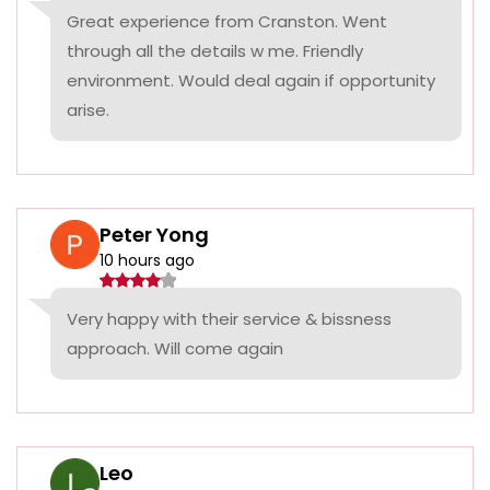
Great experience from Cranston. Went
through all the details w me. Friendly
environment. Would deal again if opportunity
arise.
Peter Yong
10 hours ago
Very happy with their service & bissness
approach. Will come again
Leo