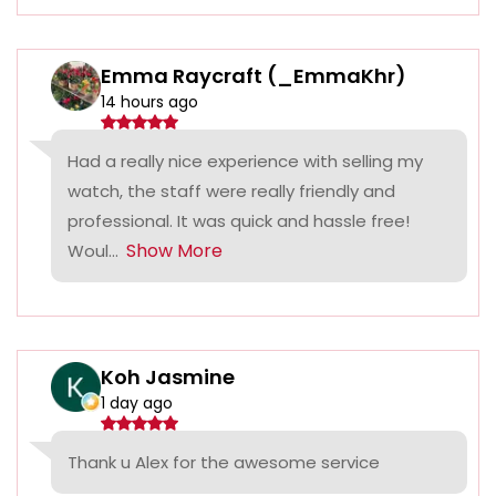
Emma Raycraft (_EmmaKhr)
14 hours ago
Had a really nice experience with selling my
watch, the staff were really friendly and
professional. It was quick and hassle free!
Show More
Woul...
Koh Jasmine
1 day ago
Thank u Alex for the awesome service