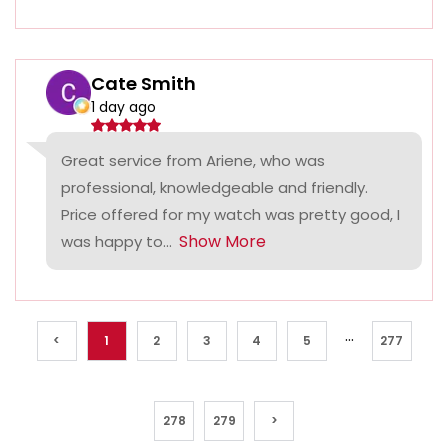
Cate Smith
1 day ago
Great service from Ariene, who was
professional, knowledgeable and friendly.
Price offered for my watch was pretty good, I
Show More
was happy to...
...
<
1
2
3
4
5
277
278
279
>