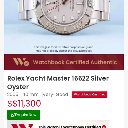
Rolex Yacht Master 16622 Silver
Oyster
2005
40 mm
Very-Good
Watchbook Certified
S$11,300
Enquire Now