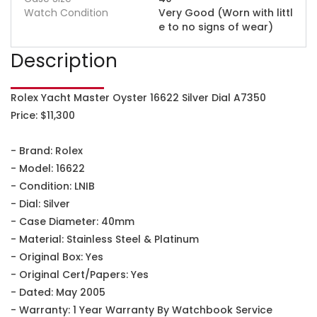
Watch Condition
Very Good (Worn with littl
e to no signs of wear)
Description
Rolex Yacht Master Oyster 16622 Silver Dial A7350
Price: $11,300
- Brand: Rolex
- Model: 16622
- Condition: LNIB
- Dial: Silver
- Case Diameter: 40mm
- Material: Stainless Steel & Platinum
- Original Box: Yes
- Original Cert/Papers: Yes
- Dated: May 2005
- Warranty: 1 Year Warranty By Watchbook Service