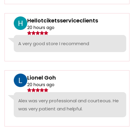
Hellotciketsserviceclients
20 hours ago
A very good store I recommend
Lionel Goh
20 hours ago
Alex was very professional and courteous. He
was very patient and helpful.