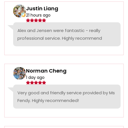
Justin Liang
21 hours ago
Alex and Jensen were fantastic - really
professional service. Highly recommend
Norman Cheng
1 day ago
Very good and friendly service provided by Ms
Fendy. Highly recommended!