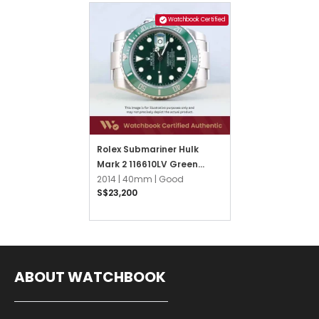
Watchbook Certified
Rolex Submariner Hulk
Mark 2 116610LV Green
Oyster
2014 |
40mm |
Good
S$23,200
ABOUT WATCHBOOK