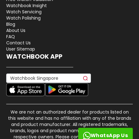
Watchbook Insight
Watch Servicing
Watch Polishing
Blog
About Us
FAQ
Contact Us
User Sitemap
WATCHBOOK APP
We are not an authorized dealer for products listed on
this website and has no affiliation with any of the brands
and product manufacturer. All registered trademarks,
brands, logos and product names are property of their
WhatsApp Us
respective owners. Please contact us if there is any