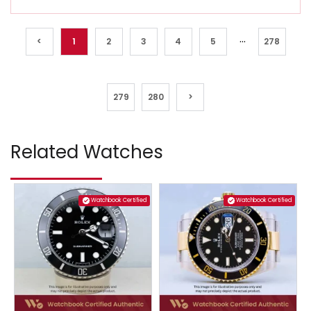
...
<
1
2
3
4
5
278
279
280
>
Related Watches
Watchbook Certified
Watchbook Certified