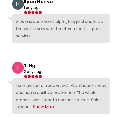
Ryan Honya
1 day ago
Alex has been very helpful, insighful and know
the watch very well. Thank you for the great
service.
T. Ng
2 days ago
I completed a trade-in with Watchbook today
and had a positive experience. The whole
process was smooth and hassle-free. Sales
Show More
Execut...