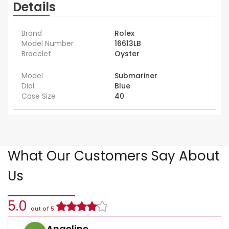
Details
Brand
Rolex
Model Number
16613LB
Bracelet
Oyster
Model
Submariner
Dial
Blue
Case Size
40
What Our Customers Say About
Us
5.0
out of 5
Angeline