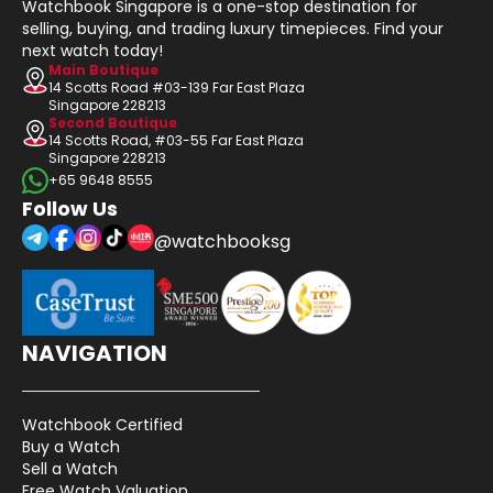
Watchbook Singapore is a one-stop destination for
selling, buying, and trading luxury timepieces. Find your
next watch today!
Main Boutique
14 Scotts Road #03-139 Far East Plaza
Singapore 228213
Second Boutique
14 Scotts Road, #03-55 Far East Plaza
Singapore 228213
+65 9648 8555
Follow Us
@watchbooksg
NAVIGATION
Watchbook Certified
Buy a Watch
Sell a Watch
Free Watch Valuation