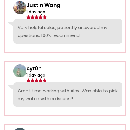
Justin Wang
1 day ago
Very helpful sales, patiently answered my
questions. 100% recommend.
cyr0n
1 day ago
Great time working with Alex! Was able to pick
my watch with no issues!!