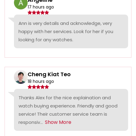
17 hours ago
Ann is very details and acknowledge, very
happy with her services. Look for her if you
looking for any watches.
Cheng Kiat Teo
18 hours ago
Thanks Alex for the nice explaination and
watch buying experience. Friendly and good
service! Their customer service team is
Show More
responsiv...