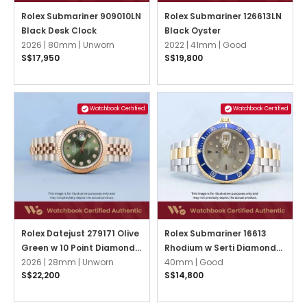
Rolex Submariner 909010LN
Rolex Submariner 126613LN
Black Desk Clock
Black Oyster
2026 |
80mm |
Unworn
2022 |
41mm |
Good
S$17,950
S$19,800
Watchbook Certified
Watchbook Certified
Rolex Datejust 279171 Olive
Rolex Submariner 16613
Green w 10 Point Diamonds
Rhodium w Serti Diamonds
Jubilee
2026 |
28mm |
Unworn
Oyster
40mm |
Good
S$22,200
S$14,800