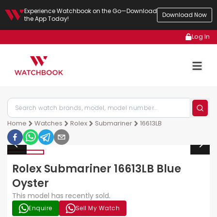
Experience Watchbook on the Go—Download
Download Now
the App Today!
Log In
Home
Watches
Rolex
Submariner
16613LB
Rolex Submariner 16613LB Blue
Oyster
This model has recently sold.
Enquire
Sell My Watch