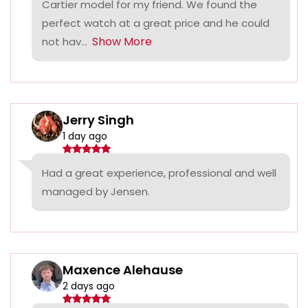
Cartier model for my friend. We found the
perfect watch at a great price and he could
Show More
not hav...
Jerry Singh
1 day ago
Had a great experience, professional and well
managed by Jensen.
Maxence Alehause
2 days ago