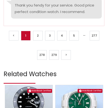
Thank you fendy for your service. Good price
perfect condition watch. I recommend.
...
<
1
2
3
4
5
277
278
279
>
Related Watches
Watchbook Certified
Watchbook Certified