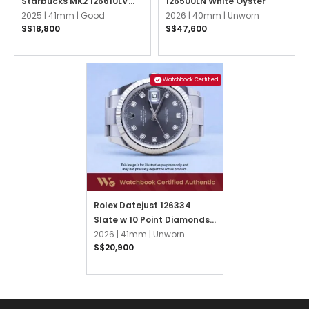
Starbucks MK2 126610LV
126500LN White Oyster
Black Oyster
2025 |
41mm |
Good
2026 |
40mm |
Unworn
S$18,800
S$47,600
Watchbook Certified
Rolex Datejust 126334
Slate w 10 Point Diamonds
Oyster
2026 |
41mm |
Unworn
S$20,900