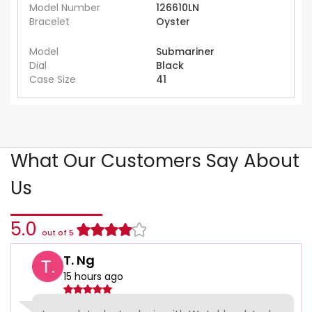
Model Number
126610LN
Bracelet
Oyster
Model
Submariner
Dial
Black
Case Size
41
What Our Customers Say About
Us
5.0
out of 5
T. Ng
15 hours ago