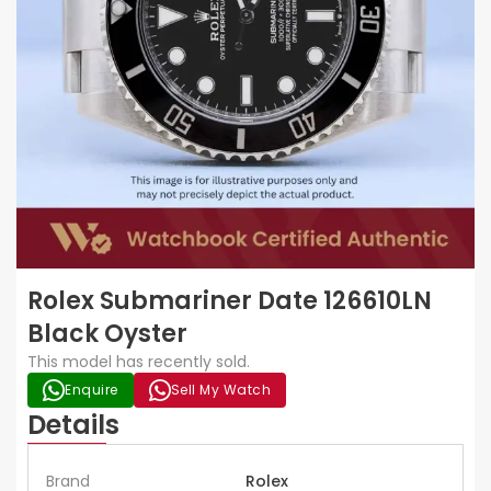
Rolex Submariner Date 126610LN
Black Oyster
This model has recently sold.
Enquire
Sell My Watch
Details
Brand
Rolex