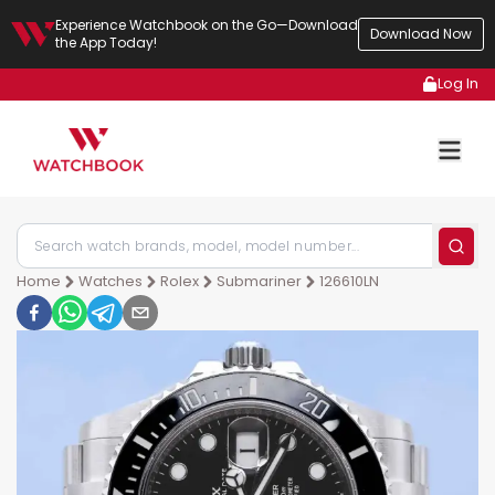
Experience Watchbook on the Go—Download
Download Now
the App Today!
Log In
Home
Watches
Rolex
Submariner
126610LN