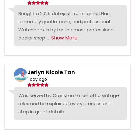
Bought a 2025 datejust from James Han,
extremely gentle, calm, and professional.
Watchbook is by far the most professional
Show More
dealer shop ...
Jerlyn Nicole Tan
1 day ago
Was served by Cranston to sell off a vintage
rolex and he explained every process and
step in great details.