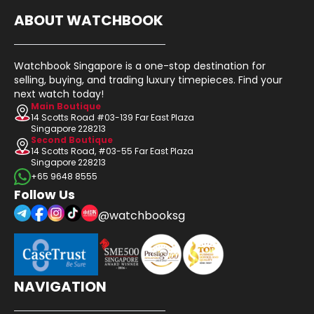
ABOUT WATCHBOOK
Watchbook Singapore is a one-stop destination for
selling, buying, and trading luxury timepieces. Find your
next watch today!
Main Boutique
14 Scotts Road #03-139 Far East Plaza
Singapore 228213
Second Boutique
14 Scotts Road, #03-55 Far East Plaza
Singapore 228213
+65 9648 8555
Follow Us
@watchbooksg
NAVIGATION