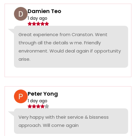
Damien Teo
1 day ago
Great experience from Cranston. Went
through all the details w me. Friendly
environment. Would deal again if opportunity
arise.
Peter Yong
1 day ago
Very happy with their service & bissness
approach. Will come again