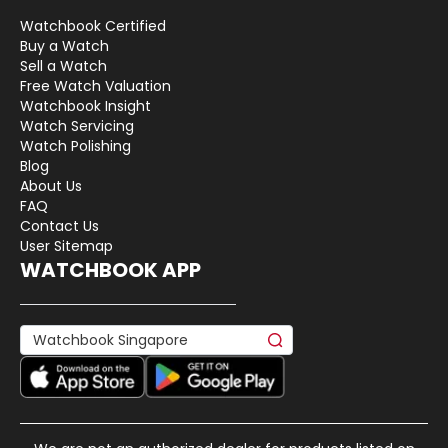
Watchbook Certified
Buy a Watch
Sell a Watch
Free Watch Valuation
Watchbook Insight
Watch Servicing
Watch Polishing
Blog
About Us
FAQ
Contact Us
User Sitemap
WATCHBOOK APP