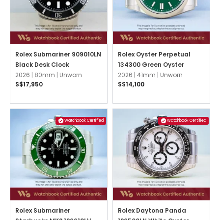
Rolex Submariner 909010LN
Rolex Oyster Perpetual
Black Desk Clock
134300 Green Oyster
2026 |
80mm |
Unworn
2026 |
41mm |
Unworn
S$17,950
S$14,100
Watchbook Certified
Watchbook Certified
Rolex Submariner
Rolex Daytona Panda