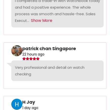
I completed a trade-in with Watchbook today
and had a positive experience. The whole
process was smooth and hassle-free. Sales
Show More
Execut...
patrick chan Singapore
22 hours ago
Very professional and detail on watch
checking
H Jay
1 day ago