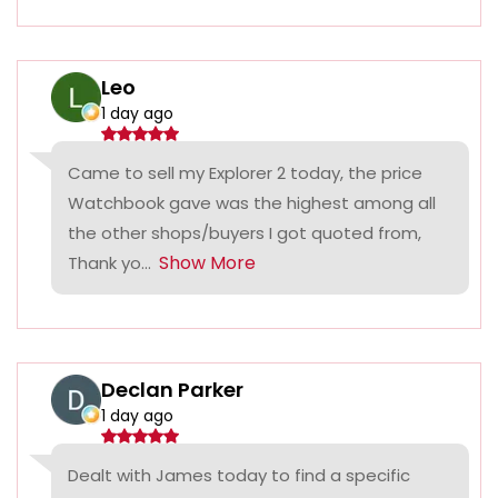
Leo
1 day ago
Came to sell my Explorer 2 today, the price
Watchbook gave was the highest among all
the other shops/buyers I got quoted from,
Show More
Thank yo...
Declan Parker
1 day ago
Dealt with James today to find a specific