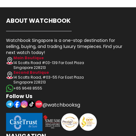
ABOUT WATCHBOOK
Watchbook Singapore is a one-stop destination for
selling, buying, and trading luxury timepieces. Find your
next watch today!
Main Boutique
14 Scotts Road #03-139 Far East Plaza
Singapore 228213
Second Boutique
14 Scotts Road, #03-55 Far East Plaza
Singapore 228213
+65 9648 8555
Follow Us
@watchbooksg
NAVIGATION