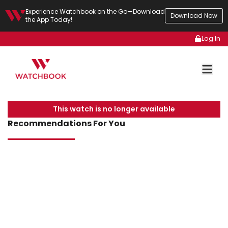
Experience Watchbook on the Go—Download
Download Now
the App Today!
Log In
This watch is no longer available
Recommendations For You