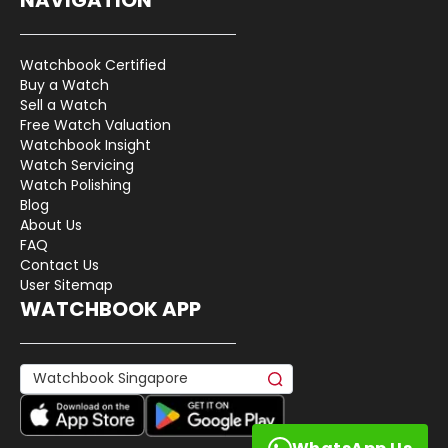
Watchbook Certified
Buy a Watch
Sell a Watch
Free Watch Valuation
Watchbook Insight
Watch Servicing
Watch Polishing
Blog
About Us
FAQ
Contact Us
User Sitemap
WATCHBOOK APP