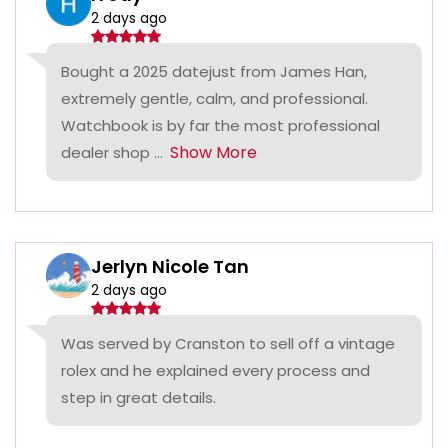
2 days ago
Bought a 2025 datejust from James Han,
extremely gentle, calm, and professional.
Watchbook is by far the most professional
Show More
dealer shop ...
Jerlyn Nicole Tan
2 days ago
Was served by Cranston to sell off a vintage
rolex and he explained every process and
step in great details.