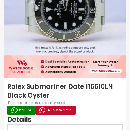
Rolex Submariner Date 116610LN
Black Oyster
This model has recently sold.
Enquire
Sell My Watch
Details