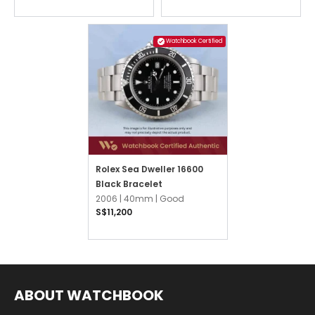
Watchbook Certified
Rolex Sea Dweller 16600
Black Bracelet
2006 |
40mm |
Good
S$11,200
ABOUT WATCHBOOK