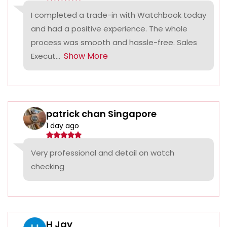
I completed a trade-in with Watchbook today
and had a positive experience. The whole
process was smooth and hassle-free. Sales
Show More
Execut...
patrick chan Singapore
1 day ago
Very professional and detail on watch
checking
H Jay