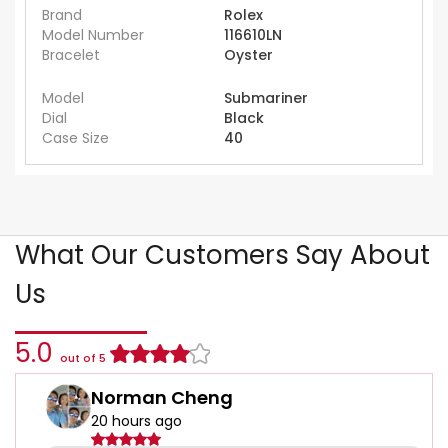
Brand
Rolex
Model Number
116610LN
Bracelet
Oyster
Model
Submariner
Dial
Black
Case Size
40
What Our Customers Say About
Us
5.0
out of 5
Norman Cheng
20 hours ago