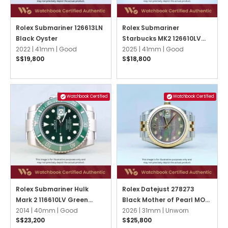
Rolex Submariner 126613LN
Rolex Submariner
Black Oyster
Starbucks MK2 126610LV
2022 |
41mm |
Good
Black Oyster
2025 |
41mm |
Good
S$19,800
S$18,800
Watchbook Certified
Watchbook Certified
Rolex Submariner Hulk
Rolex Datejust 278273
Mark 2 116610LV Green
Black Mother of Pearl MOP
Oyster
2014 |
40mm |
Good
w 10 Point Diamonds
2026 |
31mm |
Unworn
S$23,200
S$25,800
Jubilee