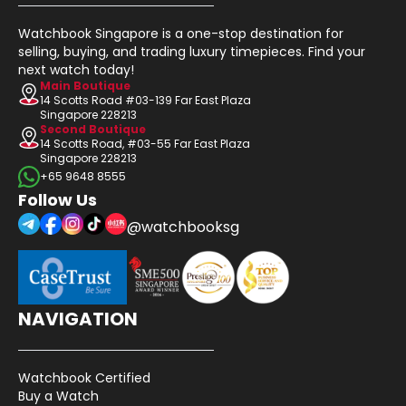
Watchbook Singapore is a one-stop destination for
selling, buying, and trading luxury timepieces. Find your
next watch today!
Main Boutique
14 Scotts Road #03-139 Far East Plaza
Singapore 228213
Second Boutique
14 Scotts Road, #03-55 Far East Plaza
Singapore 228213
+65 9648 8555
Follow Us
@watchbooksg
NAVIGATION
Watchbook Certified
Buy a Watch