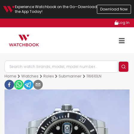
Experience Watchbook on the Go—Download
Download Now
the App Today!
Log In
Home
Watches
Rolex
Submariner
116610LN