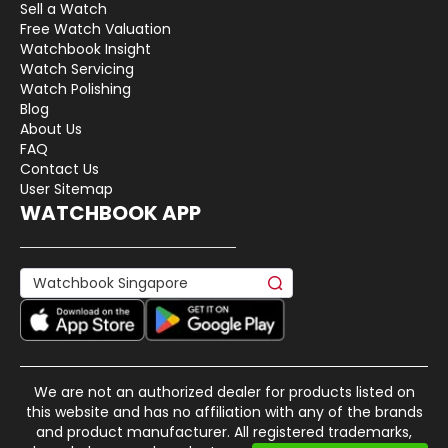
Sell a Watch
Free Watch Valuation
Watchbook Insight
Watch Servicing
Watch Polishing
Blog
About Us
FAQ
Contact Us
User Sitemap
WATCHBOOK APP
We are not an authorized dealer for products listed on
this website and has no affiliation with any of the brands
and product manufacturer. All registered trademarks,