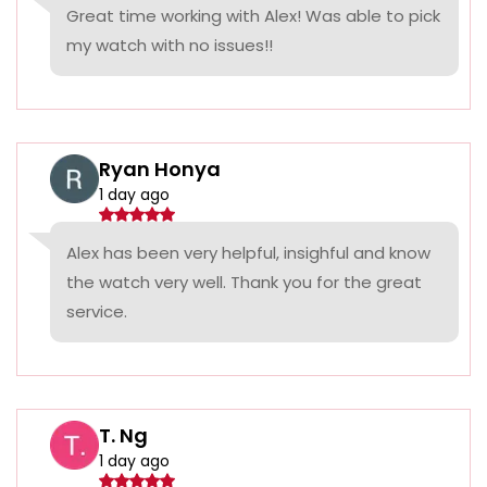
Great time working with Alex! Was able to pick
my watch with no issues!!
Ryan Honya
1 day ago
Alex has been very helpful, insighful and know
the watch very well. Thank you for the great
service.
T. Ng
1 day ago