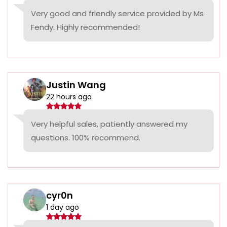
Very good and friendly service provided by Ms
Fendy. Highly recommended!
Justin Wang
22 hours ago
Very helpful sales, patiently answered my
questions. 100% recommend.
cyr0n
1 day ago