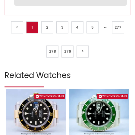
...
<
1
2
3
4
5
277
278
279
>
Related Watches
Watchbook Certified
Watchbook Certified