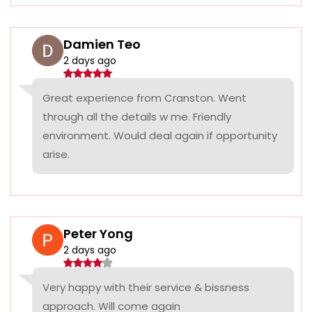
Damien Teo
2 days ago
Great experience from Cranston. Went
through all the details w me. Friendly
environment. Would deal again if opportunity
arise.
Peter Yong
2 days ago
Very happy with their service & bissness
approach. Will come again