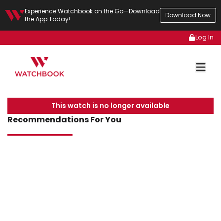
Experience Watchbook on the Go—Download
Download Now
the App Today!
Log In
This watch is no longer available
Recommendations For You