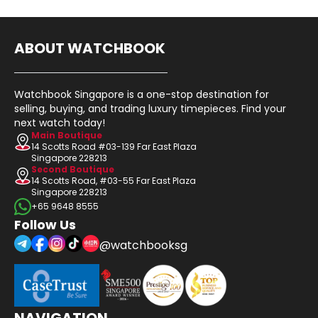
ABOUT WATCHBOOK
Watchbook Singapore is a one-stop destination for
selling, buying, and trading luxury timepieces. Find your
next watch today!
Main Boutique
14 Scotts Road #03-139 Far East Plaza
Singapore 228213
Second Boutique
14 Scotts Road, #03-55 Far East Plaza
Singapore 228213
+65 9648 8555
Follow Us
@watchbooksg
NAVIGATION