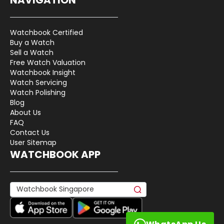
Watchbook Certified
Buy a Watch
Sell a Watch
Free Watch Valuation
Watchbook Insight
Watch Servicing
Watch Polishing
Blog
About Us
FAQ
Contact Us
User Sitemap
WATCHBOOK APP