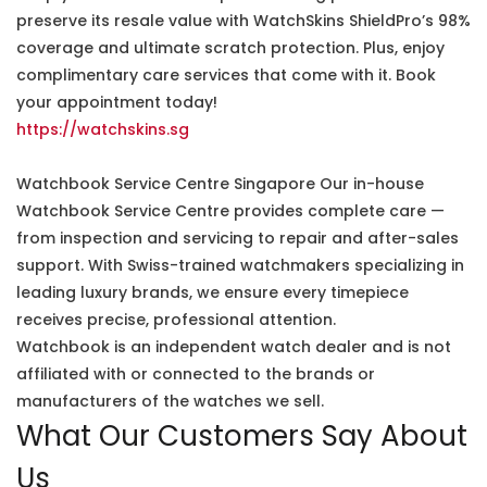
preserve its resale value with WatchSkins ShieldPro’s 98%
coverage and ultimate scratch protection. Plus, enjoy
complimentary care services that come with it. Book
your appointment today!
https://watchskins.sg
Watchbook Service Centre Singapore Our in-house
Watchbook Service Centre provides complete care —
from inspection and servicing to repair and after-sales
support. With Swiss-trained watchmakers specializing in
leading luxury brands, we ensure every timepiece
receives precise, professional attention.
Watchbook is an independent watch dealer and is not
affiliated with or connected to the brands or
manufacturers of the watches we sell.
What Our Customers Say About
Us