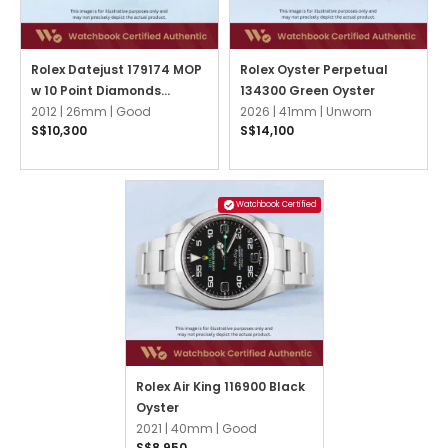
Rolex Datejust 179174 MOP
Rolex Oyster Perpetual
w 10 Point Diamonds
134300 Green Oyster
Jubilee
2012 |
26mm |
Good
2026 |
41mm |
Unworn
S$10,300
S$14,100
Watchbook Certified
Rolex Air King 116900 Black
Oyster
2021 |
40mm |
Good
S$8,950