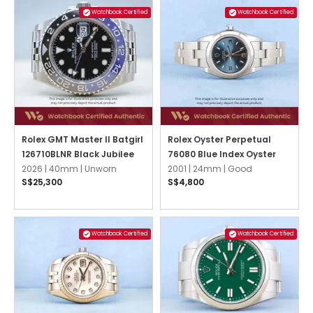
Watchbook Certified
Watchbook Certified
Rolex GMT Master II Batgirl
Rolex Oyster Perpetual
126710BLNR Black Jubilee
76080 Blue Index Oyster
2026 |
40mm |
Unworn
2001 |
24mm |
Good
S$25,300
S$4,800
Watchbook Certified
Watchbook Certified