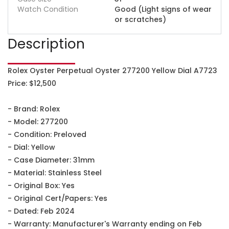
Watch Condition
Good (Light signs of wear
or scratches)
Description
Rolex Oyster Perpetual Oyster 277200 Yellow Dial A7723
Price: $12,500
- Brand: Rolex
- Model: 277200
- Condition: Preloved
- Dial: Yellow
- Case Diameter: 31mm
- Material: Stainless Steel
- Original Box: Yes
- Original Cert/Papers: Yes
- Dated: Feb 2024
- Warranty: Manufacturer's Warranty ending on Feb