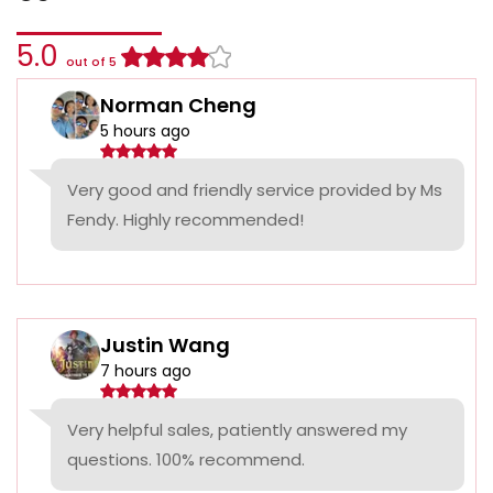
5.0
out of 5
Norman Cheng
5 hours ago
Very good and friendly service provided by Ms
Fendy. Highly recommended!
Justin Wang
7 hours ago
Very helpful sales, patiently answered my
questions. 100% recommend.