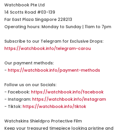
Watchbook Pte Ltd
14 Scotts Road #03-139
Far East Plaza Singapore 228213
Operating hours: Monday to Sunday | 11am to 7pm
Subscribe to our Telegram for Exclusive Drops:
https://watchbook.info/telegram-carou
Our payment methods:
-
https://watchbook.info/payment-methods
Follow us on our Socials:
- Facebook:
https://watchbook.info/facebook
- Instagram:
https://watchbook.info/instagram
- Tiktok:
https://watchbook.info/tiktok
Watchskins Shieldpro Protective Film
Keep your treasured timepiece looking pristine and