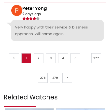
Peter Yong
2 days ago
Very happy with their service & bissness
approach. Will come again
...
<
1
2
3
4
5
277
278
279
>
Related Watches