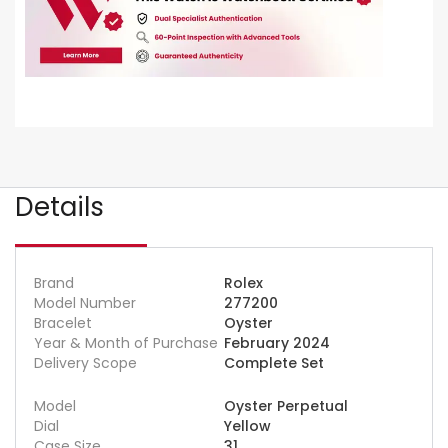
Details
Brand
Rolex
Model Number
277200
Bracelet
Oyster
Year & Month of Purchase
February 2024
Delivery Scope
Complete Set
Model
Oyster Perpetual
Dial
Yellow
Case Size
31