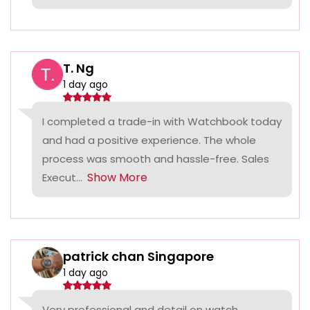
T. Ng
1 day ago
I completed a trade-in with Watchbook today
and had a positive experience. The whole
process was smooth and hassle-free. Sales
Show More
Execut...
patrick chan Singapore
1 day ago
Very professional and detail on watch