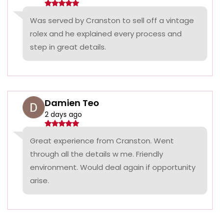
Was served by Cranston to sell off a vintage
rolex and he explained every process and
step in great details.
Damien Teo
2 days ago
Great experience from Cranston. Went
through all the details w me. Friendly
environment. Would deal again if opportunity
arise.