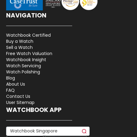
NAVIGATION
Watchbook Certified
Buy a Watch
Sell a Watch
Free Watch Valuation
Watchbook Insight
Watch Servicing
Watch Polishing
Blog
About Us
FAQ
Contact Us
User Sitemap
WATCHBOOK APP