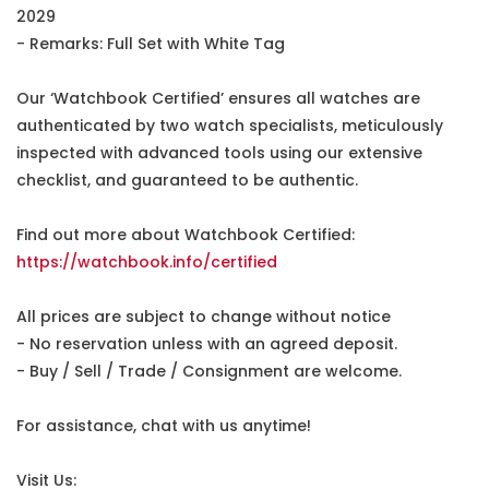
2029
- Remarks: Full Set with White Tag
Our ‘Watchbook Certified’ ensures all watches are
authenticated by two watch specialists, meticulously
inspected with advanced tools using our extensive
checklist, and guaranteed to be authentic.
Find out more about Watchbook Certified:
https://watchbook.info/certified
All prices are subject to change without notice
- No reservation unless with an agreed deposit.
- Buy / Sell / Trade / Consignment are welcome.
For assistance, chat with us anytime!
Visit Us: