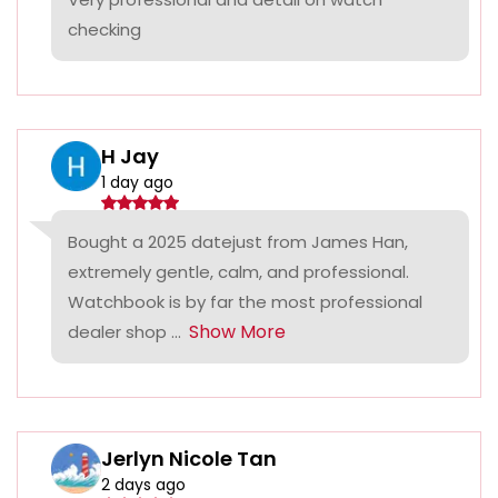
checking
H Jay
1 day ago
Bought a 2025 datejust from James Han,
extremely gentle, calm, and professional.
Watchbook is by far the most professional
Show More
dealer shop ...
Jerlyn Nicole Tan
2 days ago