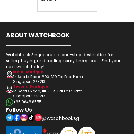
ABOUT WATCHBOOK
Watchbook Singapore is a one-stop destination for
selling, buying, and trading luxury timepieces. Find your
next watch today!
Main Boutique
14 Scotts Road #03-139 Far East Plaza
Singapore 228213
Second Boutique
14 Scotts Road, #03-55 Far East Plaza
Singapore 228213
+65 9648 8555
Follow Us
@watchbooksg