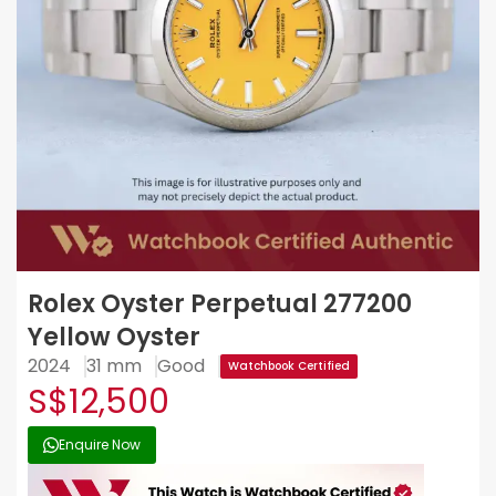
Rolex Oyster Perpetual 277200
Yellow Oyster
2024
31 mm
Good
Watchbook Certified
S$12,500
Enquire Now