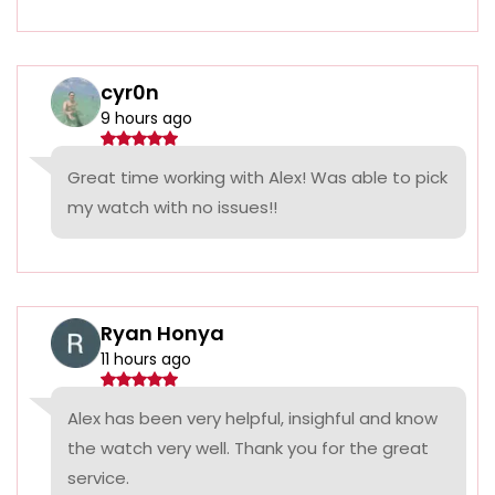
cyr0n
9 hours ago
Great time working with Alex! Was able to pick
my watch with no issues!!
Ryan Honya
11 hours ago
Alex has been very helpful, insighful and know
the watch very well. Thank you for the great
service.