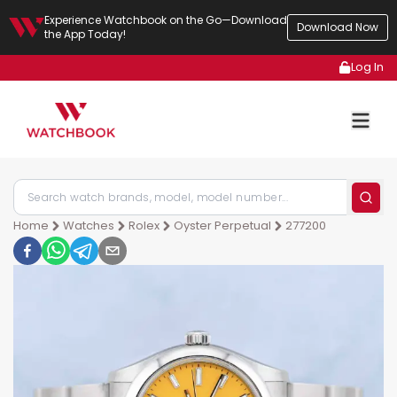
Experience Watchbook on the Go—Download
Download Now
the App Today!
Log In
Home
Watches
Rolex
Oyster Perpetual
277200