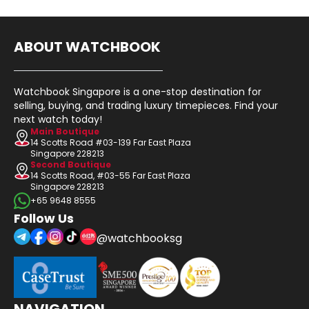
ABOUT WATCHBOOK
Watchbook Singapore is a one-stop destination for
selling, buying, and trading luxury timepieces. Find your
next watch today!
Main Boutique
14 Scotts Road #03-139 Far East Plaza
Singapore 228213
Second Boutique
14 Scotts Road, #03-55 Far East Plaza
Singapore 228213
+65 9648 8555
Follow Us
@watchbooksg
NAVIGATION