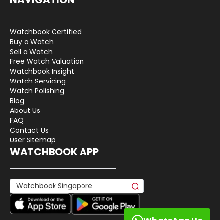
Watchbook Certified
Buy a Watch
Sell a Watch
Free Watch Valuation
Watchbook Insight
Watch Servicing
Watch Polishing
Blog
About Us
FAQ
Contact Us
User Sitemap
WATCHBOOK APP