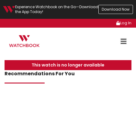
Experience Watchbook on the Go—Download
Download Now
the App Today!
Log In
This watch is no longer available
Recommendations For You