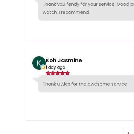
Thank you fendy for your service. Good p
watch. I recommend.
Koh Jasmine
1 day ago
Thank u Alex for the awesome service
<