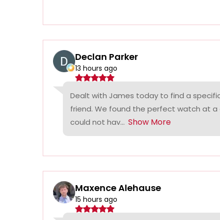
Declan Parker
13 hours ago
Dealt with James today to find a specifi
friend. We found the perfect watch at a
Show More
could not hav...
Maxence Alehause
15 hours ago