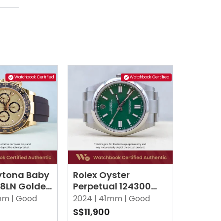
Watchbook Certified
Watchbook Certified
ytona Baby
Rolex Oyster
18LN Golden
Perpetual 124300
x
Green Oyster
m |
Good
2024 |
41mm |
Good
0
S$11,900