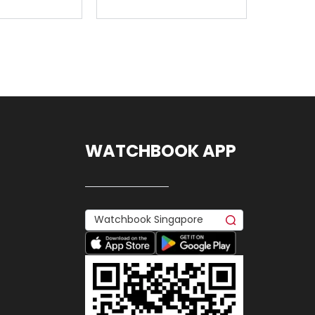
WATCHBOOK APP