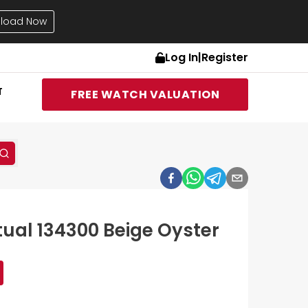
load Now
Log In
|
Register
T
FREE WATCH VALUATION
tual 134300 Beige Oyster