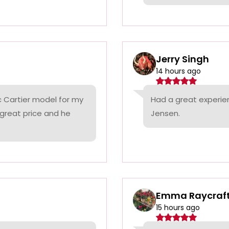
Jerry Singh
14 hours ago
c Cartier model for my
Had a great experie
 great price and he
Jensen.
Emma Raycraf
15 hours ago