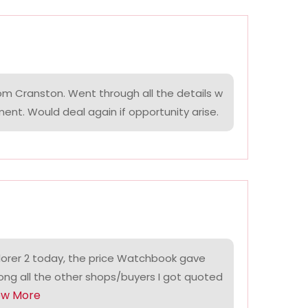
om Cranston. Went through all the details w
ment. Would deal again if opportunity arise.
lorer 2 today, the price Watchbook gave
ng all the other shops/buyers I got quoted
ow More