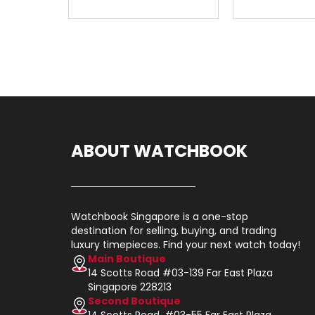
ABOUT WATCHBOOK
Watchbook Singapore is a one-stop
destination for selling, buying, and trading
luxury timepieces. Find your next watch today!
Main Boutique
14 Scotts Road #03-139 Far East Plaza
Singapore 228213
Second Boutique
14 Scotts Road, #03-55 Far East Plaza