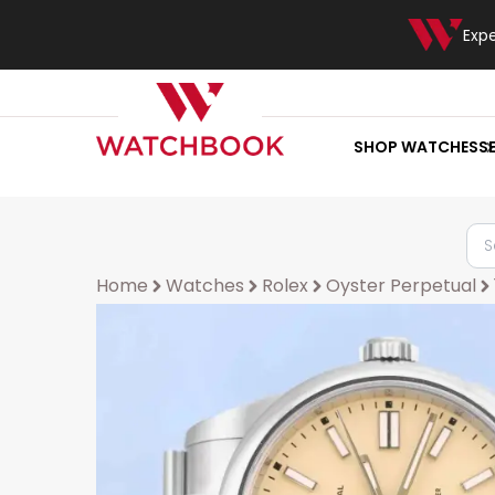
Exp
SHOP WATCHES
S
Home
Watches
Rolex
Oyster Perpetual