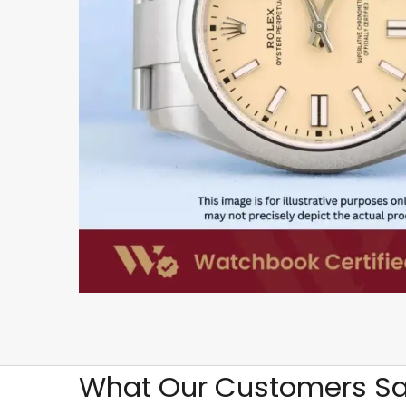
What Our Customers Sa