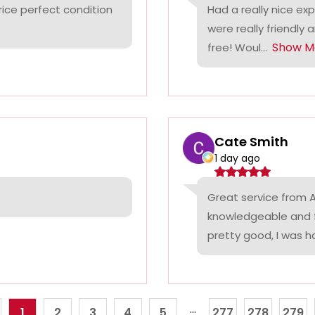
rice perfect condition
Had a really nice ex
were really friendly 
Show M
free! Woul...
Cate Smith
1 day ago
Great service from A
knowledgeable and f
pretty good, I was ha
...
1
2
3
4
5
277
278
279