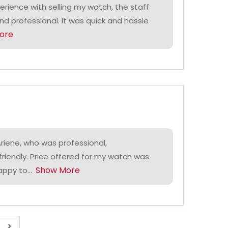
perience with selling my watch, the staff
and professional. It was quick and hassle
ore
riene, who was professional,
riendly. Price offered for my watch was
Show More
ppy to...
>