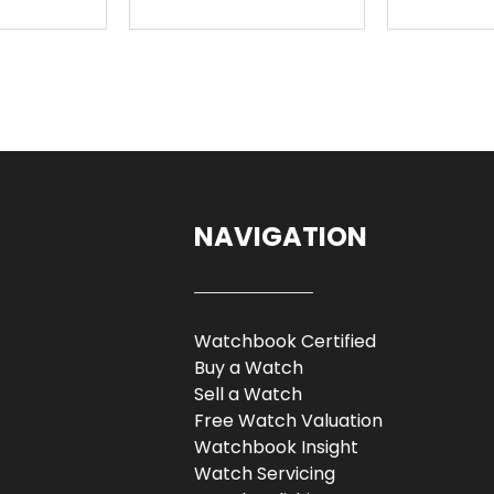
NAVIGATION
Watchbook Certified
Buy a Watch
Sell a Watch
Free Watch Valuation
Watchbook Insight
Watch Servicing