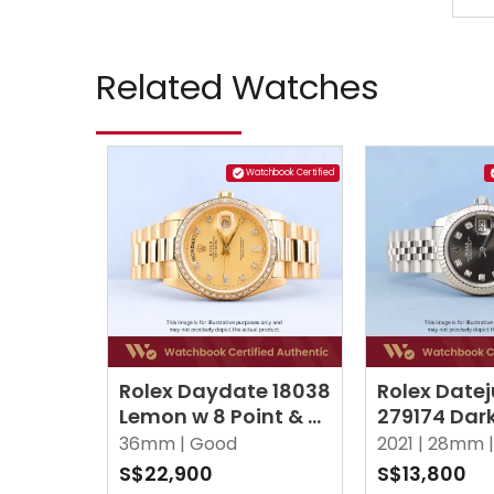
Related Watches
Watchbook Certified
Rolex Daydate 18038
Rolex Datej
Lemon w 8 Point & 2
279174 Dar
Baguette Diamonds
10 Point D
36mm |
Good
2021 |
28mm |
President
Jubilee
S$22,900
S$13,800