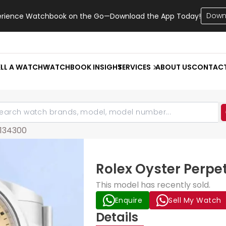
Down
erience Watchbook on the Go—Download the App Today!
ELL A WATCH
WATCHBOOK INSIGHT
SERVICES
ABOUT US
CONTAC
134300
Rolex Oyster Perpe
This model has recently sold.
Enquire
Sell My Watch
Details