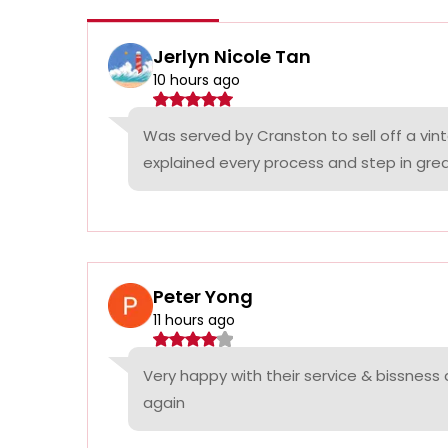
Jerlyn Nicole Tan
10 hours ago
Was served by Cranston to sell off a vin
explained every process and step in grea
Peter Yong
11 hours ago
Very happy with their service & bissness
again