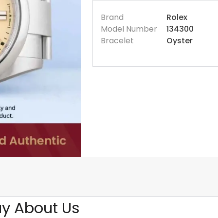
Brand
Rolex
Model Number
134300
Bracelet
Oyster
y About Us