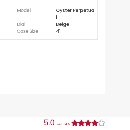
Model
Oyster Perpetua
l
Dial
Beige
Case Size
41
5.0
out of 5