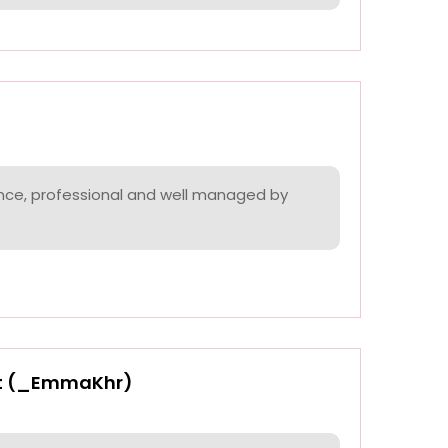
nce, professional and well managed by
t (_EmmaKhr)