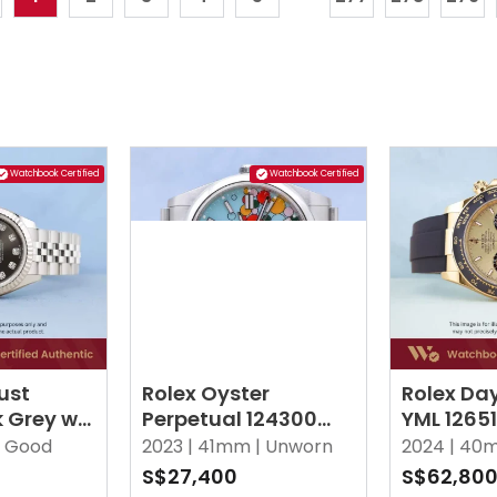
Watchbook Certified
Watchbook Certified
ust
Rolex Oyster
Rolex Da
k Grey w
Perpetual 124300
YML 1265
iamonds
Celebration Tiffany
Oysterfle
Good
2023 |
41mm |
Unworn
2024 |
40m
Turquoise Oyster
S$27,400
S$62,80