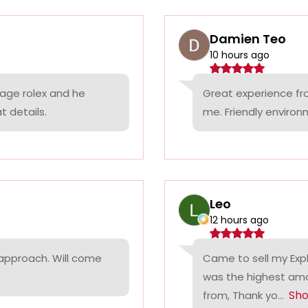
Damien Teo
10 hours ago
tage rolex and he
Great experience fr
t details.
me. Friendly environ
Leo
12 hours ago
 approach. Will come
Came to sell my Exp
was the highest amo
Sh
from, Thank yo...