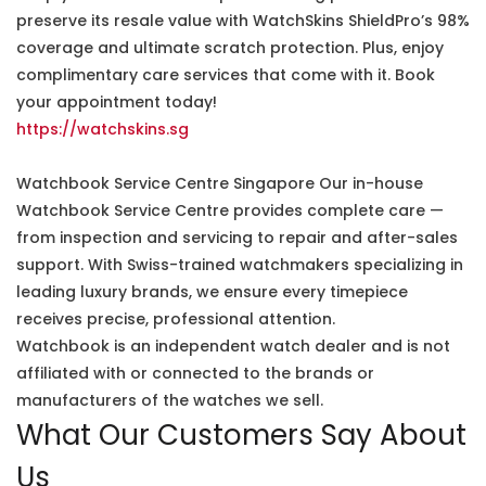
preserve its resale value with WatchSkins ShieldPro’s 98%
coverage and ultimate scratch protection. Plus, enjoy
complimentary care services that come with it. Book
your appointment today!
https://watchskins.sg
Watchbook Service Centre Singapore Our in-house
Watchbook Service Centre provides complete care —
from inspection and servicing to repair and after-sales
support. With Swiss-trained watchmakers specializing in
leading luxury brands, we ensure every timepiece
receives precise, professional attention.
Watchbook is an independent watch dealer and is not
affiliated with or connected to the brands or
manufacturers of the watches we sell.
What Our Customers Say About
Us