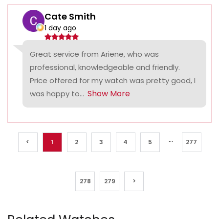
Cate Smith
1 day ago
Great service from Ariene, who was
professional, knowledgeable and friendly.
Price offered for my watch was pretty good, I
Show More
was happy to...
...
<
1
2
3
4
5
277
278
279
>