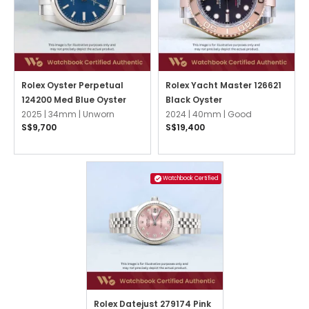
Rolex Oyster Perpetual
Rolex Yacht Master 126621
124200 Med Blue Oyster
Black Oyster
2025 |
34mm |
Unworn
2024 |
40mm |
Good
S$9,700
S$19,400
Watchbook Certified
Rolex Datejust 279174 Pink