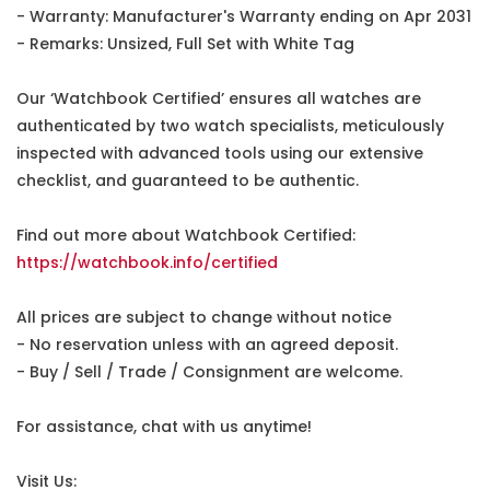
- Warranty: Manufacturer's Warranty ending on Apr 2031
- Remarks: Unsized, Full Set with White Tag
Our ‘Watchbook Certified’ ensures all watches are
authenticated by two watch specialists, meticulously
inspected with advanced tools using our extensive
checklist, and guaranteed to be authentic.
Find out more about Watchbook Certified:
https://watchbook.info/certified
All prices are subject to change without notice
- No reservation unless with an agreed deposit.
- Buy / Sell / Trade / Consignment are welcome.
For assistance, chat with us anytime!
Visit Us: