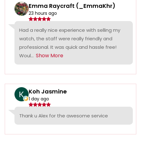
Emma Raycraft (_EmmaKhr)
23 hours ago
Had a really nice experience with selling my
watch, the staff were really friendly and
professional. It was quick and hassle free!
Show More
Woul...
Koh Jasmine
1 day ago
Thank u Alex for the awesome service