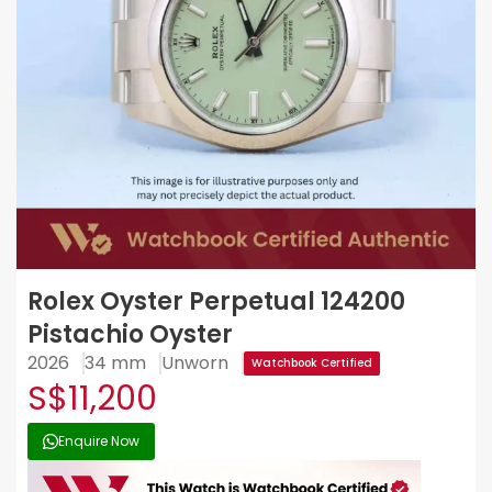
Rolex Oyster Perpetual 124200
Pistachio Oyster
2026
34 mm
Unworn
Watchbook Certified
S$11,200
Enquire Now