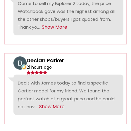
Came to sell my Explorer 2 today, the price
Watchbook gave was the highest among all
the other shops/buyers I got quoted from,
Show More
Thank yo...
Declan Parker
21 hours ago
Dealt with James today to find a specific
Cartier model for my friend. We found the
perfect watch at a great price and he could
Show More
not hav...