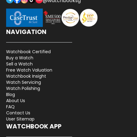
@watchbooksg
NAVIGATION
Watchbook Certified
Buy a Watch
Sell a Watch
Free Watch Valuation
Watchbook Insight
Watch Servicing
Watch Polishing
Blog
About Us
FAQ
Contact Us
User Sitemap
WATCHBOOK APP