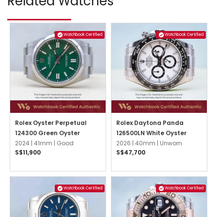
Related Watches
Watchbook Certified
Watchbook Certified
Rolex Oyster Perpetual
Rolex Daytona Panda
124300 Green Oyster
126500LN White Oyster
2024 |
41mm |
Good
2026 |
40mm |
Unworn
S$11,900
S$47,700
Watchbook Certified
Watchbook Certified