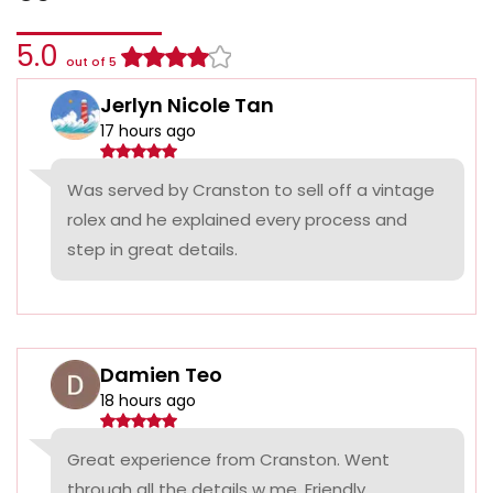
5.0
out of 5
Jerlyn Nicole Tan
17 hours ago
Was served by Cranston to sell off a vintage
rolex and he explained every process and
step in great details.
Damien Teo
18 hours ago
Great experience from Cranston. Went
through all the details w me. Friendly