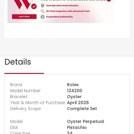
Details
Brand
Rolex
Model Number
124200
Bracelet
Oyster
Year & Month of Purchase
April 2026
Delivery Scope
Complete Set
Model
Oyster Perpetual
Dial
Pistachio
Case Size
34