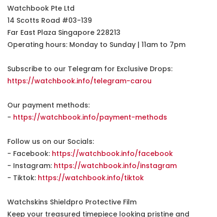
Watchbook Pte Ltd
14 Scotts Road #03-139
Far East Plaza Singapore 228213
Operating hours: Monday to Sunday | 11am to 7pm
Subscribe to our Telegram for Exclusive Drops:
https://watchbook.info/telegram-carou
Our payment methods:
-
https://watchbook.info/payment-methods
Follow us on our Socials:
- Facebook:
https://watchbook.info/facebook
- Instagram:
https://watchbook.info/instagram
- Tiktok:
https://watchbook.info/tiktok
Watchskins Shieldpro Protective Film
Keep your treasured timepiece looking pristine and