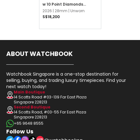
w 10 Point Diamonds
Jubilee
2026 |
28mm |
Unworn
S$18,200
ABOUT WATCHBOOK
Watchbook Singapore is a one-stop destination for
selling, buying, and trading luxury timepieces. Find your
next watch today!
Main Boutique
14 Scotts Road #03-139 Far East Plaza
Singapore 228213
Second Boutique
14 Scotts Road, #03-55 Far East Plaza
Singapore 228213
+65 9648 8555
Follow Us