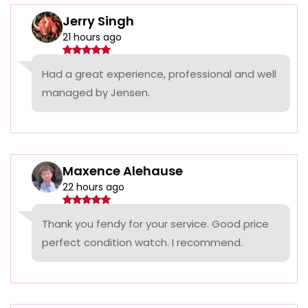
Jerry Singh
21 hours ago
Had a great experience, professional and well
managed by Jensen.
Maxence Alehause
22 hours ago
Thank you fendy for your service. Good price
perfect condition watch. I recommend.