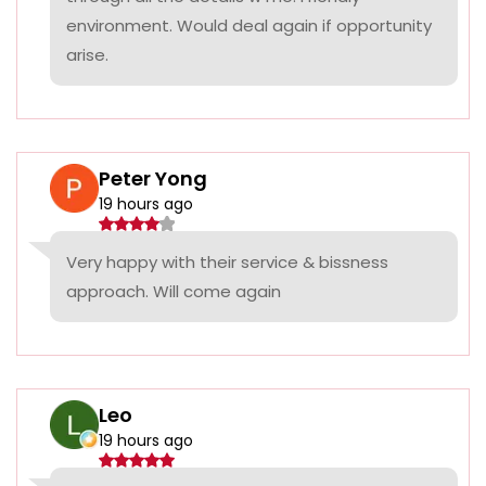
environment. Would deal again if opportunity
arise.
Peter Yong
19 hours ago
Very happy with their service & bissness
approach. Will come again
Leo
19 hours ago