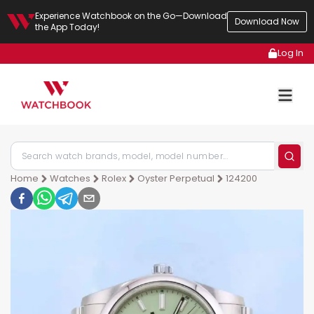
Experience Watchbook on the Go—Download
Download Now
the App Today!
Log In
Home
Watches
Rolex
Oyster Perpetual
124200