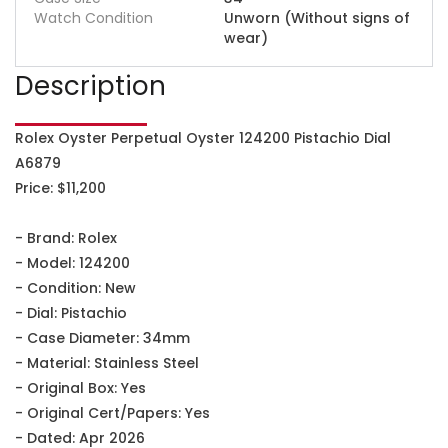
Watch Condition
Unworn (Without signs of
wear)
Description
Rolex Oyster Perpetual Oyster 124200 Pistachio Dial
A6879
Price: $11,200
- Brand: Rolex
- Model: 124200
- Condition: New
- Dial: Pistachio
- Case Diameter: 34mm
- Material: Stainless Steel
- Original Box: Yes
- Original Cert/Papers: Yes
- Dated: Apr 2026