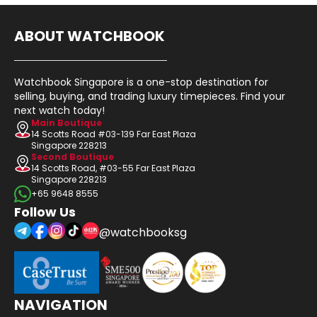
ABOUT WATCHBOOK
Watchbook Singapore is a one-stop destination for
selling, buying, and trading luxury timepieces. Find your
next watch today!
Main Boutique
14 Scotts Road #03-139 Far East Plaza
Singapore 228213
Second Boutique
14 Scotts Road, #03-55 Far East Plaza
Singapore 228213
+65 9648 8555
Follow Us
@watchbooksg
NAVIGATION