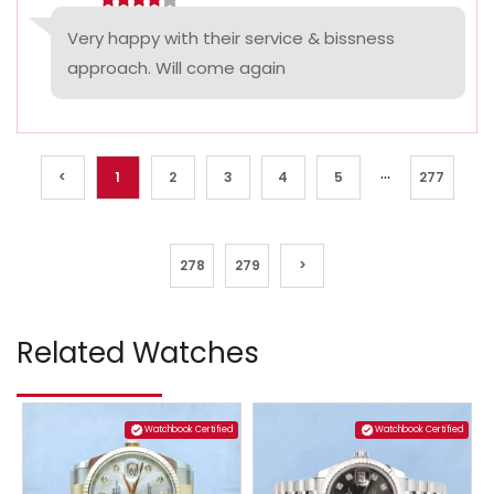
Very happy with their service & bissness
approach. Will come again
...
<
1
2
3
4
5
277
278
279
>
Related Watches
Watchbook Certified
Watchbook Certified