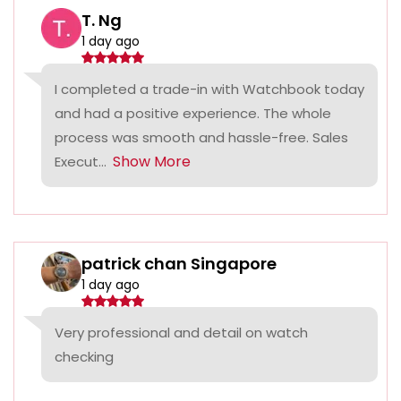
T. Ng
1 day ago
I completed a trade-in with Watchbook today
and had a positive experience. The whole
process was smooth and hassle-free. Sales
Show More
Execut...
patrick chan Singapore
1 day ago
Very professional and detail on watch
checking