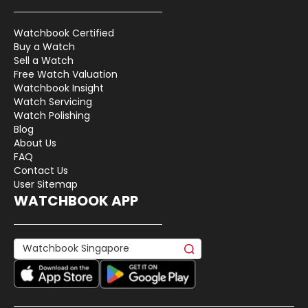
Watchbook Certified
Buy a Watch
Sell a Watch
Free Watch Valuation
Watchbook Insight
Watch Servicing
Watch Polishing
Blog
About Us
FAQ
Contact Us
User Sitemap
WATCHBOOK APP