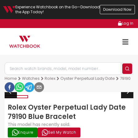
Experience Watchbook on the Go—Download
Download Now
the App Today!
Log In
Home
Watches
Rolex
Oyster Perpetual Lady Date
79190
Rolex Oyster Perpetual Lady Date
79190 Blue Bracelet
This model has recently sold.
Enquire
Sell My Watch