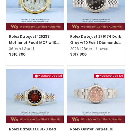
Rolex Datejust 126233
Rolex Datejust 279174 Dark
Mother of Pearl MOP w 10
Grey w 10 Point Diamonds
Point Diamonds Oyster
36mm |
Good
Jubilee
2026 |
28mm |
Unworn
S$16,700
S$17,800
Watchbook Certified
Watchbook Certified
Rolex Datejust 69173 Red
Rolex Oyster Perpetual