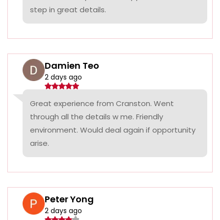
step in great details.
Damien Teo
2 days ago
Great experience from Cranston. Went
through all the details w me. Friendly
environment. Would deal again if opportunity
arise.
Peter Yong
2 days ago