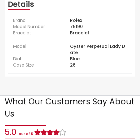
Details
Brand
Rolex
Model Number
79190
Bracelet
Bracelet
Model
Oyster Perpetual Lady D
ate
Dial
Blue
Case Size
26
What Our Customers Say About
Us
5.0
out of 5