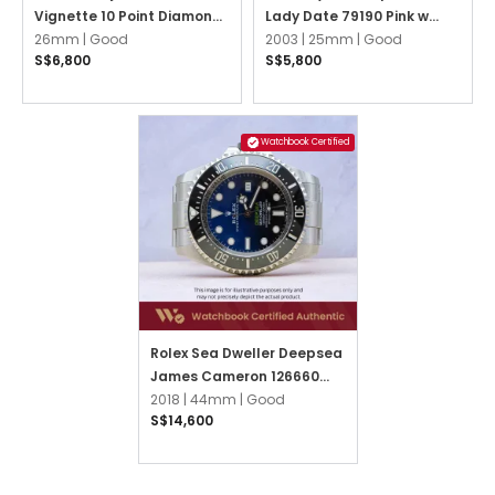
Vignette 10 Point Diamond
Lady Date 79190 Pink w
Jubilee
26mm |
Good
3,6,9 Arabic Oyster
2003 |
25mm |
Good
S$6,800
S$5,800
Watchbook Certified
Rolex Sea Dweller Deepsea
James Cameron 126660
Blue Oyster
2018 |
44mm |
Good
S$14,600