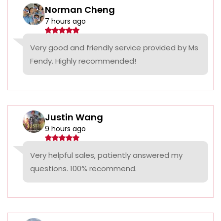
Norman Cheng
7 hours ago
Very good and friendly service provided by Ms
Fendy. Highly recommended!
Justin Wang
9 hours ago
Very helpful sales, patiently answered my
questions. 100% recommend.