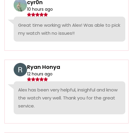
cyr0n
10 hours ago
Great time working with Alex! Was able to pick
my watch with no issues!!
Ryan Honya
12 hours ago
Alex has been very helpful, insighful and know
the watch very well. Thank you for the great
service.