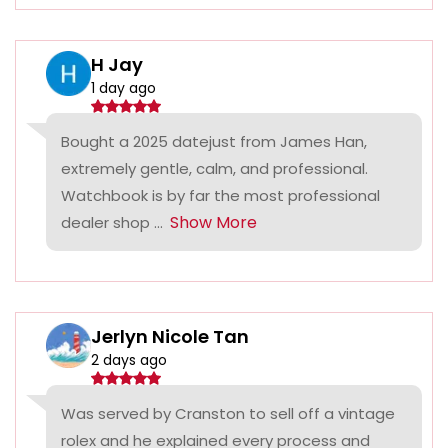
H Jay
1 day ago
Bought a 2025 datejust from James Han,
extremely gentle, calm, and professional.
Watchbook is by far the most professional
Show More
dealer shop ...
Jerlyn Nicole Tan
2 days ago
Was served by Cranston to sell off a vintage
rolex and he explained every process and