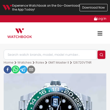
Experience Watchbook on the Go—Download
Download Now
the App Today!
Log In
Home
Watches
Rolex
GMT Master II
126720VTNR