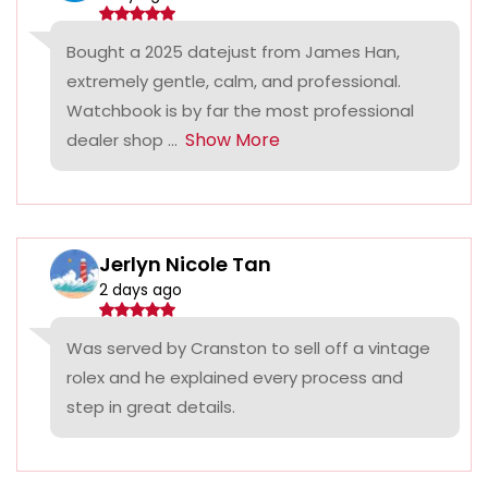
Bought a 2025 datejust from James Han,
extremely gentle, calm, and professional.
Watchbook is by far the most professional
Show More
dealer shop ...
Jerlyn Nicole Tan
2 days ago
Was served by Cranston to sell off a vintage
rolex and he explained every process and
step in great details.