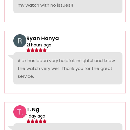
my watch with no issues!!
Ryan Honya
21 hours ago
Alex has been very helpful, insighful and know
the watch very well. Thank you for the great
service.
T. Ng
1 day ago