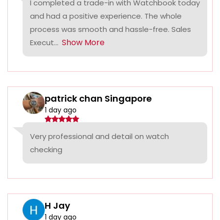
I completed a trade-in with Watchbook today
and had a positive experience. The whole
process was smooth and hassle-free. Sales
Show More
Execut...
patrick chan Singapore
1 day ago
Very professional and detail on watch
checking
H Jay
1 day ago