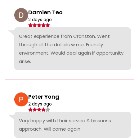
Damien Teo
2 days ago
Great experience from Cranston. Went
through all the details w me. Friendly
environment. Would deal again if opportunity
arise.
Peter Yong
2 days ago
Very happy with their service & bissness
approach. Will come again