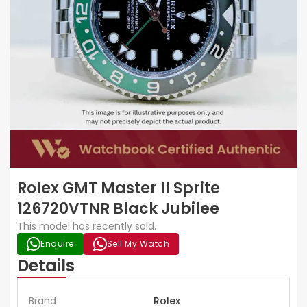
Rolex GMT Master II Sprite
126720VTNR Black Jubilee
This model has recently sold.
Enquire
Sell My Watch
Details
Brand
Rolex