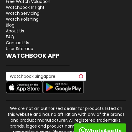
Free Watch Valuation
Watchbook Insight
Watch Servicing
Watch Polishing
Blog
About Us
FAQ
Contact Us
User Sitemap
WATCHBOOK APP
We are not an authorized dealer for products listed on
this website and has no affiliation with any of the brands
and product manufacturer. All registered trademarks,
brands, logos and product names are property of their
WhatsApp Us
respective owners. Please contact us if there is any