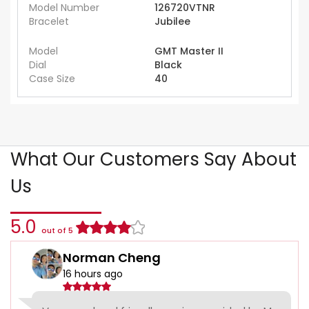
Model Number
126720VTNR
Bracelet
Jubilee
Model
GMT Master II
Dial
Black
Case Size
40
What Our Customers Say About
Us
5.0
out of 5
Norman Cheng
16 hours ago