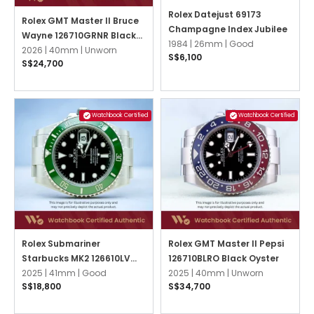
Rolex Datejust 69173
Rolex GMT Master II Bruce
Champagne Index Jubilee
Wayne 126710GRNR Black
1984 |
26mm |
Good
Oyster
2026 |
40mm |
Unworn
S$6,100
S$24,700
Watchbook Certified
Watchbook Certified
Rolex Submariner
Rolex GMT Master II Pepsi
Starbucks MK2 126610LV
126710BLRO Black Oyster
Black Oyster
2025 |
41mm |
Good
2025 |
40mm |
Unworn
S$18,800
S$34,700