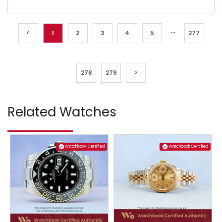
...
<
1
2
3
4
5
277
278
279
>
Related Watches
Watchbook Certified
Watchbook Certified