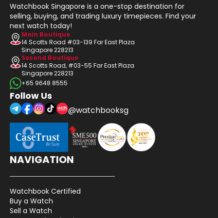
Watchbook Singapore is a one-stop destination for
selling, buying, and trading luxury timepieces. Find your
next watch today!
Main Boutique
14 Scotts Road #03-139 Far East Plaza
Singapore 228213
Second Boutique
14 Scotts Road, #03-55 Far East Plaza
Singapore 228213
+65 9648 8555
Follow Us
@watchbooksg
NAVIGATION
Watchbook Certified
Buy a Watch
Sell a Watch