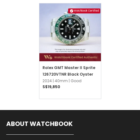
Watchbook Certified
Rolex GMT Master II Sprite
126720VTNR Black Oyster
2024 |
40mm |
Good
S$19,850
ABOUT WATCHBOOK