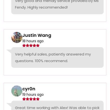
Very good and friendly service provided by Ms
Fendy. Highly recommended!
Justin Wang
18 hours ago
Very helpful sales, patiently answered my
questions. 100% recommend.
cyr0n
19 hours ago
Great time working with Alex! Was able to pick