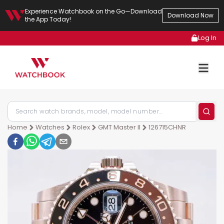
Experience Watchbook on the Go—Download
Download Now
the App Today!
Log In
Home
Watches
Rolex
GMT Master II
126715CHNR