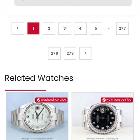
...
<
1
2
3
4
5
277
278
279
>
Related Watches
Watchbook Certified
Watchbook Certified