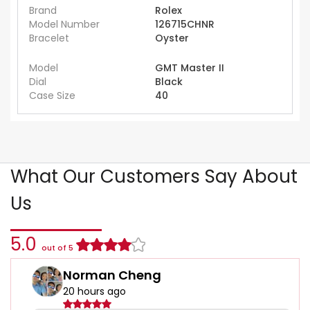
Brand
Rolex
Model Number
126715CHNR
Bracelet
Oyster
Model
GMT Master II
Dial
Black
Case Size
40
What Our Customers Say About
Us
5.0
out of 5
Norman Cheng
20 hours ago