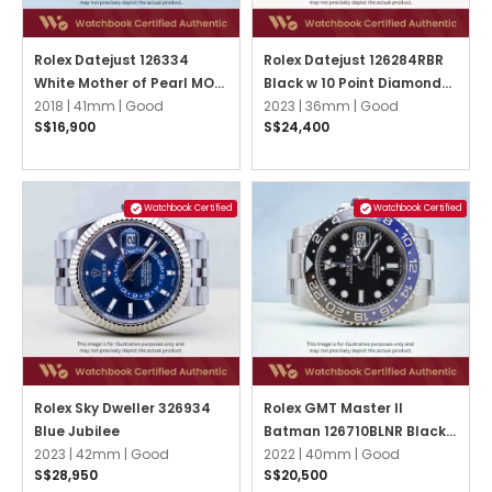
Rolex Datejust 126334
Rolex Datejust 126284RBR
White Mother of Pearl MOP
Black w 10 Point Diamonds
w 10 Point Diamonds Oyster
2018 |
41mm |
Good
Oyster
2023 |
36mm |
Good
S$16,900
S$24,400
Watchbook Certified
Watchbook Certified
Rolex Sky Dweller 326934
Rolex GMT Master II
Blue Jubilee
Batman 126710BLNR Black
2023 |
42mm |
Good
Oyster
2022 |
40mm |
Good
S$28,950
S$20,500