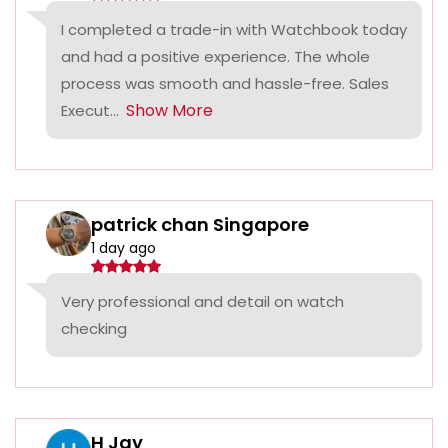
I completed a trade-in with Watchbook today
and had a positive experience. The whole
process was smooth and hassle-free. Sales
Show More
Execut...
patrick chan Singapore
1 day ago
Very professional and detail on watch
checking
H Jay