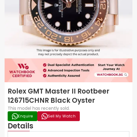
Rolex GMT Master II Rootbeer
126715CHNR Black Oyster
This model has recently sold.
Enquire
Sell My Watch
Details