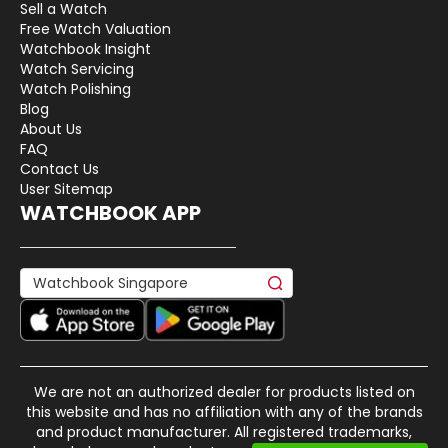
Sell a Watch
Free Watch Valuation
Watchbook Insight
Watch Servicing
Watch Polishing
Blog
About Us
FAQ
Contact Us
User Sitemap
WATCHBOOK APP
We are not an authorized dealer for products listed on
this website and has no affiliation with any of the brands
and product manufacturer. All registered trademarks,