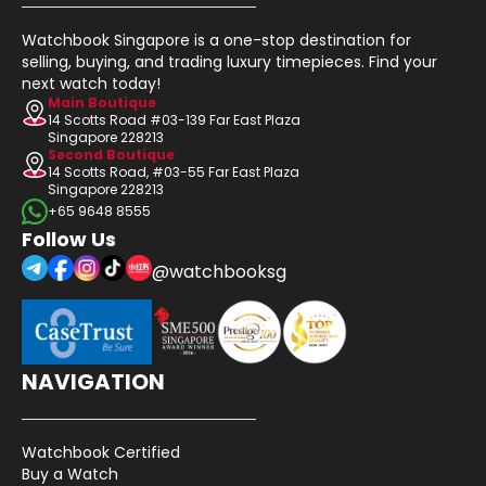
Watchbook Singapore is a one-stop destination for
selling, buying, and trading luxury timepieces. Find your
next watch today!
Main Boutique
14 Scotts Road #03-139 Far East Plaza
Singapore 228213
Second Boutique
14 Scotts Road, #03-55 Far East Plaza
Singapore 228213
+65 9648 8555
Follow Us
@watchbooksg
NAVIGATION
Watchbook Certified
Buy a Watch