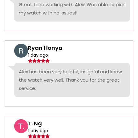
Great time working with Alex! Was able to pick
my watch with no issues!!
Ryan Honya
1 day ago
Alex has been very helpful, insighful and know
the watch very well. Thank you for the great
service.
T. Ng
1 day ago