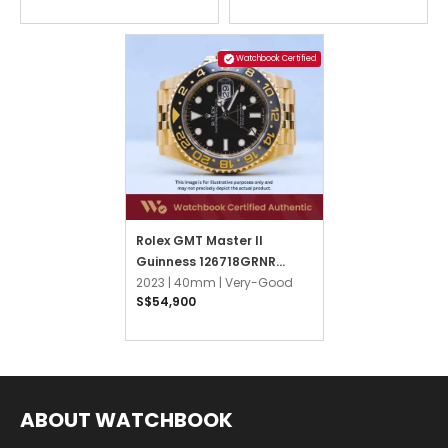
Watchbook Certified
Rolex GMT Master II
Guinness 126718GRNR
Black Jubilee
2023 |
40mm |
Very-Good
S$54,900
ABOUT WATCHBOOK