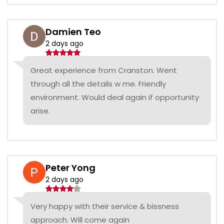
Damien Teo
2 days ago
Great experience from Cranston. Went
through all the details w me. Friendly
environment. Would deal again if opportunity
arise.
Peter Yong
2 days ago
Very happy with their service & bissness
approach. Will come again