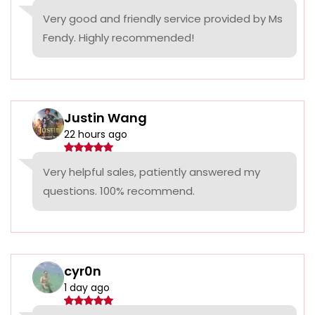
Very good and friendly service provided by Ms
Fendy. Highly recommended!
Justin Wang
22 hours ago
Very helpful sales, patiently answered my
questions. 100% recommend.
cyr0n
1 day ago