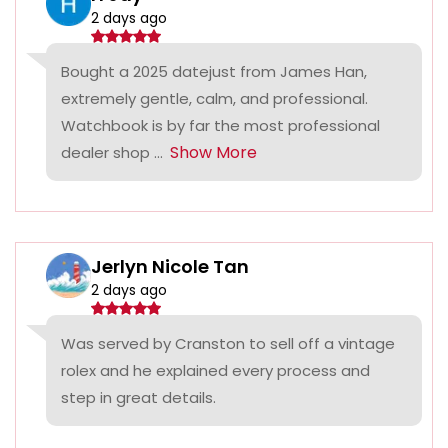
2 days ago
Bought a 2025 datejust from James Han,
extremely gentle, calm, and professional.
Watchbook is by far the most professional
Show More
dealer shop ...
Jerlyn Nicole Tan
2 days ago
Was served by Cranston to sell off a vintage
rolex and he explained every process and
step in great details.