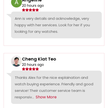
20 hours ago
Ann is very details and acknowledge, very
happy with her services. Look for her if you
looking for any watches.
Cheng Kiat Teo
20 hours ago
Thanks Alex for the nice explaination and
watch buying experience. Friendly and good
service! Their customer service team is
Show More
responsiv...