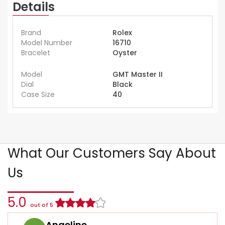
Details
Brand
Rolex
Model Number
16710
Bracelet
Oyster
Model
GMT Master II
Dial
Black
Case Size
40
What Our Customers Say About
Us
5.0
out of 5
Angeline