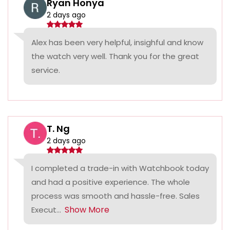
Ryan Honya
2 days ago
Alex has been very helpful, insighful and know
the watch very well. Thank you for the great
service.
T. Ng
2 days ago
I completed a trade-in with Watchbook today
and had a positive experience. The whole
process was smooth and hassle-free. Sales
Show More
Execut...