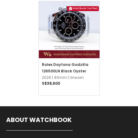
Watchbook Certified
Rolex Daytona Godzilla
126500LN Black Oyster
2026 |
40mm |
Unworn
S$38,600
ABOUT WATCHBOOK