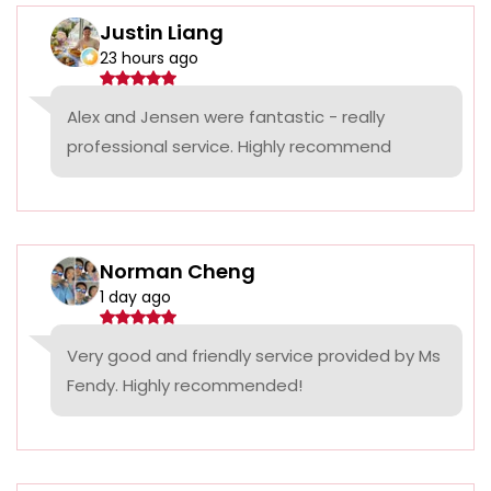
Justin Liang
23 hours ago
Alex and Jensen were fantastic - really
professional service. Highly recommend
Norman Cheng
1 day ago
Very good and friendly service provided by Ms
Fendy. Highly recommended!