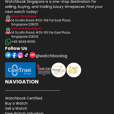
Watchbook Singapore is a one-stop destination for
selling, buying, and trading luxury timepieces. Find your
next watch today!
Main Boutique
14 Scotts Road #03-139 Far East Plaza
Singapore 228213
Second Boutique
14 Scotts Road, #03-55 Far East Plaza
Singapore 228213
+65 9648 8555
Follow Us
@watchbooksg
NAVIGATION
Watchbook Certified
Buy a Watch
Sell a Watch
Free Watch Valuation