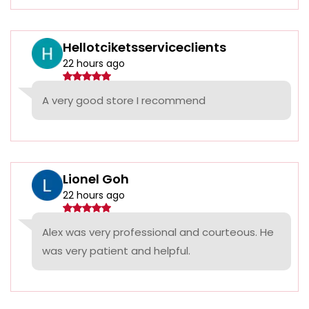
Hellotciketsserviceclients
22 hours ago
A very good store I recommend
Lionel Goh
22 hours ago
Alex was very professional and courteous. He
was very patient and helpful.