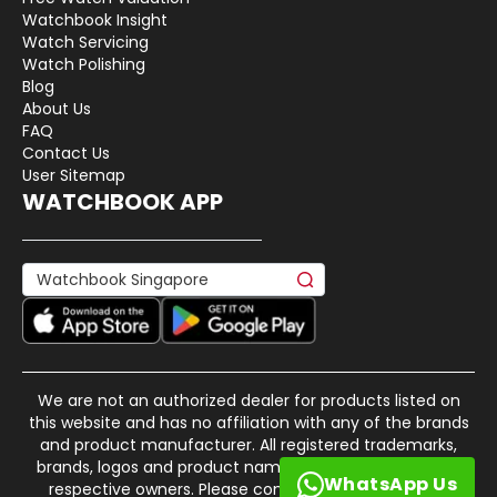
Watchbook Insight
Watch Servicing
Watch Polishing
Blog
About Us
FAQ
Contact Us
User Sitemap
WATCHBOOK APP
We are not an authorized dealer for products listed on
this website and has no affiliation with any of the brands
and product manufacturer. All registered trademarks,
brands, logos and product names are property of their
WhatsApp Us
respective owners. Please contact us if there is any