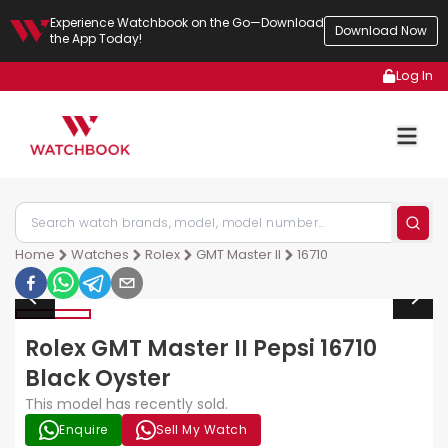
Experience Watchbook on the Go—Download
Download Now
the App Today!
Log In
Home
Watches
Rolex
GMT Master II
16710
Rolex GMT Master II Pepsi 16710
Black Oyster
This model has recently sold.
Enquire
Sell My Watch