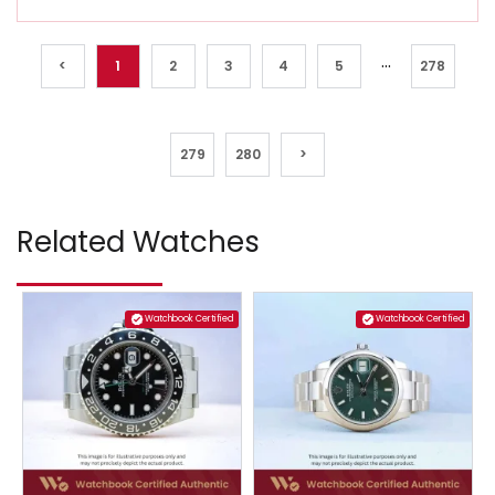
...
<
1
2
3
4
5
278
279
280
>
Related Watches
Watchbook Certified
Watchbook Certified