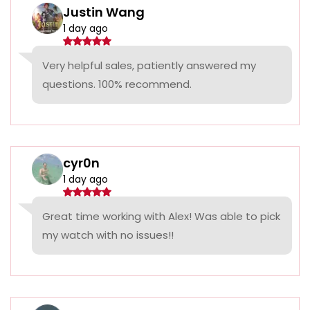
Justin Wang
1 day ago
Very helpful sales, patiently answered my
questions. 100% recommend.
cyr0n
1 day ago
Great time working with Alex! Was able to pick
my watch with no issues!!