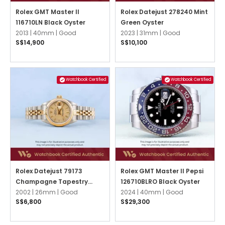
Rolex GMT Master II
Rolex Datejust 278240 Mint
116710LN Black Oyster
Green Oyster
2013 |
40mm |
Good
2023 |
31mm |
Good
S$14,900
S$10,100
Watchbook Certified
Watchbook Certified
Rolex Datejust 79173
Rolex GMT Master II Pepsi
Champagne Tapestry
126710BLRO Black Oyster
Jubilee
2002 |
26mm |
Good
2024 |
40mm |
Good
S$6,800
S$29,300