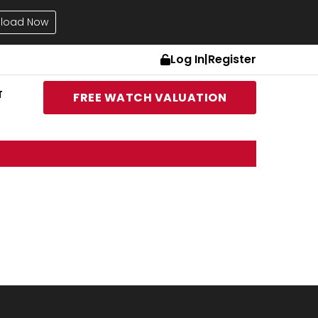
load Now
Log In
|
Register
T
FREE WATCH VALUATION