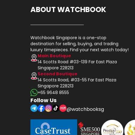
ABOUT WATCHBOOK
Watchbook Singapore is a one-stop
destination for selling, buying, and trading
luxury timepieces. Find your next watch today!
Main Boutique
14 Scotts Road #03-139 Far East Plaza
Singapore 228213
Second Boutique
14 Scotts Road, #03-55 Far East Plaza
Singapore 228213
+65 9648 8555
Follow Us
@watchbooksg