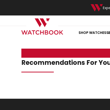
Exp
SHOP WATCHES
S
Recommendations For Yo