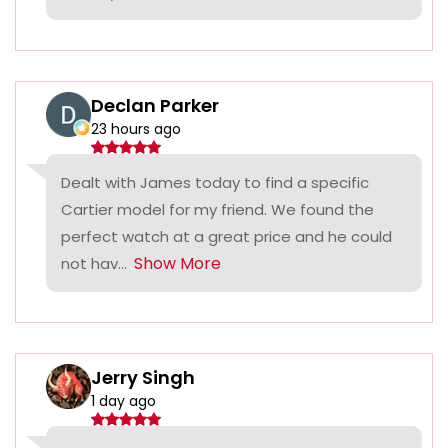
Declan Parker
23 hours ago
Dealt with James today to find a specific
Cartier model for my friend. We found the
perfect watch at a great price and he could
Show More
not hav...
Jerry Singh
1 day ago