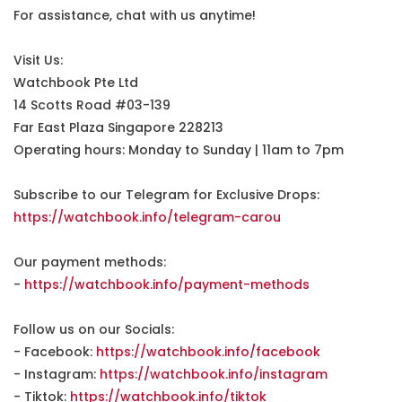
For assistance, chat with us anytime!
Visit Us:
Watchbook Pte Ltd
14 Scotts Road #03-139
Far East Plaza Singapore 228213
Operating hours: Monday to Sunday | 11am to 7pm
Subscribe to our Telegram for Exclusive Drops:
https://watchbook.info/telegram-carou
Our payment methods:
-
https://watchbook.info/payment-methods
Follow us on our Socials:
- Facebook:
https://watchbook.info/facebook
- Instagram:
https://watchbook.info/instagram
- Tiktok:
https://watchbook.info/tiktok