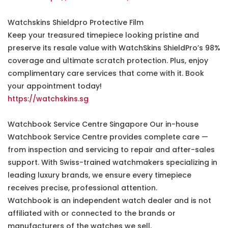
Watchskins Shieldpro Protective Film
Keep your treasured timepiece looking pristine and
preserve its resale value with WatchSkins ShieldPro’s 98%
coverage and ultimate scratch protection. Plus, enjoy
complimentary care services that come with it. Book
your appointment today!
https://watchskins.sg
Watchbook Service Centre Singapore Our in-house
Watchbook Service Centre provides complete care —
from inspection and servicing to repair and after-sales
support. With Swiss-trained watchmakers specializing in
leading luxury brands, we ensure every timepiece
receives precise, professional attention.
Watchbook is an independent watch dealer and is not
affiliated with or connected to the brands or
manufacturers of the watches we sell.