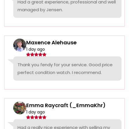
Had a great experience, professional and well
managed by Jensen.
Maxence Alehause
1 day ago
Thank you fendy for your service. Good price
perfect condition watch. I recommend.
Emma Raycraft (_EmmaKhr)
1 day ago
Had a really nice experience with selling my