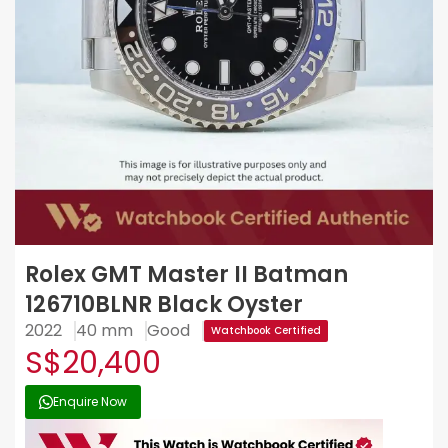
Rolex GMT Master II Batman
126710BLNR Black Oyster
2022
40 mm
Good
Watchbook Certified
S$20,400
Enquire Now