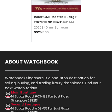
Rolex GMT Master II Batgirl
126710BLNR Black Jubilee
2026 |
40mm |
Unworn
S$25,300
ABOUT WATCHBOOK
Watchbook Singapore is a one-stop destination for
selling, buying, and trading luxury timepieces. Find your
next watch today!
Main Boutique
14 Scotts Road #03-139 Far East Plaza
Singapore 228213
Second Boutique
14 Scotts Road, #03-55 Far East Plaza