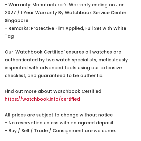
- Warranty: Manufacturer's Warranty ending on Jan
2027 / 1 Year Warranty By Watchbook Service Center
Singapore
- Remarks: Protective Film Applied, Full Set with White
Tag
Our ‘Watchbook Certified’ ensures all watches are
authenticated by two watch specialists, meticulously
inspected with advanced tools using our extensive
checklist, and guaranteed to be authentic.
Find out more about Watchbook Certified:
https://watchbook.info/certified
All prices are subject to change without notice
- No reservation unless with an agreed deposit.
- Buy / Sell / Trade / Consignment are welcome.