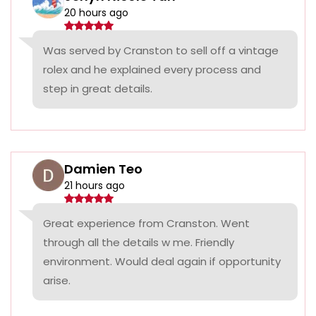
20 hours ago
Was served by Cranston to sell off a vintage
rolex and he explained every process and
step in great details.
Damien Teo
21 hours ago
Great experience from Cranston. Went
through all the details w me. Friendly
environment. Would deal again if opportunity
arise.