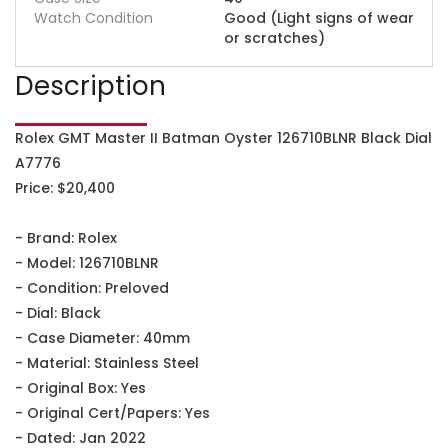
Watch Condition
Good (Light signs of wear
or scratches)
Description
Rolex GMT Master II Batman Oyster 126710BLNR Black Dial
A7776
Price: $20,400
- Brand: Rolex
- Model: 126710BLNR
- Condition: Preloved
- Dial: Black
- Case Diameter: 40mm
- Material: Stainless Steel
- Original Box: Yes
- Original Cert/Papers: Yes
- Dated: Jan 2022