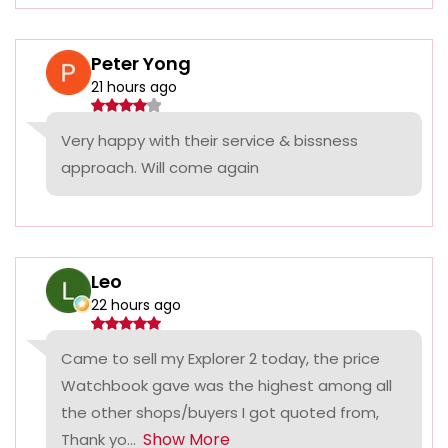
Peter Yong
21 hours ago
Very happy with their service & bissness
approach. Will come again
Leo
22 hours ago
Came to sell my Explorer 2 today, the price
Watchbook gave was the highest among all
the other shops/buyers I got quoted from,
Show More
Thank yo...