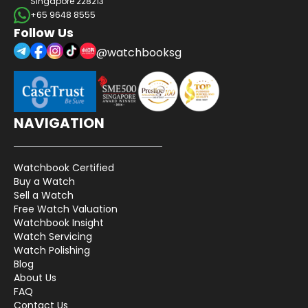
Singapore 228213
+65 9648 8555
Follow Us
@watchbooksg
NAVIGATION
Watchbook Certified
Buy a Watch
Sell a Watch
Free Watch Valuation
Watchbook Insight
Watch Servicing
Watch Polishing
Blog
About Us
FAQ
Contact Us