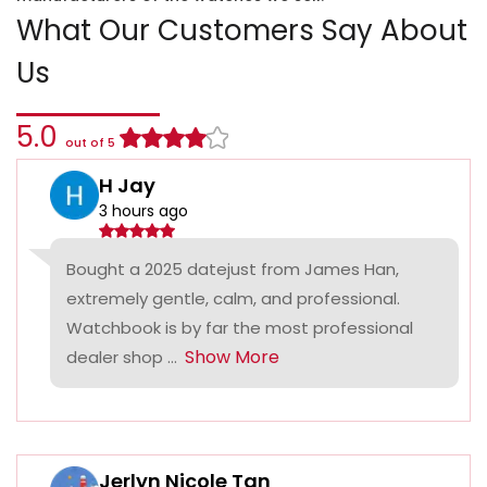
What Our Customers Say About
Us
5.0
out of 5
H Jay
3 hours ago
Bought a 2025 datejust from James Han,
extremely gentle, calm, and professional.
Watchbook is by far the most professional
Show More
dealer shop ...
Jerlyn Nicole Tan