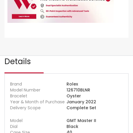
Details
Brand
Rolex
Model Number
126710BLNR
Bracelet
Oyster
Year & Month of Purchase
January 2022
Delivery Scope
Complete Set
Model
GMT Master II
Dial
Black
Case Size
40