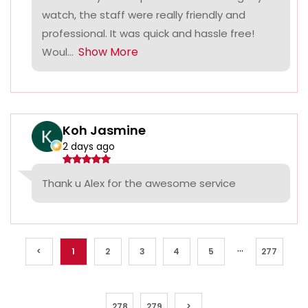
watch, the staff were really friendly and
professional. It was quick and hassle free!
Show More
Woul...
Koh Jasmine
2 days ago
Thank u Alex for the awesome service
...
<
1
2
3
4
5
277
278
279
>