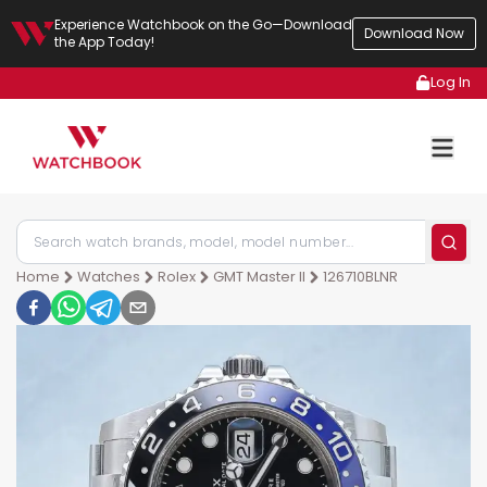
Experience Watchbook on the Go—Download
Download Now
the App Today!
Log In
Home
Watches
Rolex
GMT Master II
126710BLNR