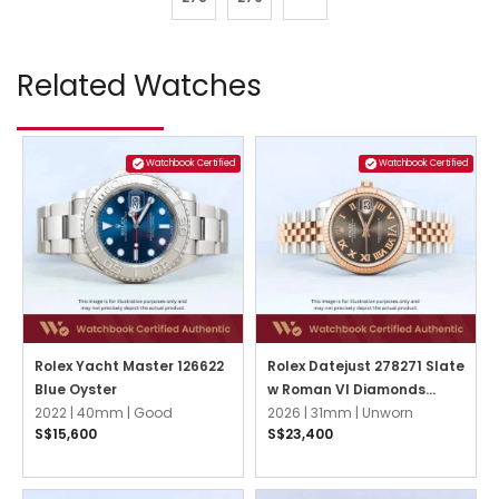
Related Watches
Watchbook Certified
Watchbook Certified
Rolex Yacht Master 126622
Rolex Datejust 278271 Slate
Blue Oyster
w Roman VI Diamonds
2022 |
40mm |
Good
Jubilee
2026 |
31mm |
Unworn
S$15,600
S$23,400