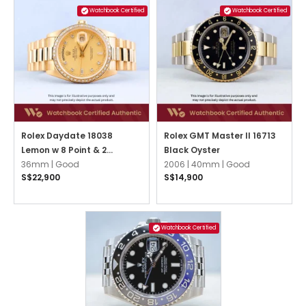
Watchbook Certified
Watchbook Certified
Rolex Daydate 18038
Rolex GMT Master II 16713
Lemon w 8 Point & 2
Black Oyster
Baguette Diamonds
36mm |
Good
2006 |
40mm |
Good
S$22,900
S$14,900
President
Watchbook Certified