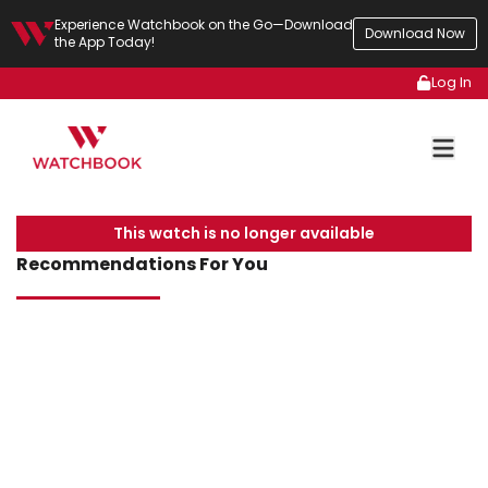
Experience Watchbook on the Go—Download
Download Now
the App Today!
Log In
This watch is no longer available
Recommendations For You