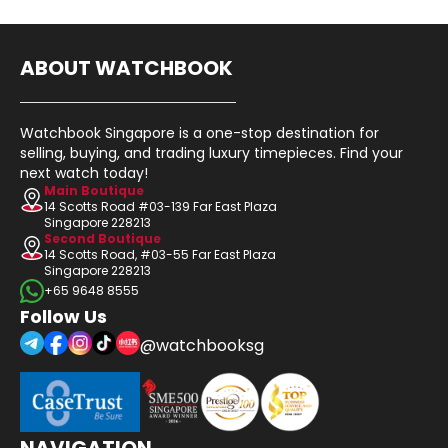
ABOUT WATCHBOOK
Watchbook Singapore is a one-stop destination for
selling, buying, and trading luxury timepieces. Find your
next watch today!
Main Boutique
14 Scotts Road #03-139 Far East Plaza
Singapore 228213
Second Boutique
14 Scotts Road, #03-55 Far East Plaza
Singapore 228213
+65 9648 8555
Follow Us
@watchbooksg
NAVIGATION