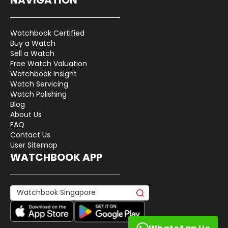
Watchbook Certified
Buy a Watch
Sell a Watch
Free Watch Valuation
Watchbook Insight
Watch Servicing
Watch Polishing
Blog
About Us
FAQ
Contact Us
User Sitemap
WATCHBOOK APP