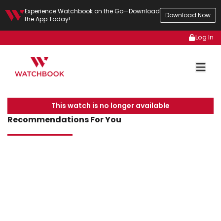
Experience Watchbook on the Go—Download
Download Now
the App Today!
Log In
This watch is no longer available
Recommendations For You