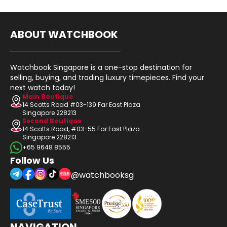
ABOUT WATCHBOOK
Watchbook Singapore is a one-stop destination for
selling, buying, and trading luxury timepieces. Find your
next watch today!
Main Boutique
14 Scotts Road #03-139 Far East Plaza
Singapore 228213
Second Boutique
14 Scotts Road, #03-55 Far East Plaza
Singapore 228213
+65 9648 8555
Follow Us
@watchbooksg
NAVIGATION