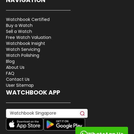
Watchbook Certified
Buy a Watch
Sell a Watch
Free Watch Valuation
Watchbook Insight
Watch Servicing
Watch Polishing
Blog
About Us
FAQ
Contact Us
User Sitemap
WATCHBOOK APP