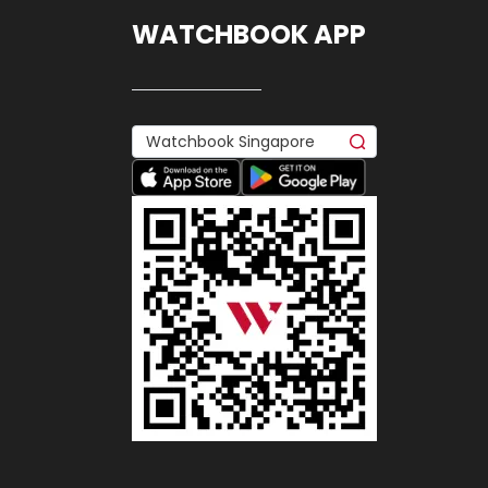
WATCHBOOK APP