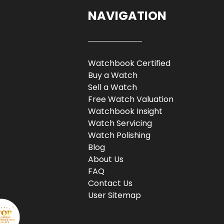
NAVIGATION
Watchbook Certified
Buy a Watch
Sell a Watch
Free Watch Valuation
Watchbook Insight
Watch Servicing
Watch Polishing
Blog
About Us
FAQ
Contact Us
User Sitemap