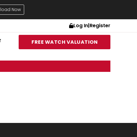
load Now
Log In
|
Register
T
FREE WATCH VALUATION