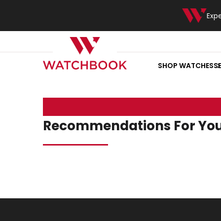
Exp
SHOP WATCHES
S
Recommendations For Yo