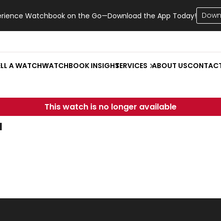
Down
erience Watchbook on the Go—Download the App Today!
ELL A WATCH
WATCHBOOK INSIGHT
SERVICES
ABOUT US
CONTAC
This watch is no longer available
u