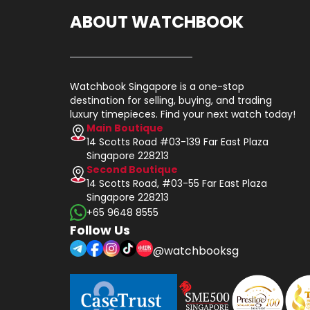
ABOUT WATCHBOOK
Watchbook Singapore is a one-stop
destination for selling, buying, and trading
luxury timepieces. Find your next watch today!
Main Boutique
14 Scotts Road #03-139 Far East Plaza
Singapore 228213
Second Boutique
14 Scotts Road, #03-55 Far East Plaza
Singapore 228213
+65 9648 8555
Follow Us
@watchbooksg