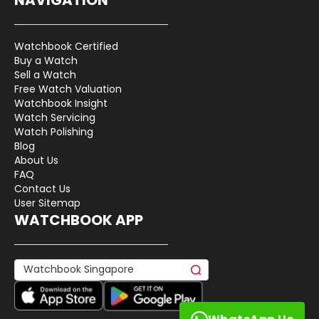
Watchbook Certified
Buy a Watch
Sell a Watch
Free Watch Valuation
Watchbook Insight
Watch Servicing
Watch Polishing
Blog
About Us
FAQ
Contact Us
User Sitemap
WATCHBOOK APP