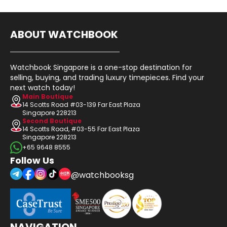
ABOUT WATCHBOOK
Watchbook Singapore is a one-stop destination for
selling, buying, and trading luxury timepieces. Find your
next watch today!
Main Boutique
14 Scotts Road #03-139 Far East Plaza
Singapore 228213
Second Boutique
14 Scotts Road, #03-55 Far East Plaza
Singapore 228213
+65 9648 8555
Follow Us
@watchbooksg
NAVIGATION