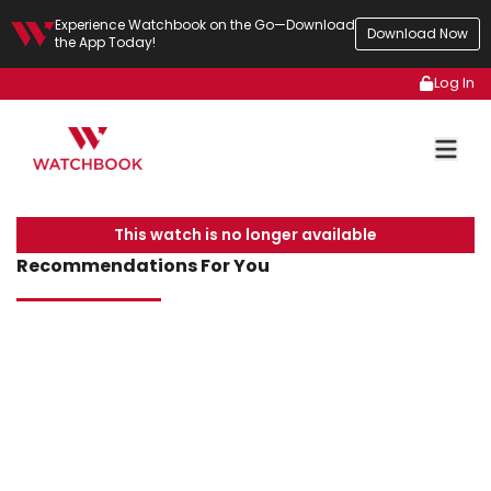
Experience Watchbook on the Go—Download
Download Now
the App Today!
Log In
This watch is no longer available
Recommendations For You