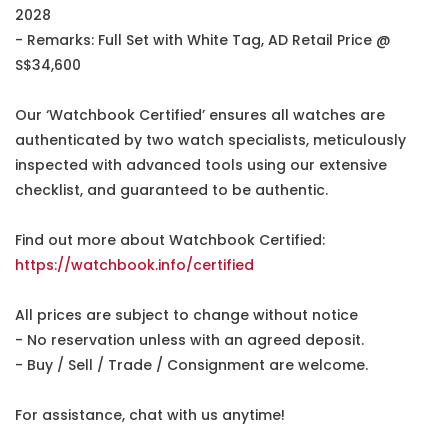
2028
- Remarks: Full Set with White Tag, AD Retail Price @
S$34,600
Our ‘Watchbook Certified’ ensures all watches are
authenticated by two watch specialists, meticulously
inspected with advanced tools using our extensive
checklist, and guaranteed to be authentic.
Find out more about Watchbook Certified:
https://watchbook.info/certified
All prices are subject to change without notice
- No reservation unless with an agreed deposit.
- Buy / Sell / Trade / Consignment are welcome.
For assistance, chat with us anytime!