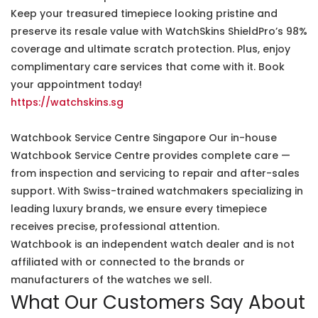
Keep your treasured timepiece looking pristine and
preserve its resale value with WatchSkins ShieldPro’s 98%
coverage and ultimate scratch protection. Plus, enjoy
complimentary care services that come with it. Book
your appointment today!
https://watchskins.sg
Watchbook Service Centre Singapore Our in-house
Watchbook Service Centre provides complete care —
from inspection and servicing to repair and after-sales
support. With Swiss-trained watchmakers specializing in
leading luxury brands, we ensure every timepiece
receives precise, professional attention.
Watchbook is an independent watch dealer and is not
affiliated with or connected to the brands or
manufacturers of the watches we sell.
What Our Customers Say About