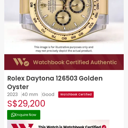
Rolex Daytona 126503 Golden
Oyster
2023
40 mm
Good
Watchbook Certified
S$29,200
Enquire Now