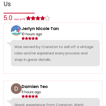
Us
5.0
out of 5
Jerlyn Nicole Tan
10 hours ago
Was served by Cranston to sell off a vintage
rolex and he explained every process and
step in great details.
Damien Teo
11 hours ago
Great experience from Cranston. Went