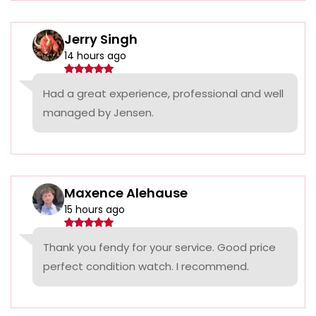
Jerry Singh
14 hours ago
Had a great experience, professional and well
managed by Jensen.
Maxence Alehause
15 hours ago
Thank you fendy for your service. Good price
perfect condition watch. I recommend.