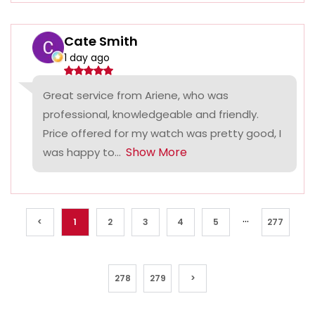
Cate Smith
1 day ago
Great service from Ariene, who was
professional, knowledgeable and friendly.
Price offered for my watch was pretty good, I
Show More
was happy to...
...
<
1
2
3
4
5
277
278
279
>