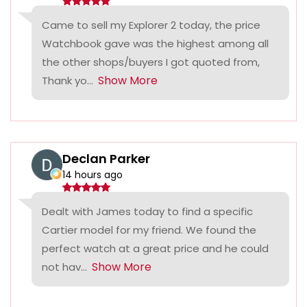
Came to sell my Explorer 2 today, the price
Watchbook gave was the highest among all
the other shops/buyers I got quoted from,
Show More
Thank yo...
Declan Parker
14 hours ago
Dealt with James today to find a specific
Cartier model for my friend. We found the
perfect watch at a great price and he could
Show More
not hav...