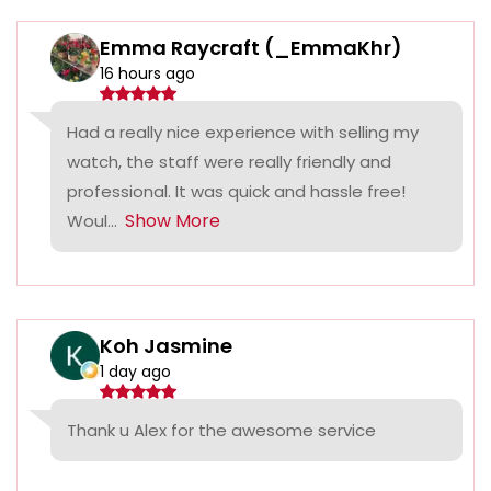
Emma Raycraft (_EmmaKhr)
16 hours ago
Had a really nice experience with selling my
watch, the staff were really friendly and
professional. It was quick and hassle free!
Show More
Woul...
Koh Jasmine
1 day ago
Thank u Alex for the awesome service