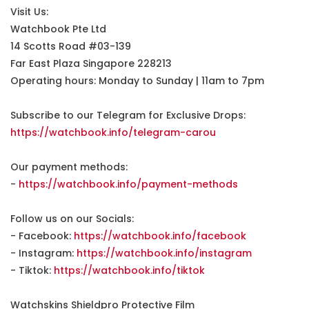
Visit Us:
Watchbook Pte Ltd
14 Scotts Road #03-139
Far East Plaza Singapore 228213
Operating hours: Monday to Sunday | 11am to 7pm
Subscribe to our Telegram for Exclusive Drops:
https://watchbook.info/telegram-carou
Our payment methods:
-
https://watchbook.info/payment-methods
Follow us on our Socials:
- Facebook:
https://watchbook.info/facebook
- Instagram:
https://watchbook.info/instagram
- Tiktok:
https://watchbook.info/tiktok
Watchskins Shieldpro Protective Film