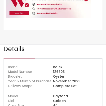
Details
Brand
Rolex
Model Number
126503
Bracelet
Oyster
Year & Month of Purchase
November 2023
Delivery Scope
Complete Set
Model
Daytona
Dial
Golden
Case Size
40