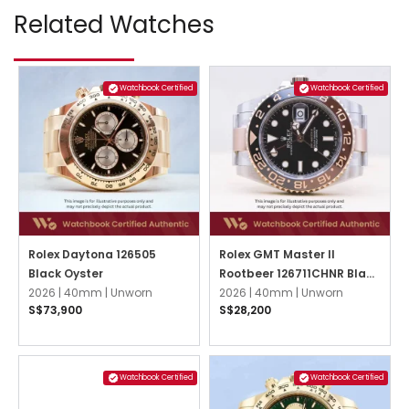
Related Watches
Watchbook Certified
Watchbook Certified
Rolex Daytona 126505
Rolex GMT Master II
Black Oyster
Rootbeer 126711CHNR Black
2026 |
40mm |
Unworn
Oyster
2026 |
40mm |
Unworn
S$73,900
S$28,200
Watchbook Certified
Watchbook Certified