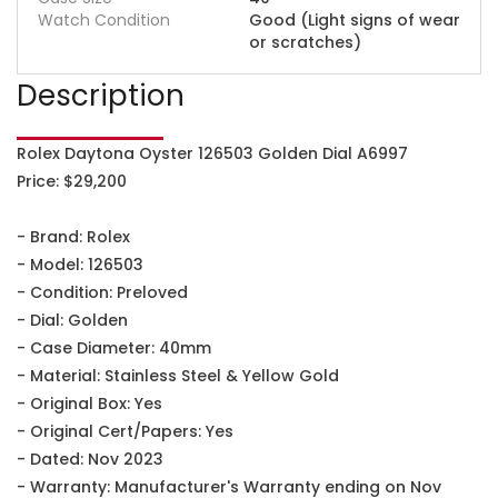
Watch Condition
Good (Light signs of wear
or scratches)
Description
Rolex Daytona Oyster 126503 Golden Dial A6997
Price: $29,200
- Brand: Rolex
- Model: 126503
- Condition: Preloved
- Dial: Golden
- Case Diameter: 40mm
- Material: Stainless Steel & Yellow Gold
- Original Box: Yes
- Original Cert/Papers: Yes
- Dated: Nov 2023
- Warranty: Manufacturer's Warranty ending on Nov