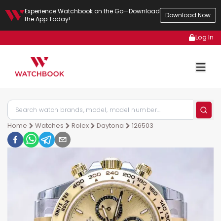
Experience Watchbook on the Go—Download
Download Now
the App Today!
Log In
Home
Watches
Rolex
Daytona
126503