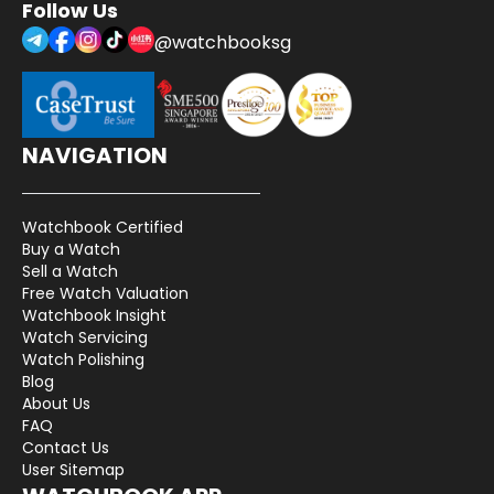
Follow Us
@watchbooksg
NAVIGATION
Watchbook Certified
Buy a Watch
Sell a Watch
Free Watch Valuation
Watchbook Insight
Watch Servicing
Watch Polishing
Blog
About Us
FAQ
Contact Us
User Sitemap