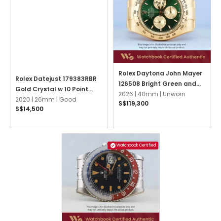
Rolex Daytona John Mayer
Rolex Datejust 179383RBR
126508 Bright Green and
Gold Crystal w 10 Point
Golden Oyster
2026 |
40mm |
Unworn
Diamonds Oyster
2020 |
26mm |
Good
S$119,300
S$14,500
Watchbook Certified