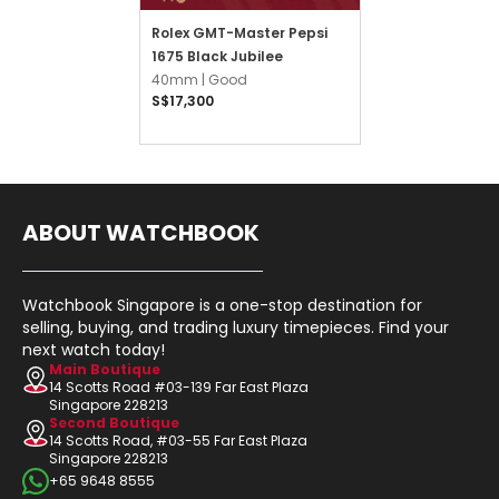
Rolex GMT-Master Pepsi
1675 Black Jubilee
40mm |
Good
S$17,300
ABOUT WATCHBOOK
Watchbook Singapore is a one-stop destination for
selling, buying, and trading luxury timepieces. Find your
next watch today!
Main Boutique
14 Scotts Road #03-139 Far East Plaza
Singapore 228213
Second Boutique
14 Scotts Road, #03-55 Far East Plaza
Singapore 228213
+65 9648 8555