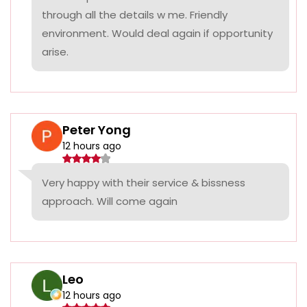
through all the details w me. Friendly
environment. Would deal again if opportunity
arise.
Peter Yong
12 hours ago
Very happy with their service & bissness
approach. Will come again
Leo
12 hours ago