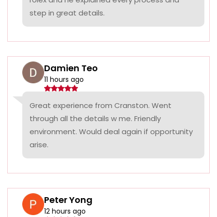
step in great details.
Damien Teo
11 hours ago
Great experience from Cranston. Went
through all the details w me. Friendly
environment. Would deal again if opportunity
arise.
Peter Yong
12 hours ago