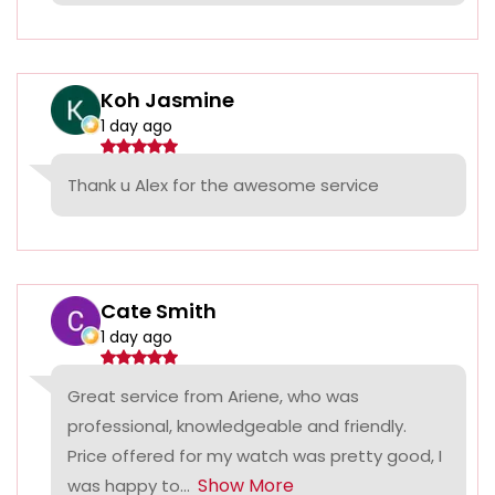
Koh Jasmine
1 day ago
Thank u Alex for the awesome service
Cate Smith
1 day ago
Great service from Ariene, who was
professional, knowledgeable and friendly.
Price offered for my watch was pretty good, I
Show More
was happy to...