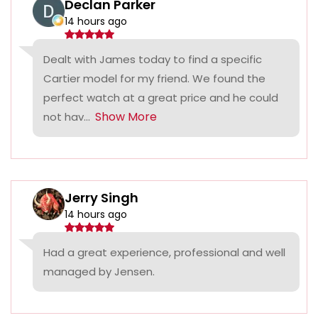
Declan Parker
14 hours ago
Dealt with James today to find a specific
Cartier model for my friend. We found the
perfect watch at a great price and he could
Show More
not hav...
Jerry Singh
14 hours ago
Had a great experience, professional and well
managed by Jensen.