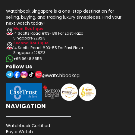
Watchbook Singapore is a one-stop destination for
selling, buying, and trading luxury timepieces. Find your
next watch today!
Main Boutique
14 Scotts Road #03-139 Far East Plaza
Singapore 228213
Second Boutique
14 Scotts Road, #03-55 Far East Plaza
Singapore 228213
+65 9648 8555
Follow Us
@watchbooksg
NAVIGATION
Watchbook Certified
Buy a Watch