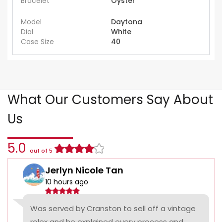
Bracelet
Oyster
Model
Daytona
Dial
White
Case Size
40
What Our Customers Say About
Us
5.0
out of 5
Jerlyn Nicole Tan
10 hours ago
Was served by Cranston to sell off a vintage
rolex and he explained every process and