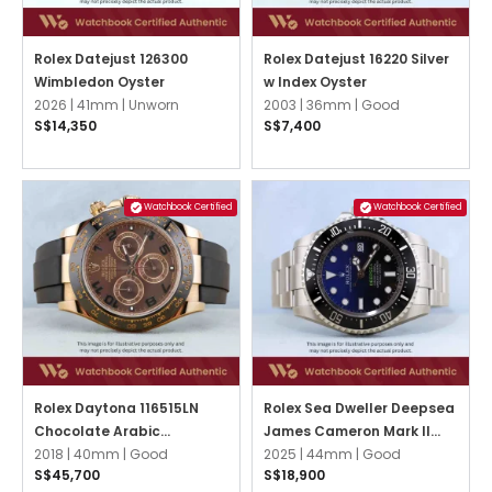
Rolex Datejust 126300
Rolex Datejust 16220 Silver
Wimbledon Oyster
w Index Oyster
2026 |
41mm |
Unworn
2003 |
36mm |
Good
S$14,350
S$7,400
Watchbook Certified
Watchbook Certified
Rolex Daytona 116515LN
Rolex Sea Dweller Deepsea
Chocolate Arabic
James Cameron Mark II
Oysterflex
2018 |
40mm |
Good
136660 Blue Oyster
2025 |
44mm |
Good
S$45,700
S$18,900