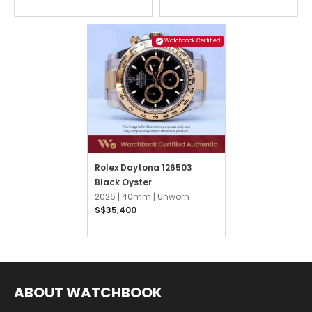
Watchbook Certified
Rolex Daytona 126503
Black Oyster
2026 |
40mm |
Unworn
S$35,400
ABOUT WATCHBOOK