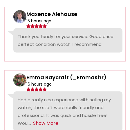
Maxence Alehause
15 hours ago
Thank you fendy for your service. Good price
perfect condition watch. I recommend.
Emma Raycraft (_EmmaKhr)
16 hours ago
Had a really nice experience with selling my
watch, the staff were really friendly and
professional. It was quick and hassle free!
Show More
Woul...