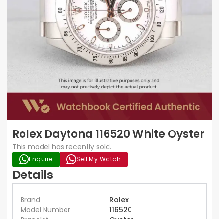
Rolex Daytona 116520 White Oyster
This model has recently sold.
Enquire
Sell My Watch
Details
Brand
Rolex
Model Number
116520