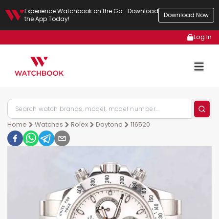
Experience Watchbook on the Go—Download
Download Now
the App Today!
Log In
Home
Watches
Rolex
Daytona
116520