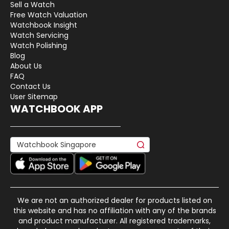
Sell a Watch
Free Watch Valuation
Watchbook Insight
Watch Servicing
Watch Polishing
Blog
About Us
FAQ
Contact Us
User Sitemap
WATCHBOOK APP
We are not an authorized dealer for products listed on
this website and has no affiliation with any of the brands
and product manufacturer. All registered trademarks,