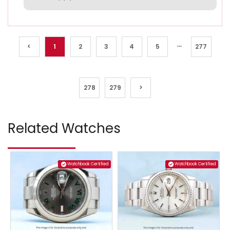
...
<
1
2
3
4
5
277
278
279
>
Related Watches
Watchbook Certified
Watchbook Certified