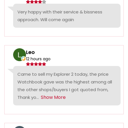
Very happy with their service & bissness
approach. Will come again
Leo
12 hours ago
Came to sell my Explorer 2 today, the price
Watchbook gave was the highest among all
the other shops/buyers I got quoted from,
Show More
Thank yo...