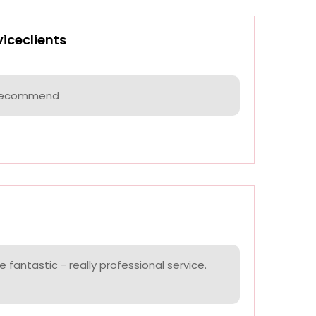
viceclients
I recommend
 fantastic - really professional service.