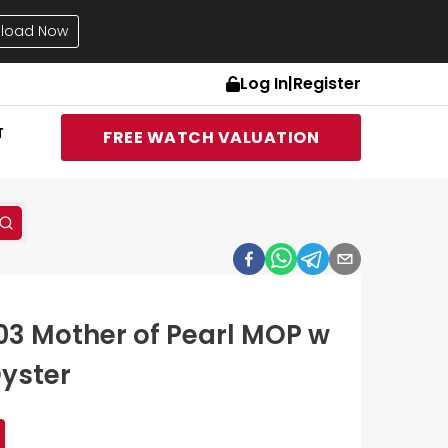
load Now
Log In
|
Register
T
FREE WATCH VALUATION
03 Mother of Pearl MOP w
yster