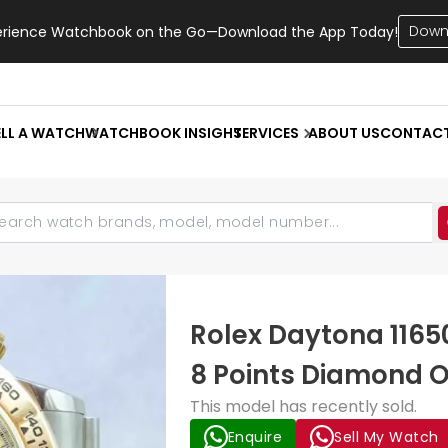
Down
erience Watchbook on the Go—Download the App Today!
ELL A WATCH
WATCHBOOK INSIGHT
SERVICES
ABOUT US
CONTAC
Rolex Daytona 1165
8 Points Diamond O
This model has recently sold.
Enquire
Sell My Watch