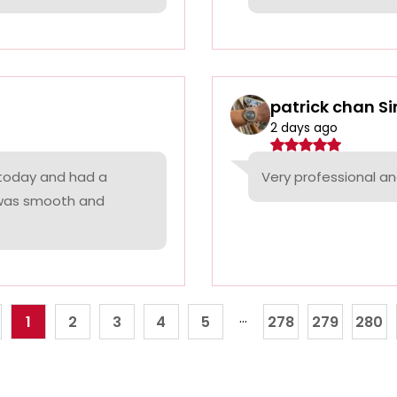
patrick chan S
2 days ago
 today and had a
Very professional a
 was smooth and
...
1
2
3
4
5
278
279
280