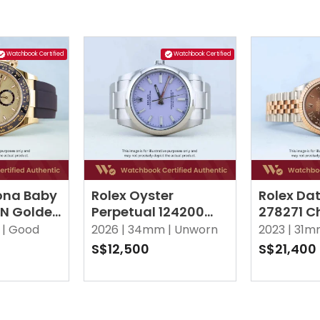
Watchbook Certified
Watchbook Certified
ona Baby
Rolex Oyster
Rolex Dat
LN Golden
Perpetual 124200
278271 C
Lavender Oyster
Roman V
|
Good
2026 |
34mm |
Unworn
2023 |
31m
Jubilee
S$12,500
S$21,400