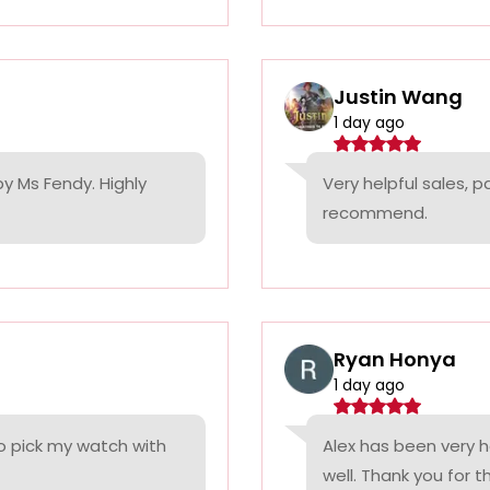
Justin Wang
1 day ago
by Ms Fendy. Highly
Very helpful sales, 
recommend.
Ryan Honya
1 day ago
o pick my watch with
Alex has been very h
well. Thank you for t