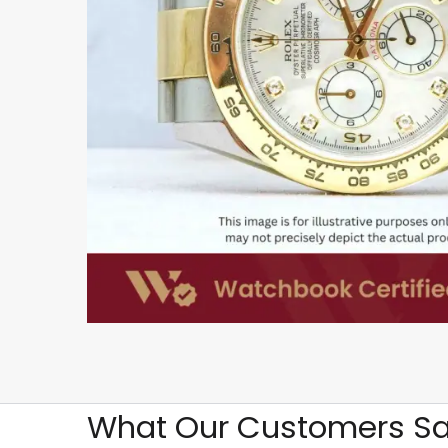
What Our Customers Sa