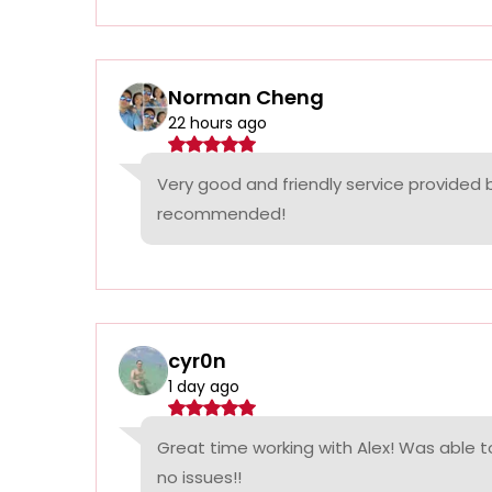
Norman Cheng
22 hours ago
Very good and friendly service provided 
recommended!
cyr0n
1 day ago
Great time working with Alex! Was able t
no issues!!