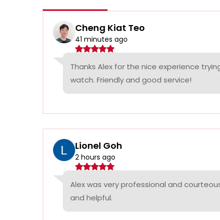
Cheng Kiat Teo
41 minutes ago
Thanks Alex for the nice experience tryi
watch. Friendly and good service!
Lionel Goh
2 hours ago
Alex was very professional and courteous
and helpful.