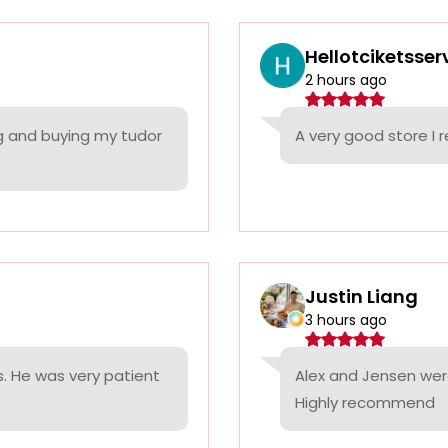
Hellotciketsser
2 hours ago
ng and buying my tudor
A very good store 
Justin Liang
3 hours ago
. He was very patient
Alex and Jensen were
Highly recommend