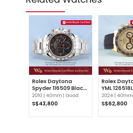
Watchbook Certified
Rolex Daytona
Rolex Dayt
Spyder 116509 Black
YML 126518
Oyster
Oysterflex
2010 |
40mm |
Good
2024 |
40mm 
S$43,800
S$62,800