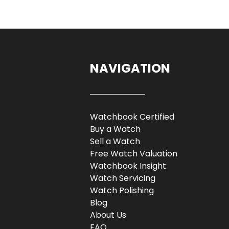
NAVIGATION
Watchbook Certified
Buy a Watch
Sell a Watch
Free Watch Valuation
Watchbook Insight
Watch Servicing
Watch Polishing
Blog
About Us
FAQ