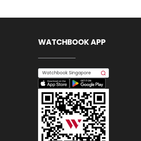
WATCHBOOK APP