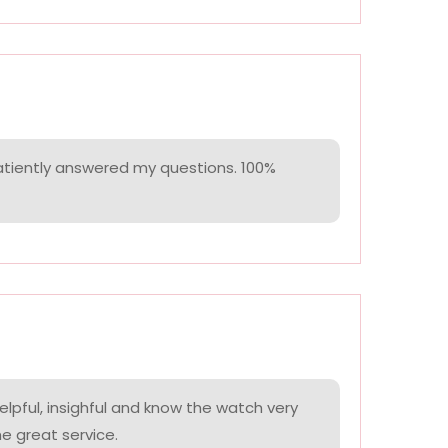
patiently answered my questions. 100%
elpful, insighful and know the watch very
he great service.