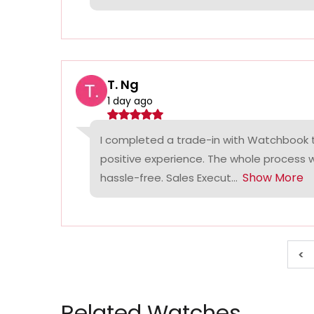
T. Ng
1 day ago
I completed a trade-in with Watchbook
positive experience. The whole process
Show More
hassle-free. Sales Execut...
<
Related Watches