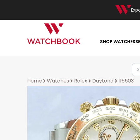
Exp
SHOP WATCHES
S
Home
Watches
Rolex
Daytona
116503