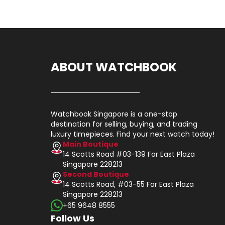
ABOUT WATCHBOOK
Watchbook Singapore is a one-stop
destination for selling, buying, and trading
luxury timepieces. Find your next watch today!
Main Boutique
14 Scotts Road #03-139 Far East Plaza
Singapore 228213
Second Boutique
14 Scotts Road, #03-55 Far East Plaza
Singapore 228213
+65 9648 8555
Follow Us