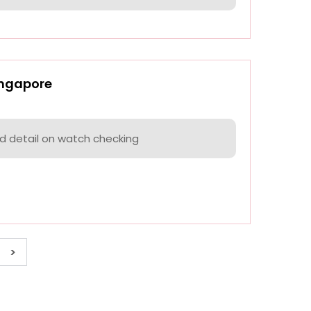
ingapore
nd detail on watch checking
>