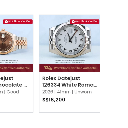
Watchbook Certified
Watchbook Certified
ejust
Rolex Datejust
hocolate w
126334 White Roman
I Diamonds
Jubilee
m |
Good
2026 |
41mm |
Unworn
S$18,200