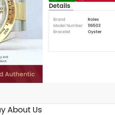
Details
Brand
Rolex
Model Number
116503
Bracelet
Oyster
y About Us