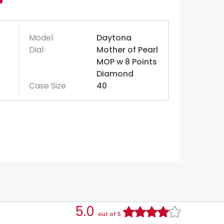
Model
Daytona
Dial
Mother of Pearl
MOP w 8 Points
Diamond
Case Size
40
5.0
out of 5