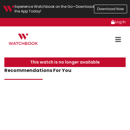
Experience Watchbook on the Go—Download
Download Now
the App Today!
Log In
This watch is no longer available
Recommendations For You