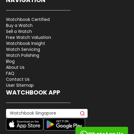
Watchbook Certified
Buy a Watch
Sell a Watch
Free Watch Valuation
Watchbook Insight
Watch Servicing
Watch Polishing
Blog
About Us
FAQ
Contact Us
User Sitemap
WATCHBOOK APP