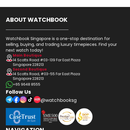
ABOUT WATCHBOOK
Watchbook Singapore is a one-stop destination for
selling, buying, and trading luxury timepieces. Find your
next watch today!
Main Boutique
14 Scotts Road #03-139 Far East Plaza
Singapore 228213
Second Boutique
14 Scotts Road, #03-55 Far East Plaza
Singapore 228213
+65 9648 8555
Follow Us
@watchbooksg
NAVIGATION