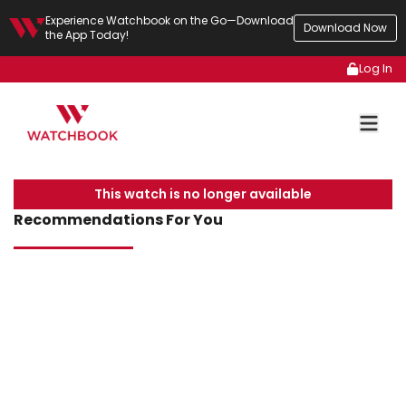
Experience Watchbook on the Go—Download
Download Now
the App Today!
Log In
This watch is no longer available
Recommendations For You