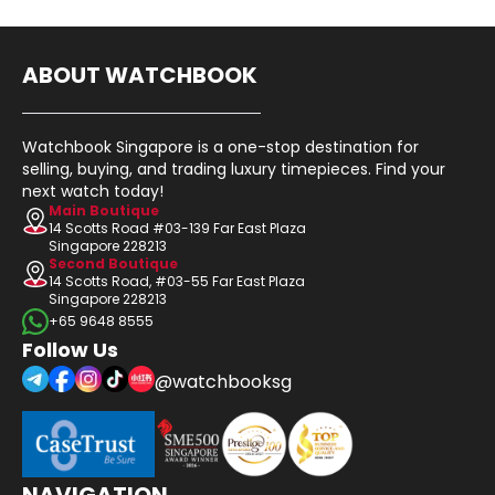
ABOUT WATCHBOOK
Watchbook Singapore is a one-stop destination for
selling, buying, and trading luxury timepieces. Find your
next watch today!
Main Boutique
14 Scotts Road #03-139 Far East Plaza
Singapore 228213
Second Boutique
14 Scotts Road, #03-55 Far East Plaza
Singapore 228213
+65 9648 8555
Follow Us
@watchbooksg
NAVIGATION