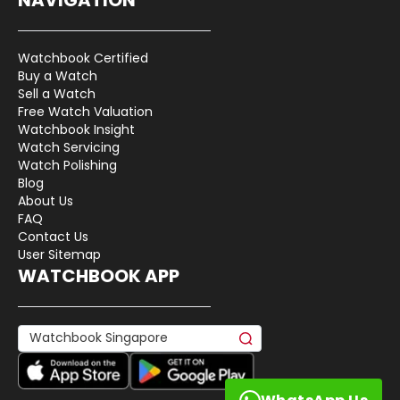
Watchbook Certified
Buy a Watch
Sell a Watch
Free Watch Valuation
Watchbook Insight
Watch Servicing
Watch Polishing
Blog
About Us
FAQ
Contact Us
User Sitemap
WATCHBOOK APP