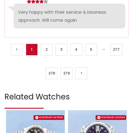
Very happy with their service & bissness
approach. Will come again
...
<
1
2
3
4
5
277
278
279
>
Related Watches
Watchbook Certified
Watchbook Certified