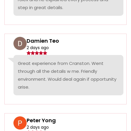
step in great details.
Damien Teo
2 days ago
Great experience from Cranston. Went
through all the details w me. Friendly
environment. Would deal again if opportunity
arise.
Peter Yong
2 days ago