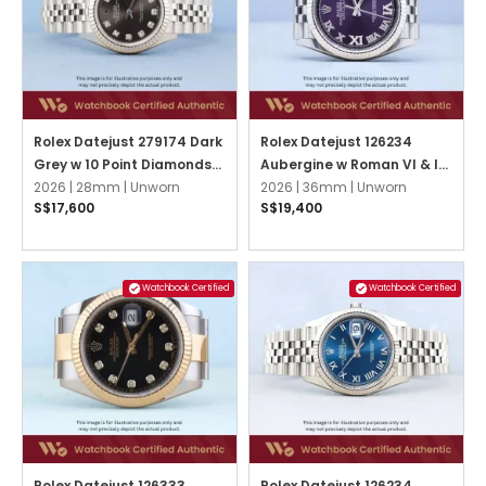
Rolex Datejust 279174 Dark
Rolex Datejust 126234
Grey w 10 Point Diamonds
Aubergine w Roman VI & IX
Jubilee
2026 |
28mm |
Unworn
Diamonds Jubilee
2026 |
36mm |
Unworn
S$17,600
S$19,400
Watchbook Certified
Watchbook Certified
Rolex Datejust 126333
Rolex Datejust 126234