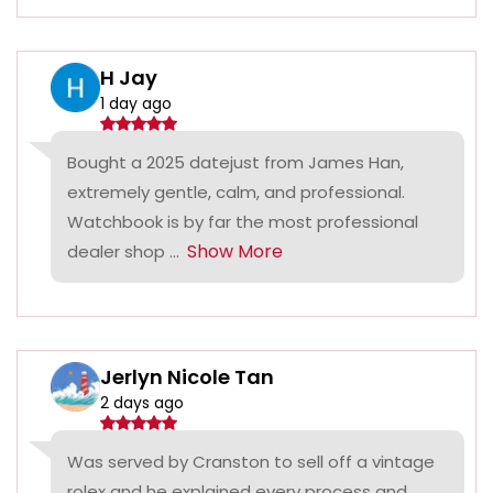
H Jay
1 day ago
Bought a 2025 datejust from James Han,
extremely gentle, calm, and professional.
Watchbook is by far the most professional
Show More
dealer shop ...
Jerlyn Nicole Tan
2 days ago
Was served by Cranston to sell off a vintage
rolex and he explained every process and