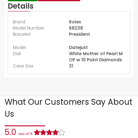
Details
Brand
Rolex
Model Number
68238
Bracelet
President
Model
Datejust
Dial
White Mother of Pearl M
OP w 10 Point Diamonds
Case Size
31
What Our Customers Say About
Us
5.0
out of 5