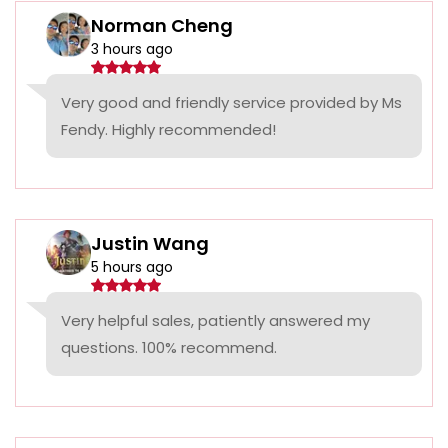
Norman Cheng
3 hours ago
Very good and friendly service provided by Ms
Fendy. Highly recommended!
Justin Wang
5 hours ago
Very helpful sales, patiently answered my
questions. 100% recommend.