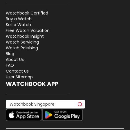
Watchbook Certified
Buy a Watch
Sell a Watch
Free Watch Valuation
Watchbook Insight
Watch Servicing
Watch Polishing
Blog
About Us
FAQ
Contact Us
User Sitemap
WATCHBOOK APP