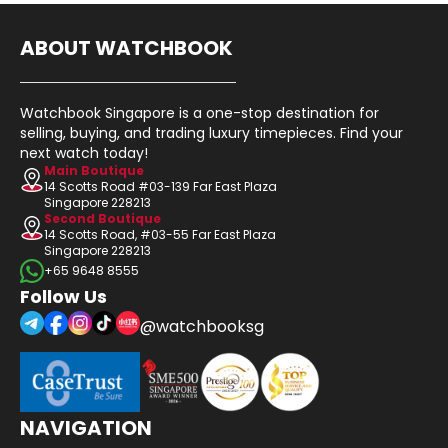
ABOUT WATCHBOOK
Watchbook Singapore is a one-stop destination for
selling, buying, and trading luxury timepieces. Find your
next watch today!
Main Boutique
14 Scotts Road #03-139 Far East Plaza
Singapore 228213
Second Boutique
14 Scotts Road, #03-55 Far East Plaza
Singapore 228213
+65 9648 8555
Follow Us
@watchbooksg
NAVIGATION