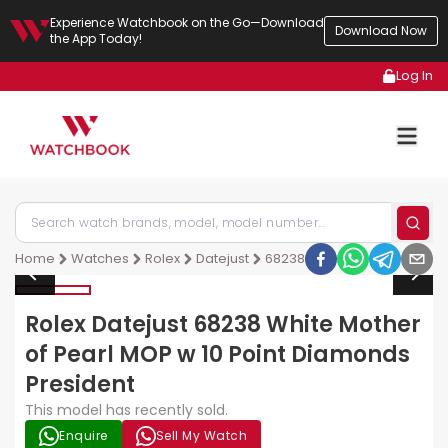
Experience Watchbook on the Go—Download
Download Now
the App Today!
Log In
Home
Watches
Rolex
Datejust
68238
Rolex Datejust 68238 White Mother
of Pearl MOP w 10 Point Diamonds
President
This model has recently sold.
Enquire
Sell My Watch