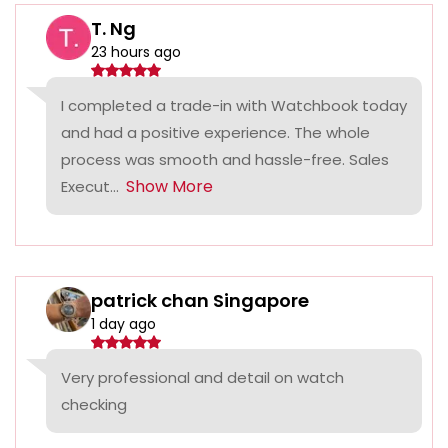
T. Ng
23 hours ago
I completed a trade-in with Watchbook today
and had a positive experience. The whole
process was smooth and hassle-free. Sales
Show More
Execut...
patrick chan Singapore
1 day ago
Very professional and detail on watch
checking