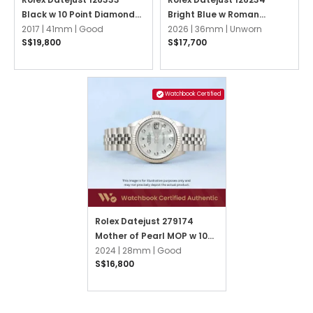
Black w 10 Point Diamonds
Bright Blue w Roman
Oyster
2017 |
41mm |
Good
Numerals Jubilee
2026 |
36mm |
Unworn
S$19,800
S$17,700
Watchbook Certified
Rolex Datejust 279174
Mother of Pearl MOP w 10
Point Diamonds Jubilee
2024 |
28mm |
Good
S$16,800