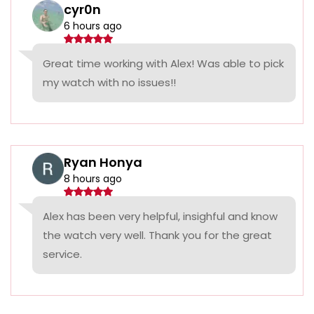
cyr0n
6 hours ago
Great time working with Alex! Was able to pick
my watch with no issues!!
Ryan Honya
8 hours ago
Alex has been very helpful, insighful and know
the watch very well. Thank you for the great
service.