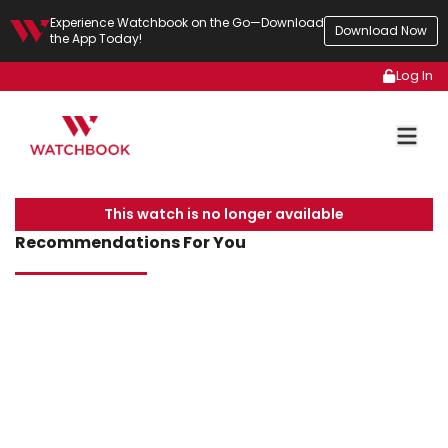
Experience Watchbook on the Go—Download
Download Now
the App Today!
Log In
This watch is no longer available
Recommendations For You