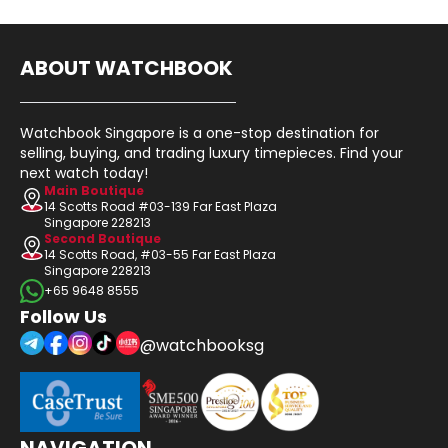
ABOUT WATCHBOOK
Watchbook Singapore is a one-stop destination for
selling, buying, and trading luxury timepieces. Find your
next watch today!
Main Boutique
14 Scotts Road #03-139 Far East Plaza
Singapore 228213
Second Boutique
14 Scotts Road, #03-55 Far East Plaza
Singapore 228213
+65 9648 8555
Follow Us
@watchbooksg
NAVIGATION