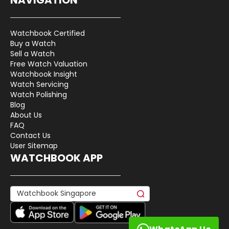
Watchbook Certified
Buy a Watch
Sell a Watch
Free Watch Valuation
Watchbook Insight
Watch Servicing
Watch Polishing
Blog
About Us
FAQ
Contact Us
User Sitemap
WATCHBOOK APP