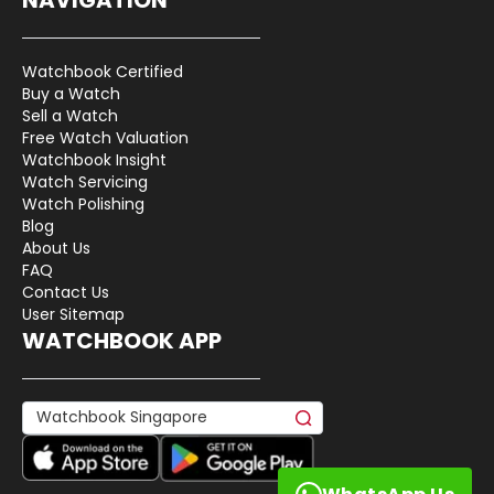
Watchbook Certified
Buy a Watch
Sell a Watch
Free Watch Valuation
Watchbook Insight
Watch Servicing
Watch Polishing
Blog
About Us
FAQ
Contact Us
User Sitemap
WATCHBOOK APP