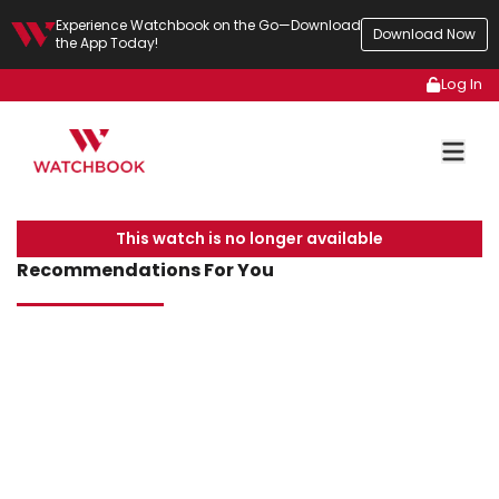
Experience Watchbook on the Go—Download
Download Now
the App Today!
Log In
This watch is no longer available
Recommendations For You