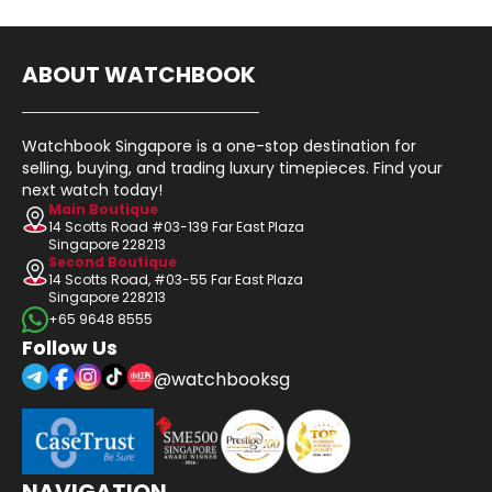
ABOUT WATCHBOOK
Watchbook Singapore is a one-stop destination for
selling, buying, and trading luxury timepieces. Find your
next watch today!
Main Boutique
14 Scotts Road #03-139 Far East Plaza
Singapore 228213
Second Boutique
14 Scotts Road, #03-55 Far East Plaza
Singapore 228213
+65 9648 8555
Follow Us
@watchbooksg
NAVIGATION