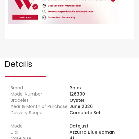
Details
Brand
Rolex
Model Number
126300
Bracelet
Oyster
Year & Month of Purchase
June 2026
Delivery Scope
Complete Set
Model
Datejust
Dial
Azzurro Blue Roman
Case Size
41