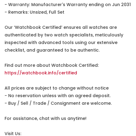
- Warranty: Manufacturer's Warranty ending on Jun 2031
- Remarks: Unsized, Full Set
Our ‘Watchbook Certified’ ensures all watches are
authenticated by two watch specialists, meticulously
inspected with advanced tools using our extensive
checklist, and guaranteed to be authentic.
Find out more about Watchbook Certified:
https://watchbook.info/certified
All prices are subject to change without notice
- No reservation unless with an agreed deposit.
- Buy / Sell / Trade / Consignment are welcome.
For assistance, chat with us anytime!
Visit Us: