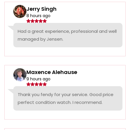
Jerry Singh
8 hours ago
Had a great experience, professional and well
managed by Jensen.
Maxence Alehause
9 hours ago
Thank you fendy for your service. Good price
perfect condition watch. I recommend.