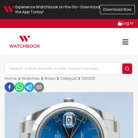
Experience Watchbook on the Go—Download
Download Now
the App Today!
Log In
Home
Watches
Rolex
Datejust
126300