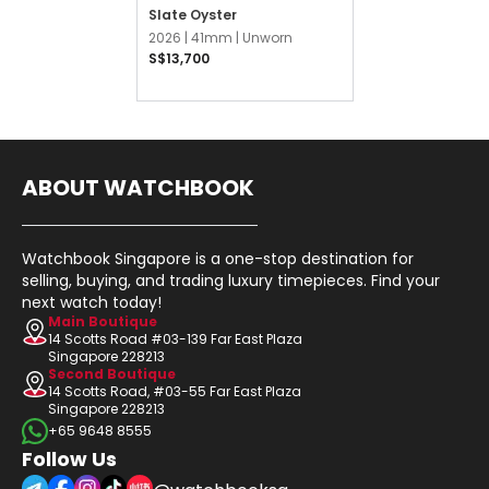
Slate Oyster
2026 |
41mm |
Unworn
S$13,700
ABOUT WATCHBOOK
Watchbook Singapore is a one-stop destination for
selling, buying, and trading luxury timepieces. Find your
next watch today!
Main Boutique
14 Scotts Road #03-139 Far East Plaza
Singapore 228213
Second Boutique
14 Scotts Road, #03-55 Far East Plaza
Singapore 228213
+65 9648 8555
Follow Us