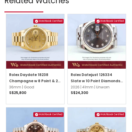
Related Watches
Watchbook Certified
Watchbook Certified
Rolex Daydate 18238
Rolex Datejust 126334
Champagne w 8 Point & 2
Slate w 10 Point Diamonds
Baguette Diamonds
36mm |
Good
Jubilee
2026 |
41mm |
Unworn
S$25,800
S$24,300
President
Watchbook Certified
Watchbook Certified