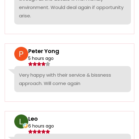
environment. Would deal again if opportunity
arise.
Peter Yong
5 hours ago
Very happy with their service & bissness
approach. Will come again
Leo
6 hours ago