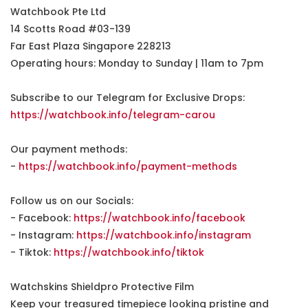
Watchbook Pte Ltd
14 Scotts Road #03-139
Far East Plaza Singapore 228213
Operating hours: Monday to Sunday | 11am to 7pm
Subscribe to our Telegram for Exclusive Drops:
https://watchbook.info/telegram-carou
Our payment methods:
-
https://watchbook.info/payment-methods
Follow us on our Socials:
- Facebook:
https://watchbook.info/facebook
- Instagram:
https://watchbook.info/instagram
- Tiktok:
https://watchbook.info/tiktok
Watchskins Shieldpro Protective Film
Keep your treasured timepiece looking pristine and