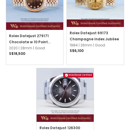
Rolex Datejust 69173
Rolex Datejust 279171
Champagne Index Jubilee
Chocolate w 10 Point
1984 |
26mm |
Good
Diamonds Jubilee
2020 |
28mm |
Good
S$6,100
S$18,500
Watchbook Certified
Rolex Datejust 126300