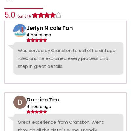
5.0
out of 5
Jerlyn Nicole Tan
4 hours ago
Was served by Cranston to sell off a vintage
rolex and he explained every process and
step in great details.
Damien Teo
4 hours ago
Great experience from Cranston. Went
through all the details w me. Friendly