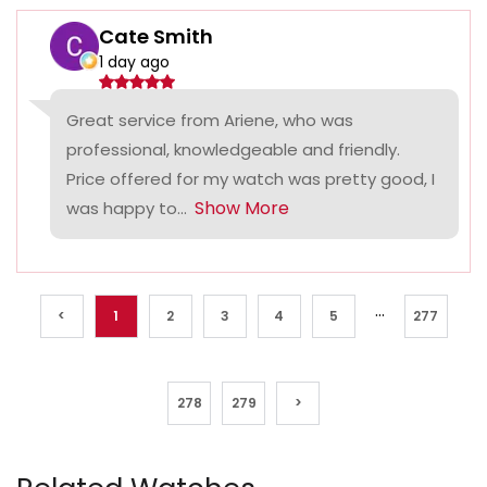
Cate Smith
1 day ago
Great service from Ariene, who was
professional, knowledgeable and friendly.
Price offered for my watch was pretty good, I
Show More
was happy to...
...
<
1
2
3
4
5
277
278
279
>