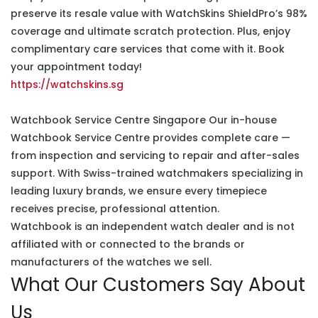
preserve its resale value with WatchSkins ShieldPro’s 98%
coverage and ultimate scratch protection. Plus, enjoy
complimentary care services that come with it. Book
your appointment today!
https://watchskins.sg
Watchbook Service Centre Singapore Our in-house
Watchbook Service Centre provides complete care —
from inspection and servicing to repair and after-sales
support. With Swiss-trained watchmakers specializing in
leading luxury brands, we ensure every timepiece
receives precise, professional attention.
Watchbook is an independent watch dealer and is not
affiliated with or connected to the brands or
manufacturers of the watches we sell.
What Our Customers Say About
Us