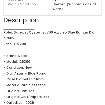
Watch Condition
Unworn (Without signs of
wear)
Description
Rolex Datejust Oyster 126300 Azzurro Blue Roman Dial
A7602
Price: $14,200
- Brand: Rolex
- Model: 126300
- Condition: New
- Dial: Azzurro Blue Roman
- Case Diameter: 41mm
- Material: Stainless Steel
- Original Box: Yes
- Original Cert/Papers: Yes
- Dated: Jun 2026