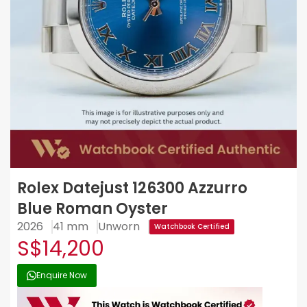
Rolex Datejust 126300 Azzurro
Blue Roman Oyster
2026
41 mm
Unworn
Watchbook Certified
S$14,200
Enquire Now