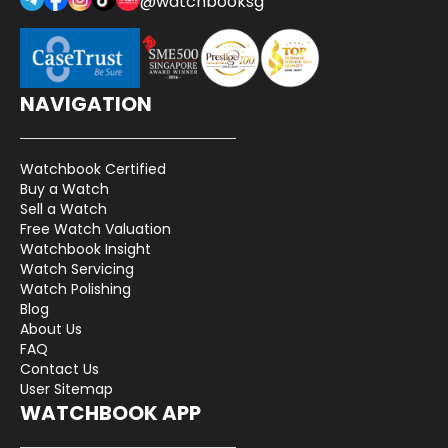
@watchbooksg
NAVIGATION
Watchbook Certified
Buy a Watch
Sell a Watch
Free Watch Valuation
Watchbook Insight
Watch Servicing
Watch Polishing
Blog
About Us
FAQ
Contact Us
User Sitemap
WATCHBOOK APP