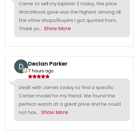
Came to sell my Explorer 2 today, the price
Watchbook gave was the highest among all
the other shops/buyers I got quoted from,
Show More
Thank yo...
Declan Parker
7 hours ago
Dealt with James today to find a specific
Cartier model for my friend. We found the
perfect watch at a great price and he could
Show More
not hav...