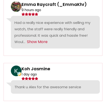
Emma Raycraft (_EmmaKhr)
9 hours ago
Had a really nice experience with selling my
watch, the staff were really friendly and
professional. It was quick and hassle free!
Show More
Woul...
Koh Jasmine
1 day ago
Thank u Alex for the awesome service