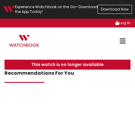
Experience Watchbook on the Go—Download
Download Now
the App Today!
Log In
This watch is no longer available
Recommendations For You