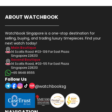
ABOUT WATCHBOOK
Watchbook Singapore is a one-stop destination for
selling, buying, and trading luxury timepieces. Find your
next watch today!
Main Boutique
14 Scotts Road #03-139 Far East Plaza
Singapore 228213
Second Boutique
14 Scotts Road, #03-55 Far East Plaza
Singapore 228213
+65 9648 8555
Follow Us
@watchbooksg
NAVIGATION