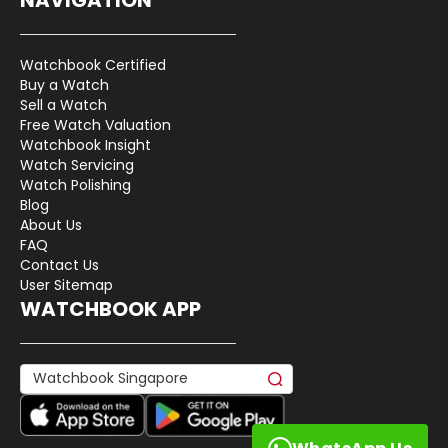
Watchbook Certified
Buy a Watch
Sell a Watch
Free Watch Valuation
Watchbook Insight
Watch Servicing
Watch Polishing
Blog
About Us
FAQ
Contact Us
User Sitemap
WATCHBOOK APP