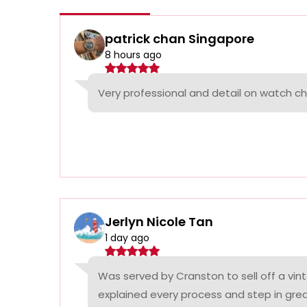
patrick chan Singapore
8 hours ago
Very professional and detail on watch c
Jerlyn Nicole Tan
1 day ago
Was served by Cranston to sell off a vin
explained every process and step in grea