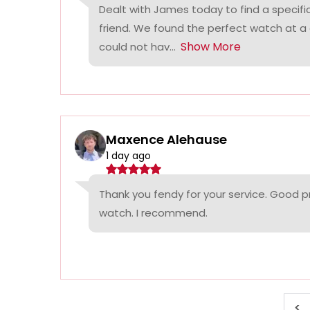
Dealt with James today to find a specifi
friend. We found the perfect watch at a
Show More
could not hav...
Maxence Alehause
1 day ago
Thank you fendy for your service. Good p
watch. I recommend.
<