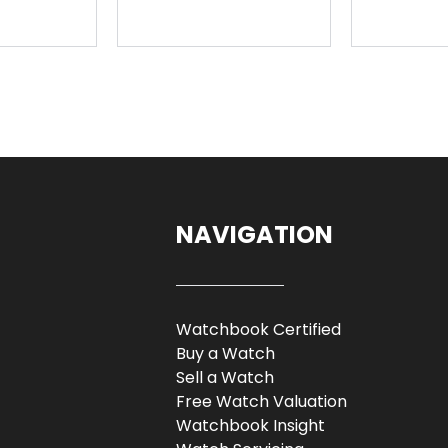
NAVIGATION
Watchbook Certified
Buy a Watch
Sell a Watch
Free Watch Valuation
Watchbook Insight