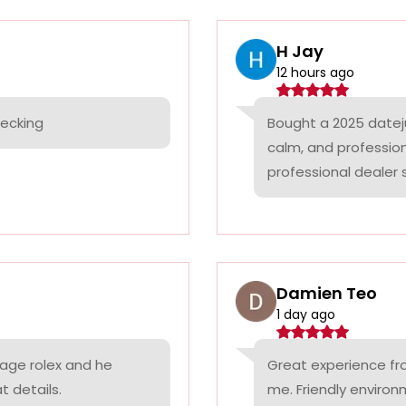
H Jay
12 hours ago
hecking
Bought a 2025 datej
calm, and professio
professional dealer s
Damien Teo
1 day ago
tage rolex and he
Great experience fr
t details.
me. Friendly environ