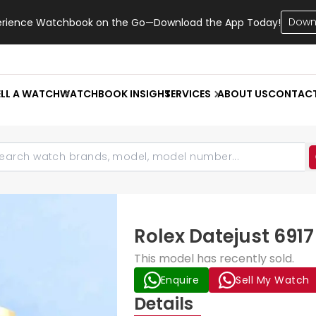
Down
erience Watchbook on the Go—Download the App Today!
ELL A WATCH
WATCHBOOK INSIGHT
SERVICES
ABOUT US
CONTAC
Rolex Datejust 69
This model has recently sold.
Enquire
Sell My Watch
Details