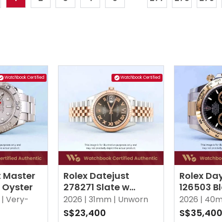
Watchbook Certified
Watchbook Certified
t Master
Rolex Datejust
Rolex Da
r Oyster
278271 Slate w
126503 B
Roman VI Diamonds
|
Very-
2026 |
31mm |
Unworn
2026 |
40m
Jubilee
S$23,400
S$35,40