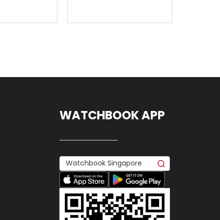
WATCHBOOK APP