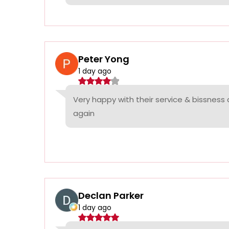
Peter Yong
1 day ago
Very happy with their service & bissness
again
Declan Parker
1 day ago