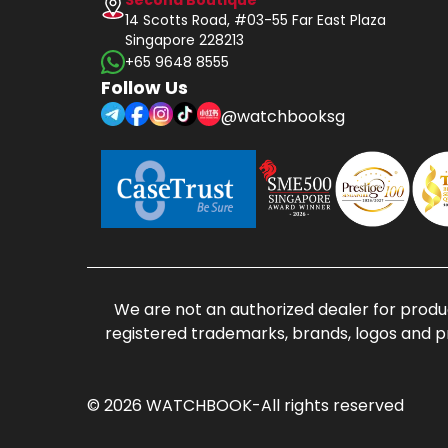
14 Scotts Road, #03-55 Far East Plaza
Singapore 228213
+65 9648 8555
Follow Us
@watchbooksg
We are not an authorized dealer for produc
registered trademarks, brands, logos and p
© 2026 WATCHBOOK-All rights reserved