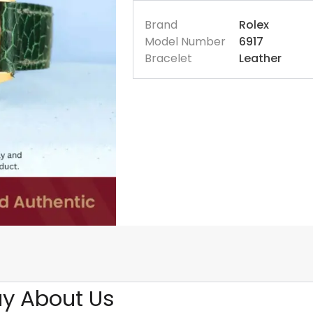
Brand
Rolex
Model Number
6917
Bracelet
Leather
y About Us