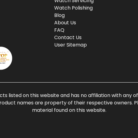
Watch Servicing
Watch Polishing
Blog
About Us
FAQ
Contact Us
User Sitemap
ts listed on this website and has no affiliation with any 
roduct names are property of their respective owners. Ple
material found on this website.