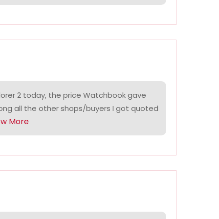
lorer 2 today, the price Watchbook gave
ng all the other shops/buyers I got quoted
ow More