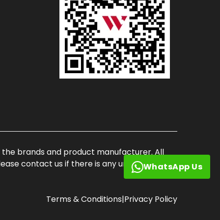
of the brands and product manufacturer. All
ase contact us if there is any unauthorized
WhatsApp Us
Terms & Conditions
|
Privacy Policy