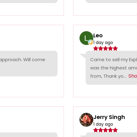
Leo
1 day ago
 approach. Will come
Came to sell my Exp
was the highest amo
Sh
from, Thank yo...
Jerry Singh
1 day ago