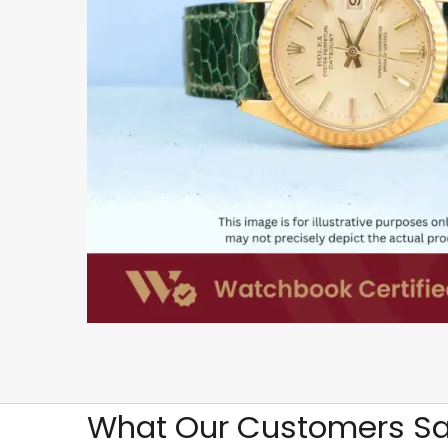
What Our Customers Sa