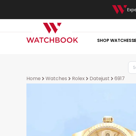
Exp
SHOP WATCHES
S
Home
Watches
Rolex
Datejust
6917