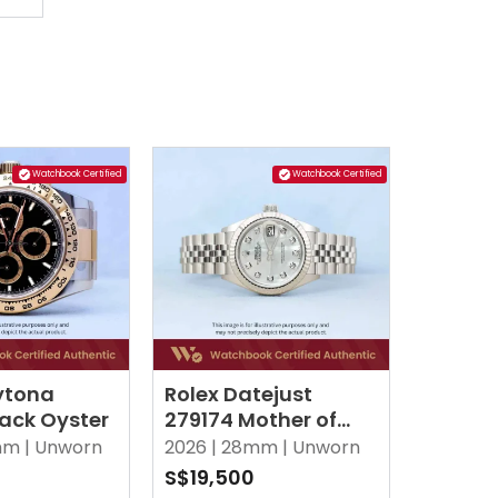
Watchbook Certified
Watchbook Certified
ytona
Rolex Datejust
lack Oyster
279174 Mother of
Pearl MOP w 10 Point
m |
Unworn
2026 |
28mm |
Unworn
Diamonds Jubilee
0
S$19,500