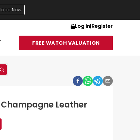
load Now
Log In
|
Register
T
FREE WATCH VALUATION
17 Champagne Leather