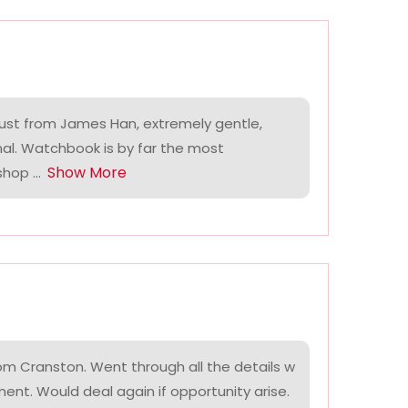
ust from James Han, extremely gentle,
nal. Watchbook is by far the most
Show More
hop ...
om Cranston. Went through all the details w
ment. Would deal again if opportunity arise.