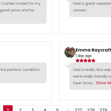
c Cartier model for my
Had a great experie
 great price and he
Jensen.
Emma Raycraf
1 day ago
rice perfect condition
Had a really nice ex
were really friendly 
Show M
free! Woul...
...
1
2
3
4
5
277
278
279