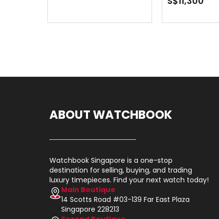
S$11,300
ABOUT WATCHBOOK
Watchbook Singapore is a one-stop
destination for selling, buying, and trading
luxury timepieces. Find your next watch today!
Main Boutique
14 Scotts Road #03-139 Far East Plaza
Singapore 228213
Second Boutique