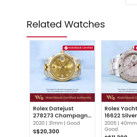
Related Watches
Watchbook Certified
Rolex Datejust
Rolex Yach
278273 Champagne
16622 Silve
w 10 Point Diamonds
2020 |
31mm |
Good
2005 |
40mm 
Jubilee
Good
S$20,300