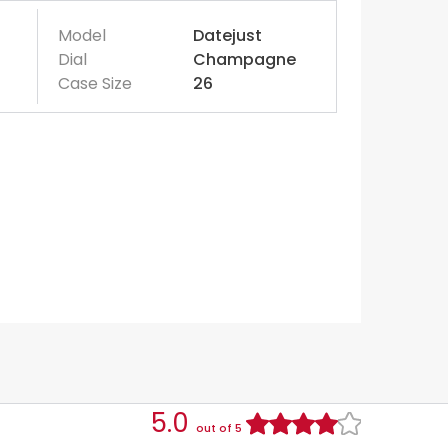
Model
Datejust
Dial
Champagne
Case Size
26
5.0
out of 5