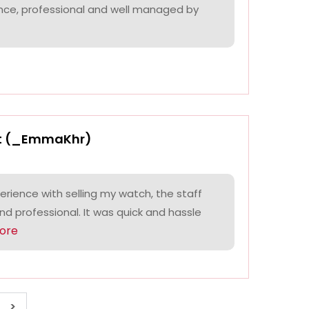
nce, professional and well managed by
t (_EmmaKhr)
perience with selling my watch, the staff
and professional. It was quick and hassle
ore
>