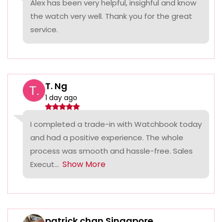
Alex has been very helpful, insighful and know
the watch very well. Thank you for the great
service.
T. Ng
1 day ago
I completed a trade-in with Watchbook today
and had a positive experience. The whole
process was smooth and hassle-free. Sales
Show More
Execut...
patrick chan Singapore