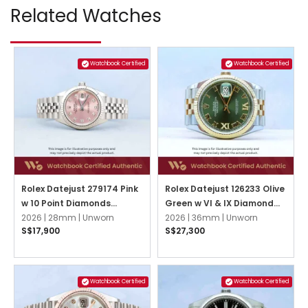
Related Watches
Watchbook Certified
Watchbook Certified
Rolex Datejust 279174 Pink
Rolex Datejust 126233 Olive
w 10 Point Diamonds
Green w VI & IX Diamond
Jubilee
2026 |
28mm |
Unworn
Jubilee
2026 |
36mm |
Unworn
S$17,900
S$27,300
Watchbook Certified
Watchbook Certified