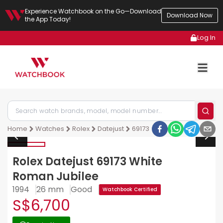
Experience Watchbook on the Go—Download
Download Now
the App Today!
Log In
Home
Watches
Rolex
Datejust
69173
Rolex Datejust 69173 White
Roman Jubilee
1994
26 mm
Good
Watchbook Certified
S$6,700