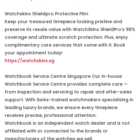
Watchskins Shieldpro Protective Film
Keep your treasured timepiece looking pristine and
preserve its resale value with WatchSkins ShieldPro’s 98%
coverage and ultimate scratch protection. Plus, enjoy
complimentary care services that come with it. Book
your appointment today!
https://watchskins.sg
Watchbook Service Centre Singapore Our in-house
Watchbook Service Centre provides complete care —
from inspection and servicing to repair and after-sales
support. With Swiss-trained watchmakers specializing in
leading luxury brands, we ensure every timepiece
receives precise, professional attention.
Watchbook is an independent watch dealer and is not
affiliated with or connected to the brands or
manufacturers of the watches we sell.