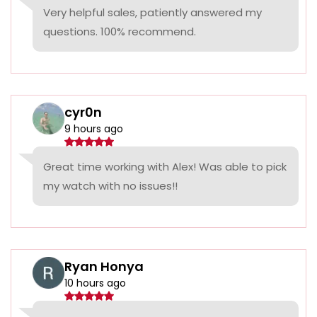
Very helpful sales, patiently answered my
questions. 100% recommend.
cyr0n
9 hours ago
Great time working with Alex! Was able to pick
my watch with no issues!!
Ryan Honya
10 hours ago