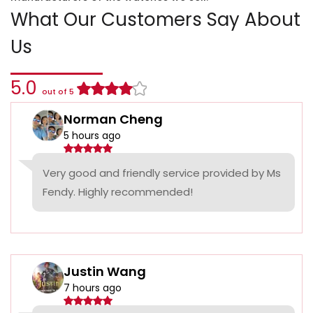
What Our Customers Say About
Us
5.0
out of 5
Norman Cheng
5 hours ago
Very good and friendly service provided by Ms
Fendy. Highly recommended!
Justin Wang
7 hours ago