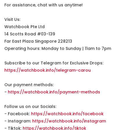
For assistance, chat with us anytime!
Visit Us:
Watchbook Pte Ltd
14 Scotts Road #03-139
Far East Plaza Singapore 228213
Operating hours: Monday to Sunday | 11am to 7pm
Subscribe to our Telegram for Exclusive Drops:
https://watchbook.info/telegram-carou
Our payment methods:
-
https://watchbook.info/payment-methods
Follow us on our Socials:
- Facebook:
https://watchbook.info/facebook
- Instagram:
https://watchbook.info/instagram
- Tiktok:
https://watchbook.info/tiktok