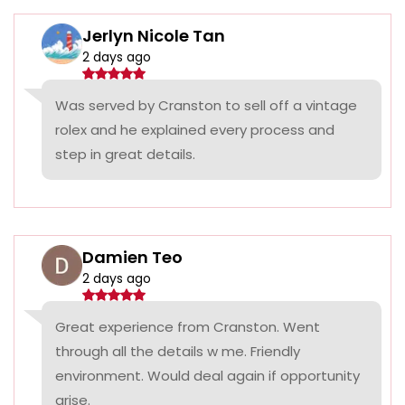
Jerlyn Nicole Tan
2 days ago
Was served by Cranston to sell off a vintage
rolex and he explained every process and
step in great details.
Damien Teo
2 days ago
Great experience from Cranston. Went
through all the details w me. Friendly
environment. Would deal again if opportunity
arise.