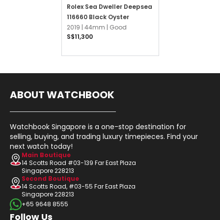
Rolex Sea Dweller Deepsea
116660 Black Oyster
2019 |
44mm |
Good
S$11,300
ABOUT WATCHBOOK
Watchbook Singapore is a one-stop destination for
selling, buying, and trading luxury timepieces. Find your
next watch today!
Main Boutique
14 Scotts Road #03-139 Far East Plaza
Singapore 228213
Second Boutique
14 Scotts Road, #03-55 Far East Plaza
Singapore 228213
+65 9648 8555
Follow Us