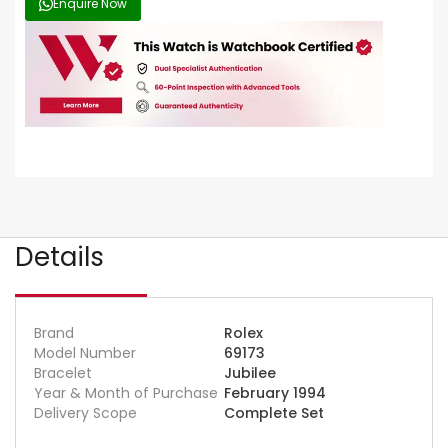
Enquire Now
Details
Brand
Rolex
Model Number
69173
Bracelet
Jubilee
Year & Month of Purchase
February 1994
Delivery Scope
Complete Set