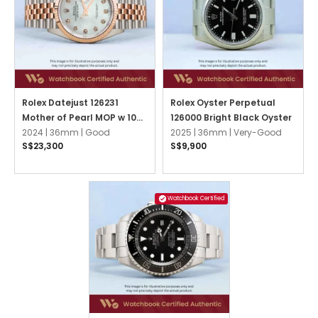
Rolex Datejust 126231
Rolex Oyster Perpetual
Mother of Pearl MOP w 10
126000 Bright Black Oyster
Point Diamonds Jubilee
2024 |
36mm |
Good
2025 |
36mm |
Very-Good
S$23,300
S$9,900
Watchbook Certified