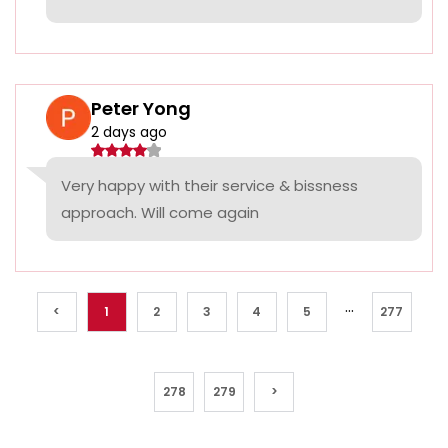
Peter Yong
2 days ago
Very happy with their service & bissness
approach. Will come again
...
<
1
2
3
4
5
277
278
279
>