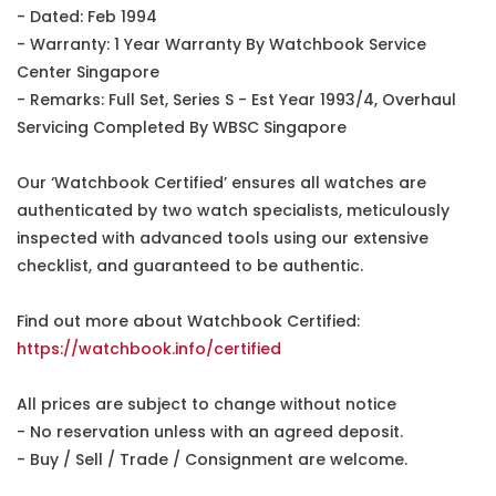
- Dated: Feb 1994
- Warranty: 1 Year Warranty By Watchbook Service
Center Singapore
- Remarks: Full Set, Series S - Est Year 1993/4, Overhaul
Servicing Completed By WBSC Singapore
Our ‘Watchbook Certified’ ensures all watches are
authenticated by two watch specialists, meticulously
inspected with advanced tools using our extensive
checklist, and guaranteed to be authentic.
Find out more about Watchbook Certified:
https://watchbook.info/certified
All prices are subject to change without notice
- No reservation unless with an agreed deposit.
- Buy / Sell / Trade / Consignment are welcome.