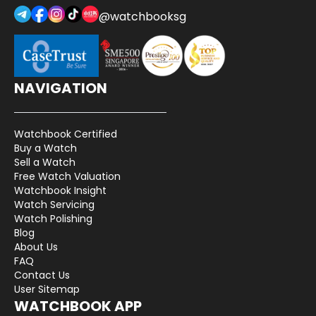
@watchbooksg
NAVIGATION
Watchbook Certified
Buy a Watch
Sell a Watch
Free Watch Valuation
Watchbook Insight
Watch Servicing
Watch Polishing
Blog
About Us
FAQ
Contact Us
User Sitemap
WATCHBOOK APP