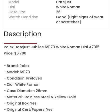
Model
Datejust
Dial
White Roman
Case Size
26
Watch Condition
Good (Light signs of wear
or scratches)
Description
Rolex Datejust Jubilee 69173 White Roman Dial A7315
Price: $6,700
- Brand: Rolex
- Model: 69173
- Condition: Preloved
- Dial: White Roman
- Case Diameter: 26mm
- Material: Stainless Steel & Yellow Gold
- Original Box: Yes
- Original Cert/Papers: Yes