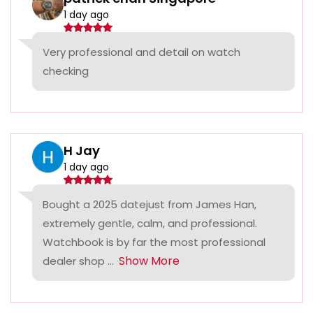
1 day ago
Very professional and detail on watch
checking
H Jay
1 day ago
Bought a 2025 datejust from James Han,
extremely gentle, calm, and professional.
Watchbook is by far the most professional
Show More
dealer shop ...