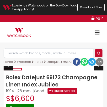
Experience Watchbook on the Go—Download
Download Now
the App Today!
Log In
Home
Watches
Rolex
Datejust
69173
Rolex Datejust 69173 Champagne
Linen Index Jubilee
1994
26 mm
Good
Watchbook Certified
S$6,600