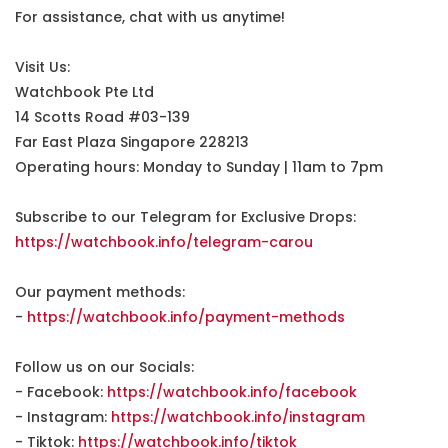
For assistance, chat with us anytime!
Visit Us:
Watchbook Pte Ltd
14 Scotts Road #03-139
Far East Plaza Singapore 228213
Operating hours: Monday to Sunday | 11am to 7pm
Subscribe to our Telegram for Exclusive Drops:
https://watchbook.info/telegram-carou
Our payment methods:
-
https://watchbook.info/payment-methods
Follow us on our Socials:
- Facebook:
https://watchbook.info/facebook
- Instagram:
https://watchbook.info/instagram
- Tiktok:
https://watchbook.info/tiktok