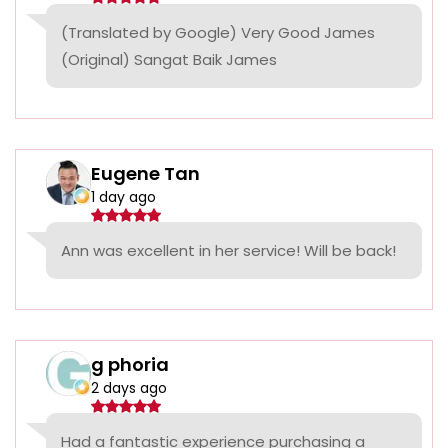
(Translated by Google) Very Good James
(Original) Sangat Baik James
Eugene Tan
1 day ago
Ann was excellent in her service! Will be back!
g phoria
2 days ago
Had a fantastic experience purchasing a