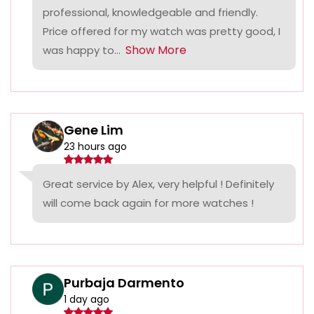
professional, knowledgeable and friendly.
Price offered for my watch was pretty good, I
Show More
was happy to...
Gene Lim
23 hours ago
Great service by Alex, very helpful ! Definitely
will come back again for more watches !
Purbaja Darmento
1 day ago