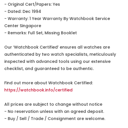
- Original Cert/Papers: Yes
- Dated: Dec 1994
- Warranty: 1 Year Warranty By Watchbook Service
Center Singapore
- Remarks: Full Set, Missing Booklet
Our ‘Watchbook Certified’ ensures all watches are
authenticated by two watch specialists, meticulously
inspected with advanced tools using our extensive
checklist, and guaranteed to be authentic.
Find out more about Watchbook Certified:
https://watchbook.info/certified
All prices are subject to change without notice
- No reservation unless with an agreed deposit.
- Buy / Sell / Trade / Consignment are welcome.