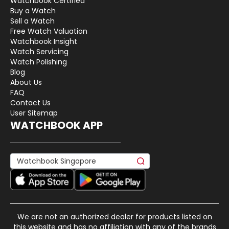
Watchbook Certified
Buy a Watch
Sell a Watch
Free Watch Valuation
Watchbook Insight
Watch Servicing
Watch Polishing
Blog
About Us
FAQ
Contact Us
User Sitemap
WATCHBOOK APP
We are not an authorized dealer for products listed on
this website and has no affiliation with any of the brands