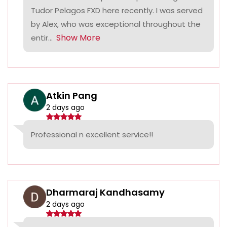
Tudor Pelagos FXD here recently. I was served
by Alex, who was exceptional throughout the
Show More
entir...
Atkin Pang
2 days ago
Professional n excellent service!!
Dharmaraj Kandhasamy
2 days ago