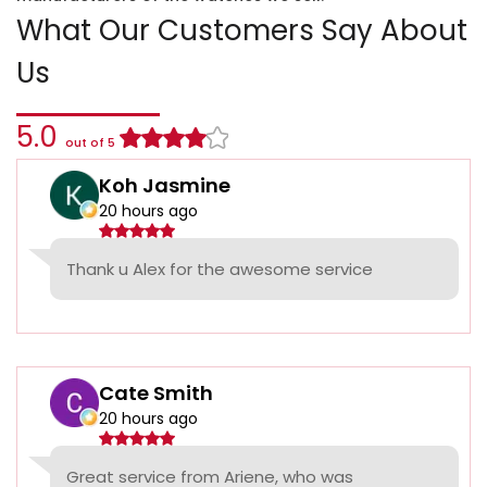
What Our Customers Say About
Us
5.0
out of 5
Koh Jasmine
20 hours ago
Thank u Alex for the awesome service
Cate Smith
20 hours ago
Great service from Ariene, who was