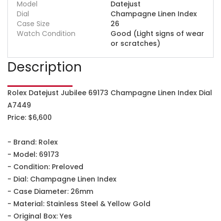
Model
Datejust
Dial
Champagne Linen Index
Case Size
26
Watch Condition
Good (Light signs of wear
or scratches)
Description
Rolex Datejust Jubilee 69173 Champagne Linen Index Dial
A7449
Price: $6,600
- Brand: Rolex
- Model: 69173
- Condition: Preloved
- Dial: Champagne Linen Index
- Case Diameter: 26mm
- Material: Stainless Steel & Yellow Gold
- Original Box: Yes