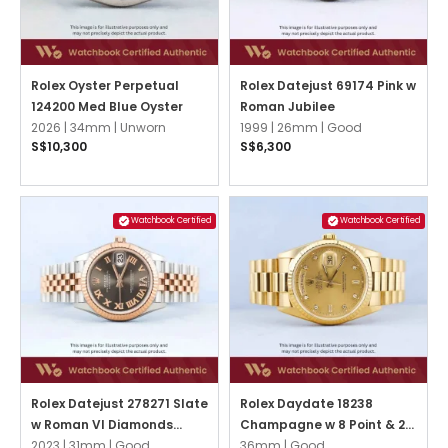
Rolex Oyster Perpetual
Rolex Datejust 69174 Pink w
124200 Med Blue Oyster
Roman Jubilee
2026 |
34mm |
Unworn
1999 |
26mm |
Good
S$10,300
S$6,300
Watchbook Certified
Watchbook Certified
Rolex Datejust 278271 Slate
Rolex Daydate 18238
w Roman VI Diamonds
Champagne w 8 Point & 2
Jubilee
2023 |
31mm |
Good
Baguette Diamonds
36mm |
Good