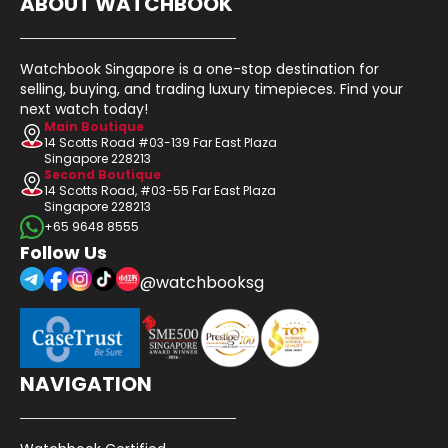
ABOUT WATCHBOOK
Watchbook Singapore is a one-stop destination for
selling, buying, and trading luxury timepieces. Find your
next watch today!
Main Boutique
14 Scotts Road #03-139 Far East Plaza
Singapore 228213
Second Boutique
14 Scotts Road, #03-55 Far East Plaza
Singapore 228213
+65 9648 8555
Follow Us
@watchbooksg
NAVIGATION