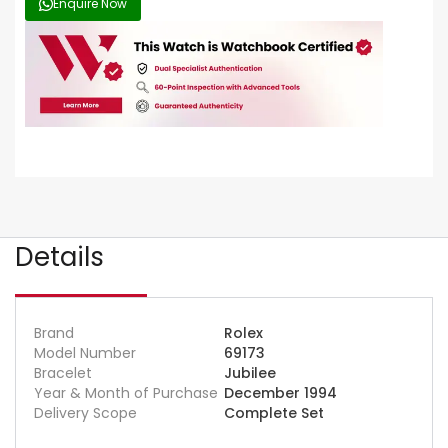
Enquire Now
Details
Brand
Rolex
Model Number
69173
Bracelet
Jubilee
Year & Month of Purchase
December 1994
Delivery Scope
Complete Set