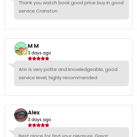
Thank you watch book good price buy in good
service Cranston
M M
3 days ago
Ann is very polite and knowledgeable, good
service level, highly recommended
Alex
3 days ago
Best place for find your pleasure. Great