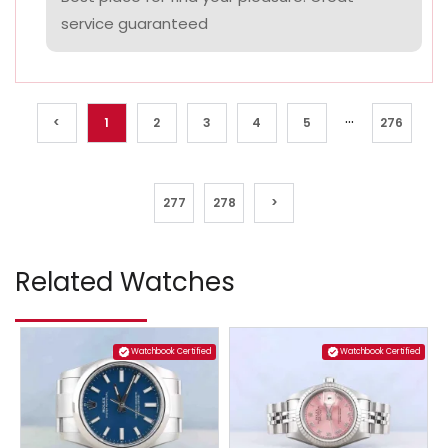
service guaranteed
...
<
1
2
3
4
5
276
277
278
>
Related Watches
Watchbook Certified
Watchbook Certified