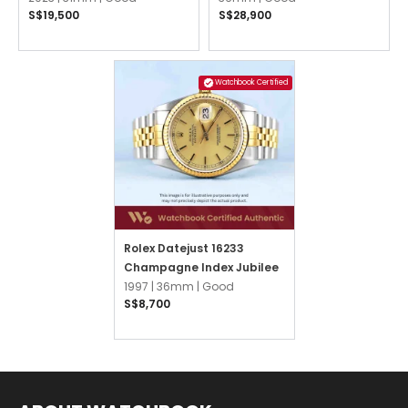
S$19,500
S$28,900
President
Watchbook Certified
Rolex Datejust 16233
Champagne Index Jubilee
1997 |
36mm |
Good
S$8,700