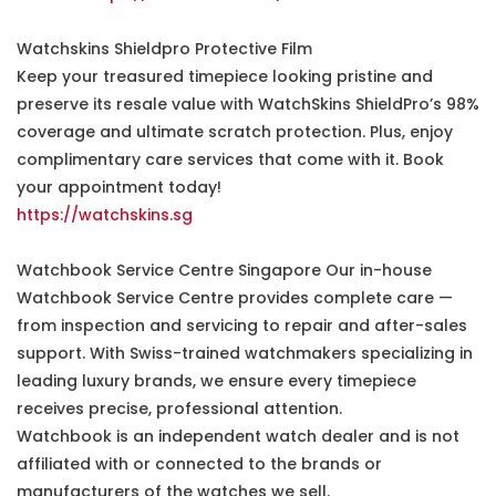
Watchskins Shieldpro Protective Film
Keep your treasured timepiece looking pristine and
preserve its resale value with WatchSkins ShieldPro’s 98%
coverage and ultimate scratch protection. Plus, enjoy
complimentary care services that come with it. Book
your appointment today!
https://watchskins.sg
Watchbook Service Centre Singapore Our in-house
Watchbook Service Centre provides complete care —
from inspection and servicing to repair and after-sales
support. With Swiss-trained watchmakers specializing in
leading luxury brands, we ensure every timepiece
receives precise, professional attention.
Watchbook is an independent watch dealer and is not
affiliated with or connected to the brands or
manufacturers of the watches we sell.