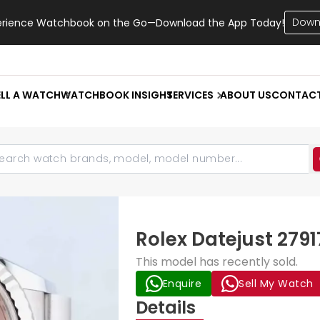
Down
erience Watchbook on the Go—Download the App Today!
ELL A WATCH
WATCHBOOK INSIGHT
SERVICES
ABOUT US
CONTAC
Rolex Datejust 279
This model has recently sold.
Enquire
Sell My Watch
Details