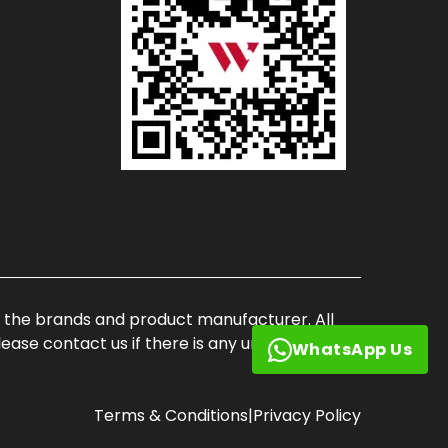
of the brands and product manufacturer. All
ase contact us if there is any unauthorized
WhatsApp Us
Terms & Conditions
|
Privacy Policy