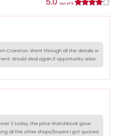
5.0
out of 5
om Cranston. Went through all the details w
ment. Would deal again if opportunity arise.
lorer 2 today, the price Watchbook gave
ng all the other shops/buyers I got quoted