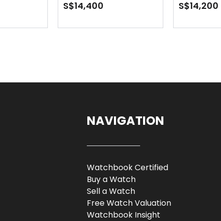
Oyster
S$14,400
S$14,200
NAVIGATION
Watchbook Certified
Buy a Watch
Sell a Watch
Free Watch Valuation
Watchbook Insight