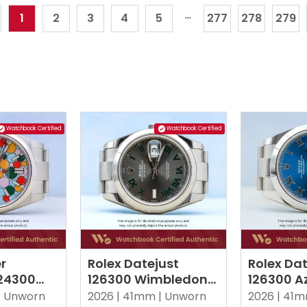
...
1
2
3
4
5
277
278
279
Watchbook Certified
Watchbook Certified
r
Rolex Datejust
Rolex Dat
124300
126300 Wimbledon
126300 Az
 Tiffany
Oyster
Roman O
|
Unworn
2026 |
41mm |
Unworn
2026 |
41m