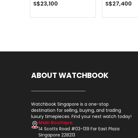
Turquoise 
S$23,100
S$27,400
ABOUT WATCHBOOK
Watchbook Singapore is a one-stop
destination for selling, buying, and trading
luxury timepieces. Find your next watch today!
Main Boutique
14 Scotts Road #03-139 Far East Plaza
Singapore 228213