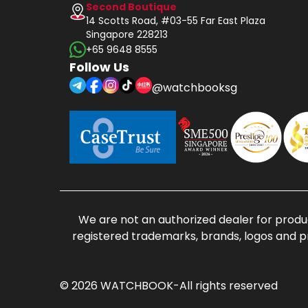
Second Boutique
14 Scotts Road, #03-55 Far East Plaza
Singapore 228213
+65 9648 8555
Follow Us
@watchbooksg
We are not an authorized dealer for produc
registered trademarks, brands, logos and p
© 2026 WATCHBOOK-All rights reserved