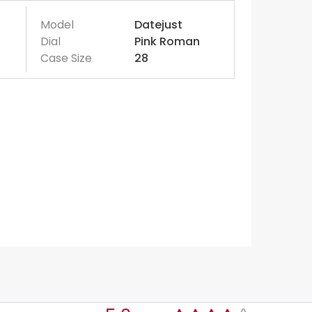
Model
Datejust
Dial
Pink Roman
Case Size
28