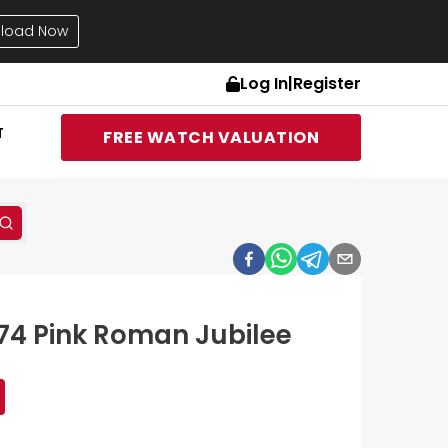
load Now
Log In
|
Register
T
FREE WATCH VALUATION
174 Pink Roman Jubilee