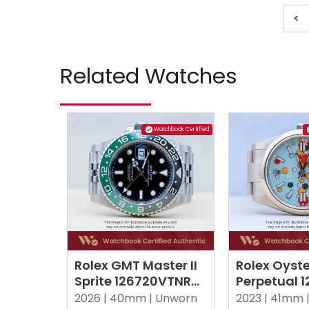
<
Related Watches
Watchbook Certified
Rolex GMT Master II
Rolex Oyste
Sprite 126720VTNR
Perpetual 
Black Jubilee
Celebration
2026 |
40mm |
Unworn
2023 |
41mm 