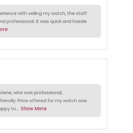
perience with selling my watch, the staff
and professional. It was quick and hassle
ore
riene, who was professional,
riendly. Price offered for my watch was
Show More
ppy to...