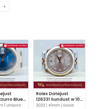
>
Watchbook Certified
Watchbook Certified
ejust
Rolex Datejust
zurro Blue
126331 Sundust w 10
yster
Point Diamonds
m |
Unworn
2023 |
41mm |
Good