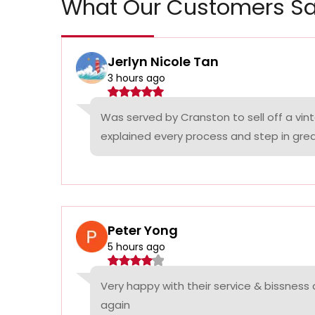
What Our Customers Sa
Jerlyn Nicole Tan
3 hours ago
Was served by Cranston to sell off a vin
explained every process and step in grea
Peter Yong
5 hours ago
Very happy with their service & bissness
again