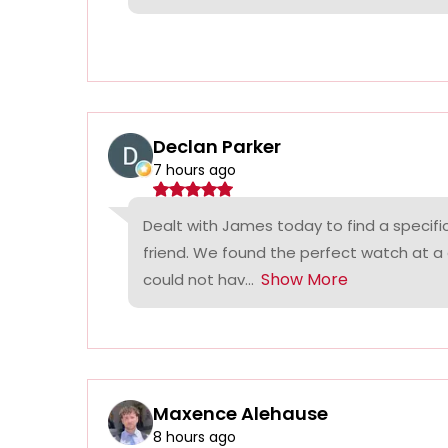
Declan Parker
7 hours ago
Dealt with James today to find a specifi
friend. We found the perfect watch at a
Show More
could not hav...
Maxence Alehause
8 hours ago