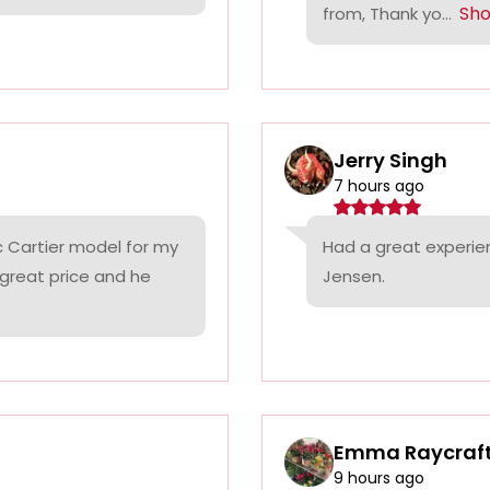
Sh
from, Thank yo...
Jerry Singh
7 hours ago
c Cartier model for my
Had a great experie
 great price and he
Jensen.
Emma Raycraf
9 hours ago