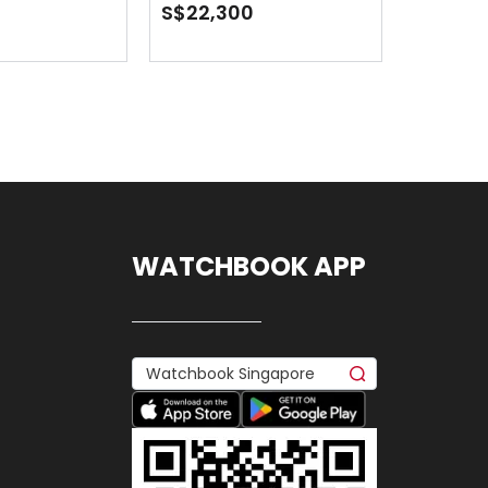
Jubilee
S$22,300
WATCHBOOK APP