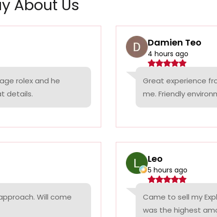
y About Us
Damien Teo
4 hours ago
tage rolex and he
Great experience fr
t details.
me. Friendly environ
Leo
5 hours ago
 approach. Will come
Came to sell my Exp
was the highest amo