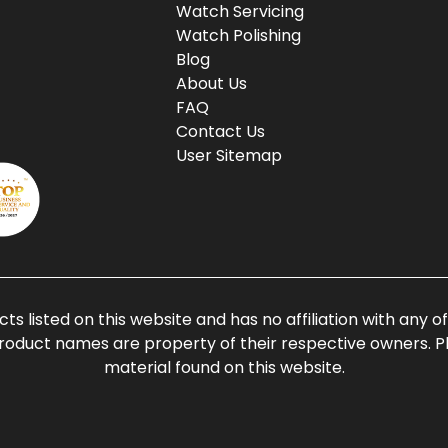
Watch Servicing
Watch Polishing
Blog
About Us
FAQ
Contact Us
User Sitemap
ts listed on this website and has no affiliation with any 
roduct names are property of their respective owners. Ple
material found on this website.