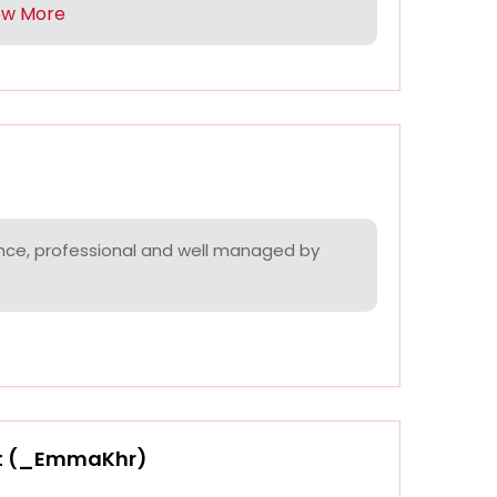
ow More
nce, professional and well managed by
t (_EmmaKhr)