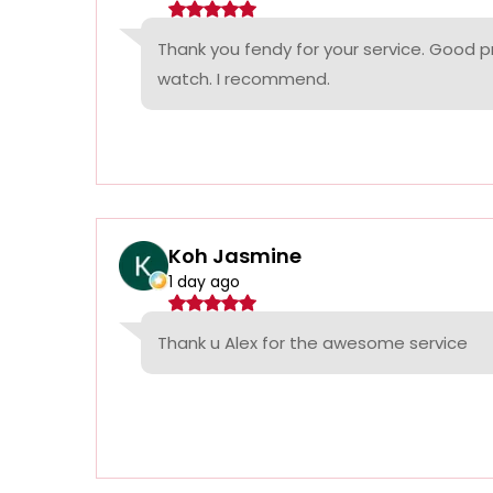
Thank you fendy for your service. Good p
watch. I recommend.
Koh Jasmine
1 day ago
Thank u Alex for the awesome service