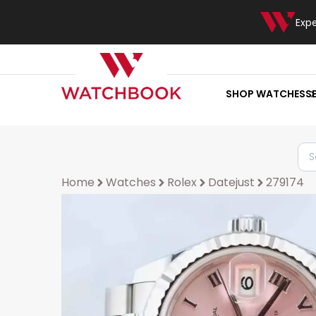
Exp
SHOP WATCHES
S
Home
Watches
Rolex
Datejust
279174