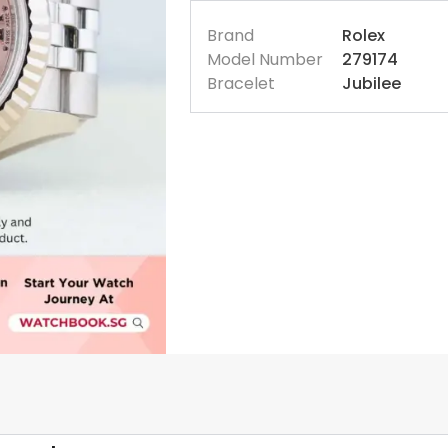
Brand
Rolex
Model Number
279174
Bracelet
Jubilee