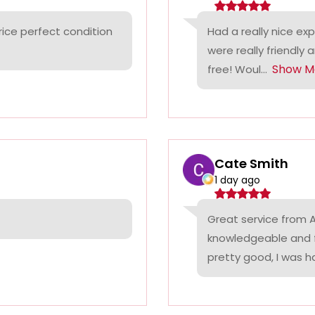
rice perfect condition
Had a really nice ex
were really friendly 
Show M
free! Woul...
Cate Smith
1 day ago
Great service from A
knowledgeable and f
pretty good, I was ha