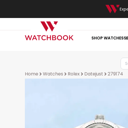
Exp
SHOP WATCHES
S
Home
Watches
Rolex
Datejust
279174