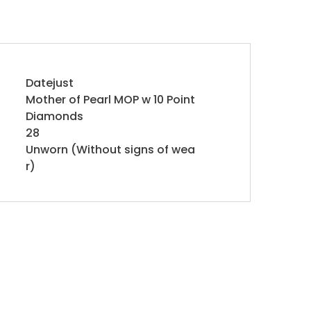
Datejust
Mother of Pearl MOP w 10 Point
Diamonds
28
Unworn (Without signs of wea
r)