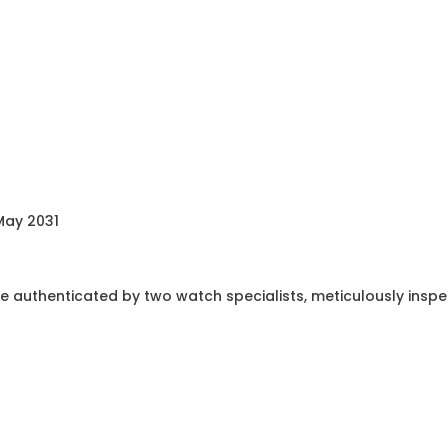
May 2031
e authenticated by two watch specialists, meticulously insp