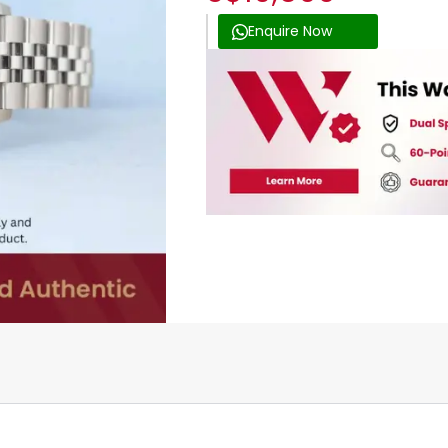
Enquire Now