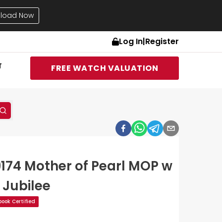
load Now
Log In
|
Register
T
FREE WATCH VALUATION
9174 Mother of Pearl MOP w
 Jubilee
ook Certified