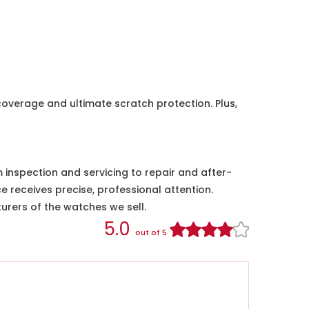
coverage and ultimate scratch protection. Plus,
nspection and servicing to repair and after-
e receives precise, professional attention.
urers of the watches we sell.
5.0
out of 5