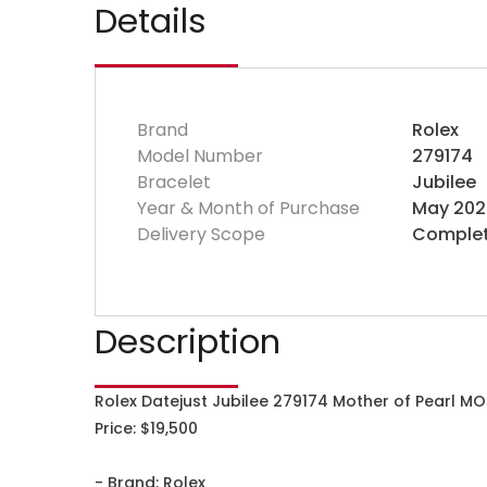
Details
Brand
Rolex
Model Number
279174
Bracelet
Jubilee
Year & Month of Purchase
May 202
Delivery Scope
Complet
Description
Rolex Datejust Jubilee 279174 Mother of Pearl MO
Price: $19,500
- Brand: Rolex