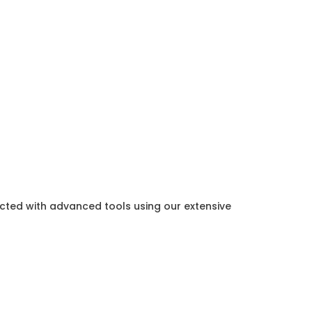
ected with advanced tools using our extensive