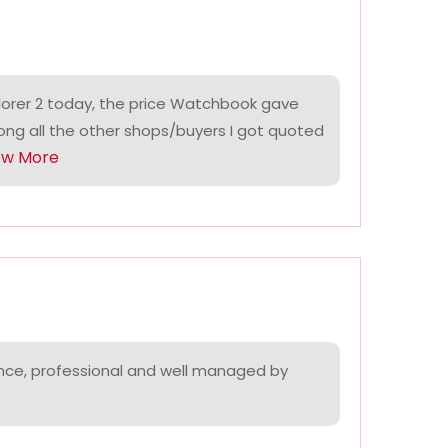
lorer 2 today, the price Watchbook gave
ng all the other shops/buyers I got quoted
ow More
nce, professional and well managed by