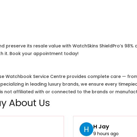
nd preserve its resale value with WatchSkins ShieldPro’s 98% 
h it. Book your appointment today!
e Watchbook Service Centre provides complete care — from i
cializing in leading luxury brands, we ensure every timepiec
 not affiliated with or connected to the brands or manufact
y About Us
H Jay
9 hours ago