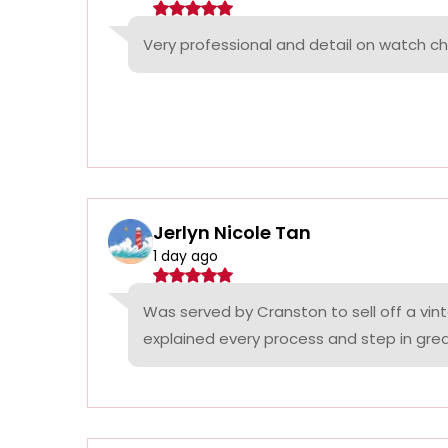
Very professional and detail on watch c
Jerlyn Nicole Tan
1 day ago
Was served by Cranston to sell off a vin
explained every process and step in grea