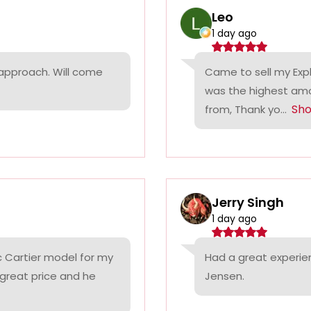
Leo
1 day ago
 approach. Will come
Came to sell my Exp
was the highest amo
Sh
from, Thank yo...
Jerry Singh
1 day ago
c Cartier model for my
Had a great experie
 great price and he
Jensen.