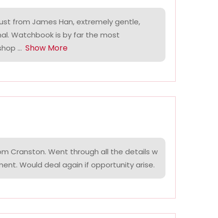
ust from James Han, extremely gentle,
nal. Watchbook is by far the most
Show More
hop ...
om Cranston. Went through all the details w
ment. Would deal again if opportunity arise.