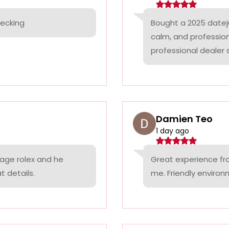
hecking
Bought a 2025 datej
calm, and professio
professional dealer s
Damien Teo
1 day ago
tage rolex and he
Great experience fr
t details.
me. Friendly environ