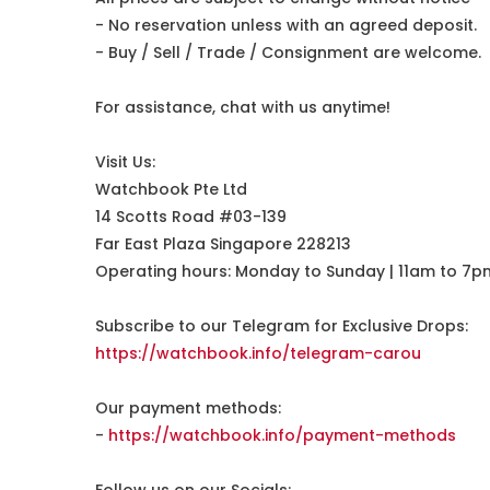
- No reservation unless with an agreed deposit.
- Buy / Sell / Trade / Consignment are welcome.
For assistance, chat with us anytime!
Visit Us:
Watchbook Pte Ltd
14 Scotts Road #03-139
Far East Plaza Singapore 228213
Operating hours: Monday to Sunday | 11am to 7p
Subscribe to our Telegram for Exclusive Drops:
https://watchbook.info/telegram-carou
Our payment methods:
-
https://watchbook.info/payment-methods