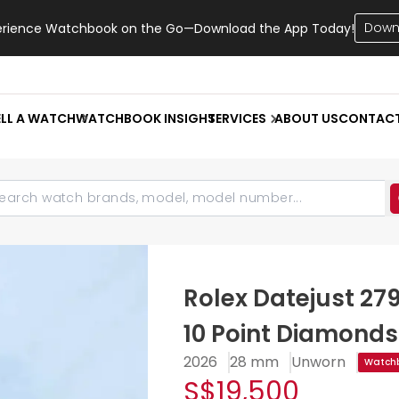
Down
erience Watchbook on the Go—Download the App Today!
ELL A WATCH
WATCHBOOK INSIGHT
SERVICES
ABOUT US
CONTAC
Rolex Datejust 27
10 Point Diamonds
2026
28 mm
Unworn
Watchb
S$19,500