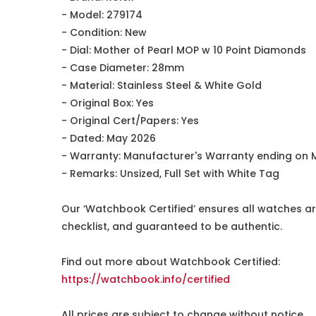
- Model: 279174
- Condition: New
- Dial: Mother of Pearl MOP w 10 Point Diamonds
- Case Diameter: 28mm
- Material: Stainless Steel & White Gold
- Original Box: Yes
- Original Cert/Papers: Yes
- Dated: May 2026
- Warranty: Manufacturer's Warranty ending on 
- Remarks: Unsized, Full Set with White Tag
Our ‘Watchbook Certified’ ensures all watches ar
checklist, and guaranteed to be authentic.
Find out more about Watchbook Certified:
https://watchbook.info/certified
All prices are subject to change without notice