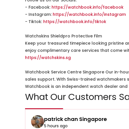
Follow us on our Socials:
- Facebook:
https://watchbook.info/facebook
- Instagram:
https://watchbook.info/instagram
- Tiktok:
https://watchbook.info/tiktok
Watchskins Shieldpro Protective Film
Keep your treasured timepiece looking pristine a
enjoy complimentary care services that come wit
https://watchskins.sg
Watchbook Service Centre Singapore Our in-hous
sales support. With Swiss-trained watchmakers spe
Watchbook is an independent watch dealer and is
What Our Customers Sa
patrick chan Singapore
5 hours ago