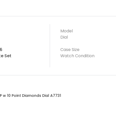
Model
Dial
6
Case Size
e Set
Watch Condition
P w 10 Point Diamonds Dial A7731