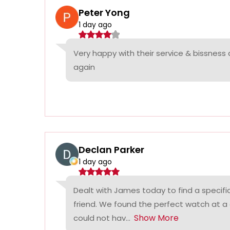
Peter Yong
1 day ago
Very happy with their service & bissness
again
Declan Parker
1 day ago
Dealt with James today to find a specifi
friend. We found the perfect watch at a
Show More
could not hav...