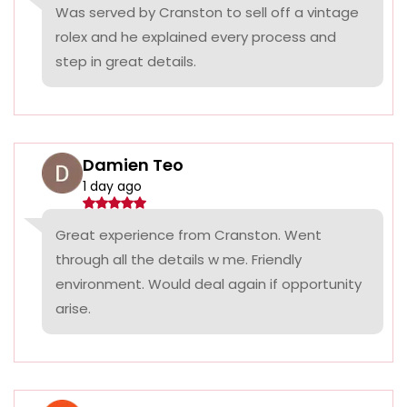
Was served by Cranston to sell off a vintage
rolex and he explained every process and
step in great details.
Damien Teo
1 day ago
Great experience from Cranston. Went
through all the details w me. Friendly
environment. Would deal again if opportunity
arise.