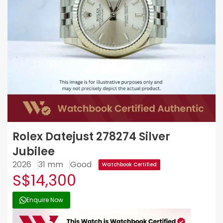
Rolex Datejust 278274 Silver
Jubilee
2026
31 mm
Good
Watchbook Certified
S$14,300
Enquire Now