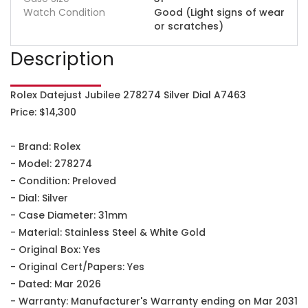
Watch Condition
Good (Light signs of wear
or scratches)
Description
Rolex Datejust Jubilee 278274 Silver Dial A7463
Price: $14,300
- Brand: Rolex
- Model: 278274
- Condition: Preloved
- Dial: Silver
- Case Diameter: 31mm
- Material: Stainless Steel & White Gold
- Original Box: Yes
- Original Cert/Papers: Yes
- Dated: Mar 2026
- Warranty: Manufacturer's Warranty ending on Mar 2031