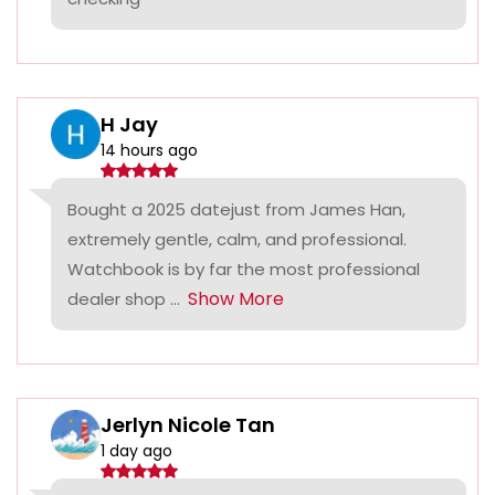
H Jay
14 hours ago
Bought a 2025 datejust from James Han,
extremely gentle, calm, and professional.
Watchbook is by far the most professional
Show More
dealer shop ...
Jerlyn Nicole Tan
1 day ago