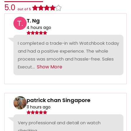
5.0
out of 5
T. Ng
4 hours ago
I completed a trade-in with Watchbook today
and had a positive experience. The whole
process was smooth and hassle-free. Sales
Show More
Execut...
patrick chan Singapore
11 hours ago
Very professional and detail on watch
checking