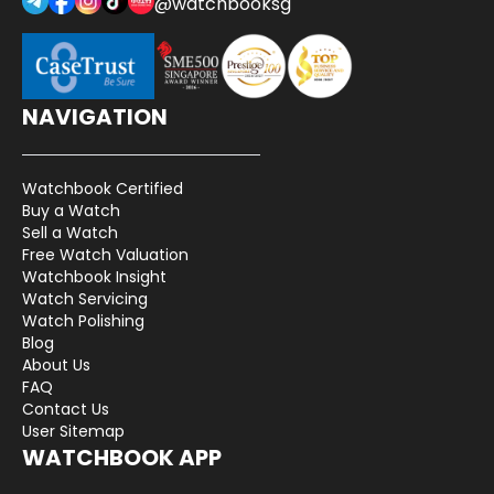
@watchbooksg
NAVIGATION
Watchbook Certified
Buy a Watch
Sell a Watch
Free Watch Valuation
Watchbook Insight
Watch Servicing
Watch Polishing
Blog
About Us
FAQ
Contact Us
User Sitemap
WATCHBOOK APP