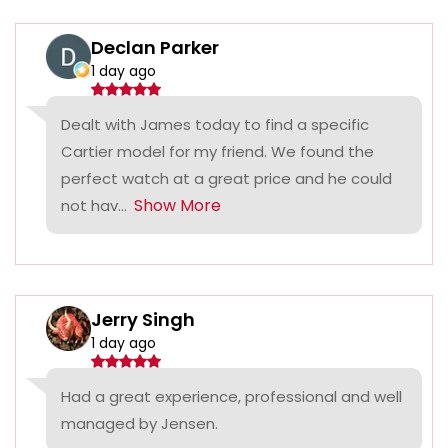
Declan Parker
1 day ago
Dealt with James today to find a specific
Cartier model for my friend. We found the
perfect watch at a great price and he could
Show More
not hav...
Jerry Singh
1 day ago
Had a great experience, professional and well
managed by Jensen.