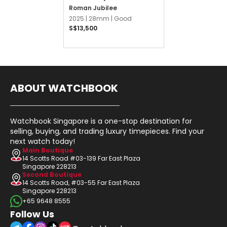
Roman Jubilee
2025 |
28mm |
Good
S$13,500
ABOUT WATCHBOOK
Watchbook Singapore is a one-stop destination for
selling, buying, and trading luxury timepieces. Find your
next watch today!
Main Boutique
14 Scotts Road #03-139 Far East Plaza
Singapore 228213
Second Boutique
14 Scotts Road, #03-55 Far East Plaza
Singapore 228213
+65 9648 8555
Follow Us