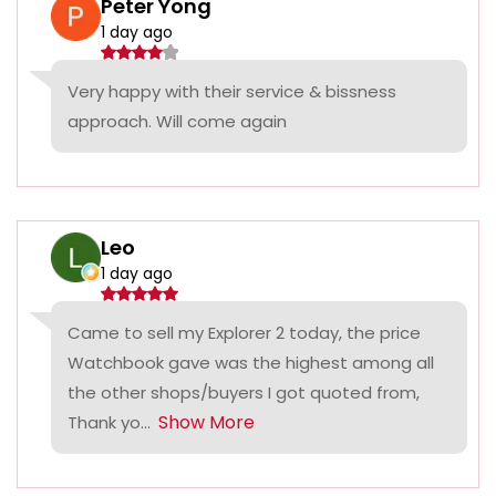
Peter Yong
1 day ago
Very happy with their service & bissness
approach. Will come again
Leo
1 day ago
Came to sell my Explorer 2 today, the price
Watchbook gave was the highest among all
the other shops/buyers I got quoted from,
Show More
Thank yo...