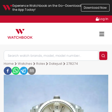
Experience Watchbook on the Go—Download
Download Now
the App Today!
Log In
Home
Watches
Rolex
Datejust
278274