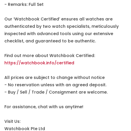
- Remarks: Full Set
Our ‘Watchbook Certified’ ensures all watches are
authenticated by two watch specialists, meticulously
inspected with advanced tools using our extensive
checklist, and guaranteed to be authentic.
Find out more about Watchbook Certified:
https://watchbook.info/certified
All prices are subject to change without notice
- No reservation unless with an agreed deposit.
- Buy / Sell / Trade / Consignment are welcome.
For assistance, chat with us anytime!
Visit Us:
Watchbook Pte Ltd