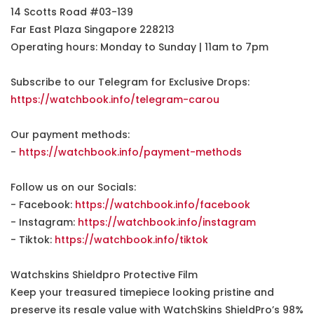
14 Scotts Road #03-139
Far East Plaza Singapore 228213
Operating hours: Monday to Sunday | 11am to 7pm
Subscribe to our Telegram for Exclusive Drops:
https://watchbook.info/telegram-carou
Our payment methods:
-
https://watchbook.info/payment-methods
Follow us on our Socials:
- Facebook:
https://watchbook.info/facebook
- Instagram:
https://watchbook.info/instagram
- Tiktok:
https://watchbook.info/tiktok
Watchskins Shieldpro Protective Film
Keep your treasured timepiece looking pristine and
preserve its resale value with WatchSkins ShieldPro’s 98%