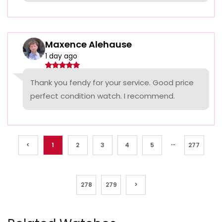
Maxence Alehause
1 day ago
Thank you fendy for your service. Good price
perfect condition watch. I recommend.
...
<
1
2
3
4
5
277
278
279
>