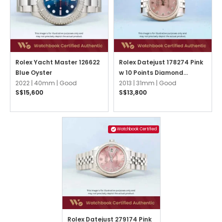
Rolex Yacht Master 126622
Rolex Datejust 178274 Pink
Blue Oyster
w 10 Points Diamond
2022 |
40mm |
Good
Jubilee
2013 |
31mm |
Good
S$15,600
S$13,800
Watchbook Certified
Rolex Datejust 279174 Pink