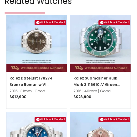
Related Watches
Watchbook Certified
Watchbook Certified
Rolex Datejust 178274
Rolex Submariner Hulk
Bronze Roman w VI
Mark 3 116610LV Green
Diamond Jubilee
2016 |
31mm |
Good
Oyster
2016 |
40mm |
Good
S$12,900
S$23,900
Watchbook Certified
Watchbook Certified