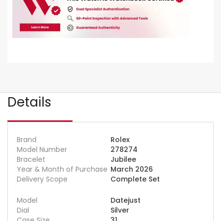
Details
Brand
Rolex
Model Number
278274
Bracelet
Jubilee
Year & Month of Purchase
March 2026
Delivery Scope
Complete Set
Model
Datejust
Dial
Silver
Case Size
31