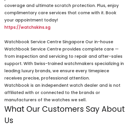
coverage and ultimate scratch protection. Plus, enjoy
complimentary care services that come with it. Book
your appointment today!
https://watchskins.sg
Watchbook Service Centre Singapore Our in-house
Watchbook Service Centre provides complete care —
from inspection and servicing to repair and after-sales
support. With Swiss-trained watchmakers specializing in
leading luxury brands, we ensure every timepiece
receives precise, professional attention.
Watchbook is an independent watch dealer and is not
affiliated with or connected to the brands or
manufacturers of the watches we sell.
What Our Customers Say About
Us