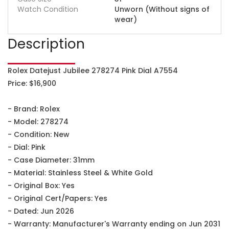
Watch Condition
Unworn (Without signs of
wear)
Description
Rolex Datejust Jubilee 278274 Pink Dial A7554
Price: $16,900
- Brand: Rolex
- Model: 278274
- Condition: New
- Dial: Pink
- Case Diameter: 31mm
- Material: Stainless Steel & White Gold
- Original Box: Yes
- Original Cert/Papers: Yes
- Dated: Jun 2026
- Warranty: Manufacturer's Warranty ending on Jun 2031