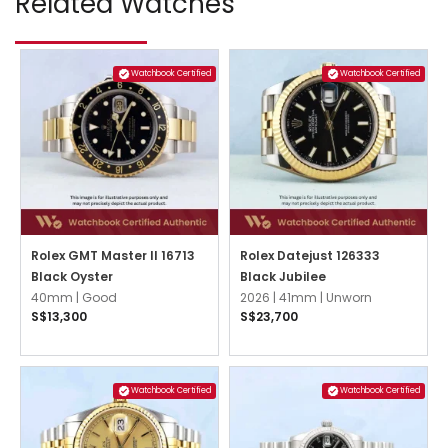
Related Watches
Watchbook Certified
Watchbook Certified
Rolex GMT Master II 16713
Rolex Datejust 126333
Black Oyster
Black Jubilee
40mm |
Good
2026 |
41mm |
Unworn
S$13,300
S$23,700
Watchbook Certified
Watchbook Certified