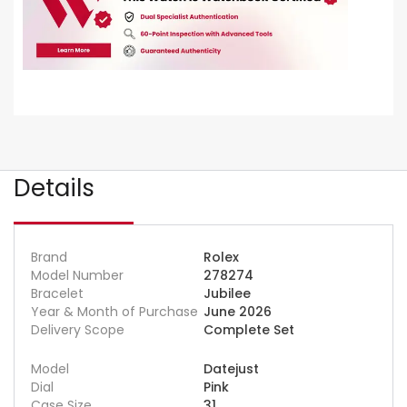
Details
Brand
Rolex
Model Number
278274
Bracelet
Jubilee
Year & Month of Purchase
June 2026
Delivery Scope
Complete Set
Model
Datejust
Dial
Pink
Case Size
31