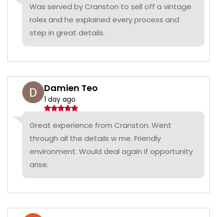
Was served by Cranston to sell off a vintage
rolex and he explained every process and
step in great details.
Damien Teo
1 day ago
Great experience from Cranston. Went
through all the details w me. Friendly
environment. Would deal again if opportunity
arise.