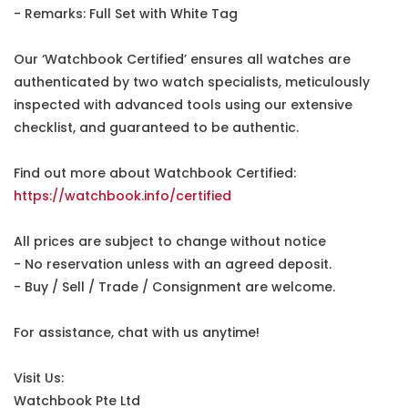
- Remarks: Full Set with White Tag
Our ‘Watchbook Certified’ ensures all watches are
authenticated by two watch specialists, meticulously
inspected with advanced tools using our extensive
checklist, and guaranteed to be authentic.
Find out more about Watchbook Certified:
https://watchbook.info/certified
All prices are subject to change without notice
- No reservation unless with an agreed deposit.
- Buy / Sell / Trade / Consignment are welcome.
For assistance, chat with us anytime!
Visit Us:
Watchbook Pte Ltd