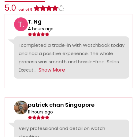
5.0
out of 5
T. Ng
4 hours ago
I completed a trade-in with Watchbook today
and had a positive experience. The whole
process was smooth and hassle-free. Sales
Show More
Execut...
patrick chan Singapore
11 hours ago
Very professional and detail on watch
checking