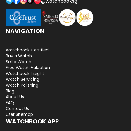
@watchbooksg
NAVIGATION
Watchbook Certified
Buy a Watch
Sell a Watch
Free Watch Valuation
Watchbook Insight
Watch Servicing
Watch Polishing
Blog
About Us
FAQ
Contact Us
User Sitemap
WATCHBOOK APP