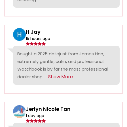
H Jay
15 hours ago
Bought a 2025 datejust from James Han,
extremely gentle, calm, and professional.
Watchbook is by far the most professional
Show More
dealer shop ...
Jerlyn Nicole Tan
1 day ago