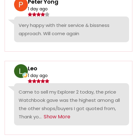
Peter Yong
1 day ago
Very happy with their service & bissness
approach. Will come again
Leo
1 day ago
Came to sell my Explorer 2 today, the price
Watchbook gave was the highest among all
the other shops/buyers I got quoted from,
Show More
Thank yo...