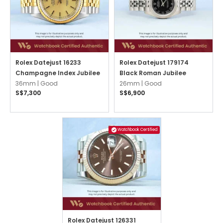
Rolex Datejust 16233
Rolex Datejust 179174
Champagne Index Jubilee
Black Roman Jubilee
36mm |
Good
26mm |
Good
S$7,300
S$6,900
Watchbook Certified
Rolex Datejust 126331