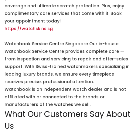
coverage and ultimate scratch protection. Plus, enjoy
complimentary care services that come with it. Book
your appointment today!
https://watchskins.sg
Watchbook Service Centre Singapore Our in-house
Watchbook Service Centre provides complete care —
from inspection and servicing to repair and after-sales
support. With Swiss-trained watchmakers specializing in
leading luxury brands, we ensure every timepiece
receives precise, professional attention.
Watchbook is an independent watch dealer and is not
affiliated with or connected to the brands or
manufacturers of the watches we sell.
What Our Customers Say About
Us