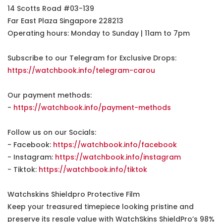
14 Scotts Road #03-139
Far East Plaza Singapore 228213
Operating hours: Monday to Sunday | 11am to 7pm
Subscribe to our Telegram for Exclusive Drops:
https://watchbook.info/telegram-carou
Our payment methods:
-
https://watchbook.info/payment-methods
Follow us on our Socials:
- Facebook:
https://watchbook.info/facebook
- Instagram:
https://watchbook.info/instagram
- Tiktok:
https://watchbook.info/tiktok
Watchskins Shieldpro Protective Film
Keep your treasured timepiece looking pristine and
preserve its resale value with WatchSkins ShieldPro’s 98%