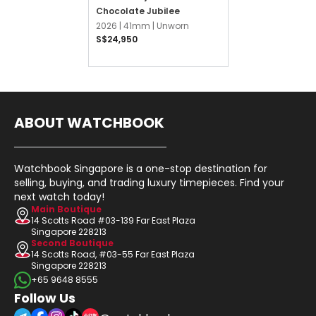
Chocolate Jubilee
2026 |
41mm |
Unworn
S$24,950
ABOUT WATCHBOOK
Watchbook Singapore is a one-stop destination for
selling, buying, and trading luxury timepieces. Find your
next watch today!
Main Boutique
14 Scotts Road #03-139 Far East Plaza
Singapore 228213
Second Boutique
14 Scotts Road, #03-55 Far East Plaza
Singapore 228213
+65 9648 8555
Follow Us