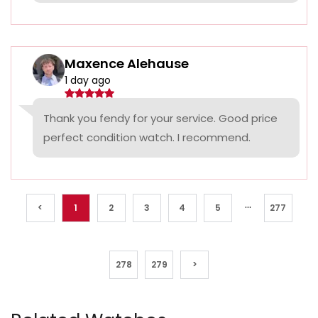
Maxence Alehause
1 day ago
Thank you fendy for your service. Good price
perfect condition watch. I recommend.
...
<
1
2
3
4
5
277
278
279
>