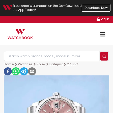
Experience Watchbook on the Go—Download
Download Now
the App Today!
Log In
Home
Watches
Rolex
Datejust
278274