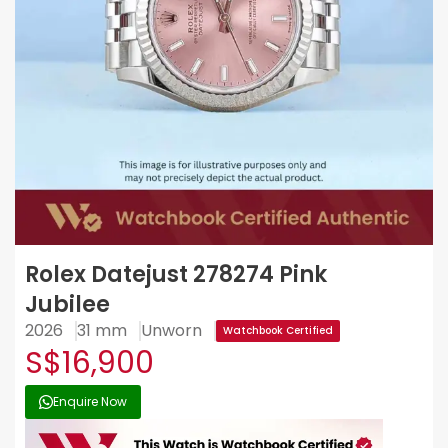
Rolex Datejust 278274 Pink
Jubilee
2026
31 mm
Unworn
Watchbook Certified
S$16,900
Enquire Now