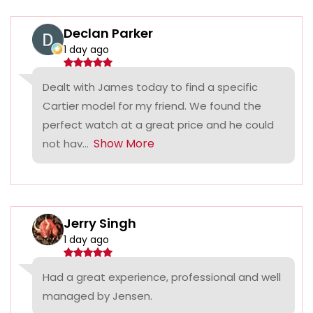
Declan Parker
1 day ago
Dealt with James today to find a specific
Cartier model for my friend. We found the
perfect watch at a great price and he could
Show More
not hav...
Jerry Singh
1 day ago
Had a great experience, professional and well
managed by Jensen.