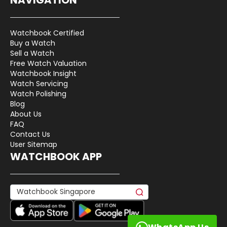
Watchbook Certified
Buy a Watch
Sell a Watch
Free Watch Valuation
Watchbook Insight
Watch Servicing
Watch Polishing
Blog
About Us
FAQ
Contact Us
User Sitemap
WATCHBOOK APP