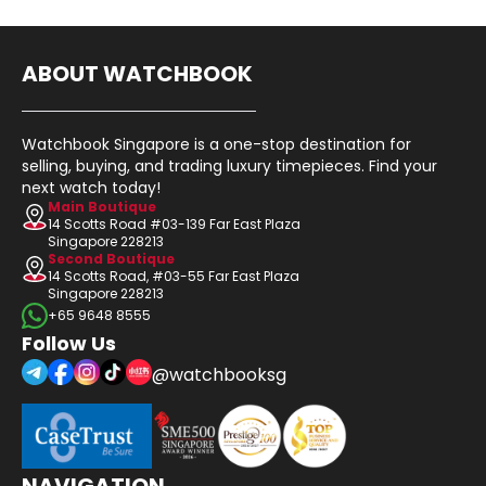
ABOUT WATCHBOOK
Watchbook Singapore is a one-stop destination for
selling, buying, and trading luxury timepieces. Find your
next watch today!
Main Boutique
14 Scotts Road #03-139 Far East Plaza
Singapore 228213
Second Boutique
14 Scotts Road, #03-55 Far East Plaza
Singapore 228213
+65 9648 8555
Follow Us
@watchbooksg
NAVIGATION