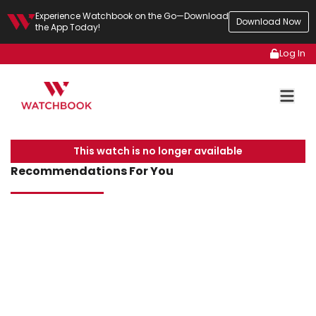
Experience Watchbook on the Go—Download
Download Now
the App Today!
Log In
This watch is no longer available
Recommendations For You