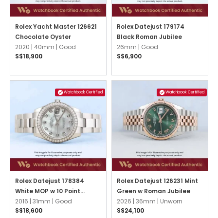
Rolex Yacht Master 126621
Rolex Datejust 179174
Chocolate Oyster
Black Roman Jubilee
2020 |
40mm |
Good
26mm |
Good
S$18,900
S$6,900
Watchbook Certified
Watchbook Certified
Rolex Datejust 178384
Rolex Datejust 126231 Mint
White MOP w 10 Point
Green w Roman Jubilee
Diamonds Oyster
2016 |
31mm |
Good
2026 |
36mm |
Unworn
S$18,600
S$24,100