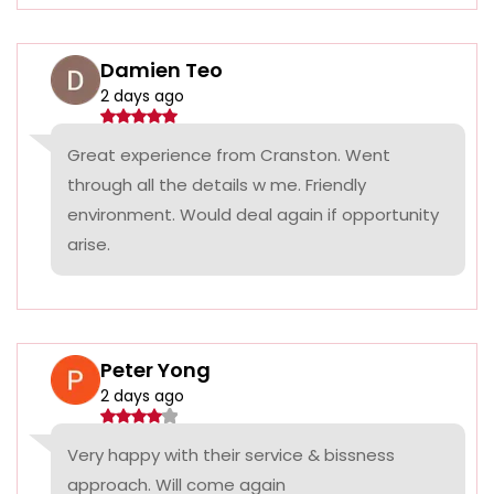
Damien Teo
2 days ago
Great experience from Cranston. Went
through all the details w me. Friendly
environment. Would deal again if opportunity
arise.
Peter Yong
2 days ago
Very happy with their service & bissness
approach. Will come again