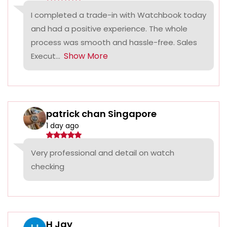
I completed a trade-in with Watchbook today
and had a positive experience. The whole
process was smooth and hassle-free. Sales
Show More
Execut...
patrick chan Singapore
1 day ago
Very professional and detail on watch
checking
H Jay