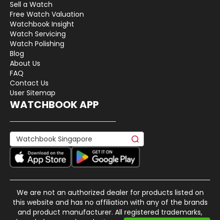
Sell a Watch
Free Watch Valuation
Watchbook Insight
Watch Servicing
Watch Polishing
Blog
About Us
FAQ
Contact Us
User Sitemap
WATCHBOOK APP
We are not an authorized dealer for products listed on
this website and has no affiliation with any of the brands
and product manufacturer. All registered trademarks,