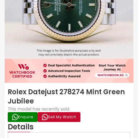
Rolex Datejust 278274 Mint Green
Jubilee
This model has recently sold.
Enquire
Sell My Watch
Details