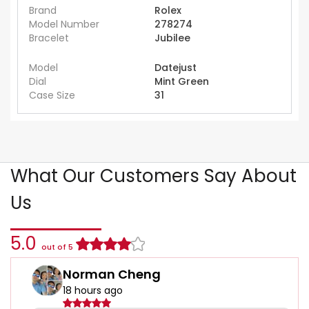
Brand
Rolex
Model Number
278274
Bracelet
Jubilee
Model
Datejust
Dial
Mint Green
Case Size
31
What Our Customers Say About
Us
5.0
out of 5
Norman Cheng
18 hours ago