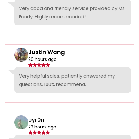
Very good and friendly service provided by Ms
Fendy. Highly recommended!
Justin Wang
20 hours ago
Very helpful sales, patiently answered my
questions. 100% recommend.
cyr0n
22 hours ago