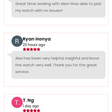
Great time working with Alex! Was able to pick
my watch with no issues!!
Ryan Honya
23 hours ago
Alex has been very helpful, insighful and know
the watch very well. Thank you for the great
service.
T. Ng
1 day ago