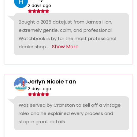
2 days ago
Bought a 2025 datejust from James Han,
extremely gentle, calm, and professional.
Watchbook is by far the most professional
Show More
dealer shop ...
Jerlyn Nicole Tan
2 days ago
Was served by Cranston to sell off a vintage
rolex and he explained every process and
step in great details.