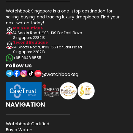
Watchbook Singapore is a one-stop destination for
selling, buying, and trading luxury timepieces. Find your
next watch today!
Main Boutique
14 Scotts Road #03-139 Far East Plaza
Singapore 228213
Second Boutique
14 Scotts Road, #03-55 Far East Plaza
Singapore 228213
+65 9648 8555
Follow Us
@watchbooksg
NAVIGATION
Watchbook Certified
Buy a Watch