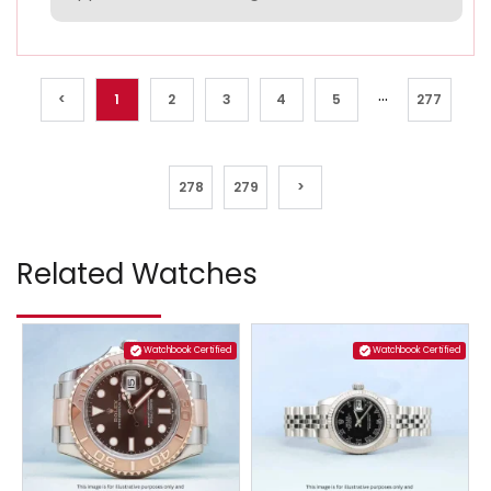
...
<
1
2
3
4
5
277
278
279
>
Related Watches
Watchbook Certified
Watchbook Certified