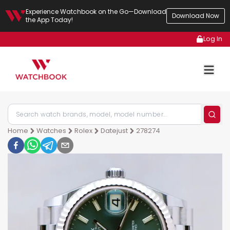
Experience Watchbook on the Go—Download
Download Now
the App Today!
Log In
Home
Watches
Rolex
Datejust
278274