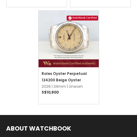
Watchbook Certified
Rolex Oyster Perpetual
124200 Beige Oyster
2026 |
34mm |
Unworn
S$10,900
ABOUT WATCHBOOK