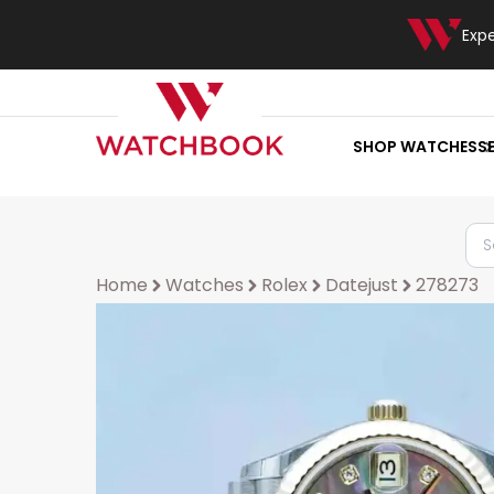
Exp
SHOP WATCHES
S
Home
Watches
Rolex
Datejust
278273