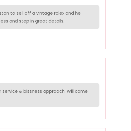
on to sell off a vintage rolex and he
ess and step in great details.
r service & bissness approach. Will come