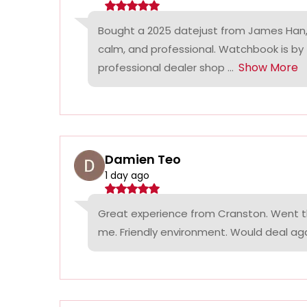
Bought a 2025 datejust from James Han,
calm, and professional. Watchbook is by
Show More
professional dealer shop ...
Damien Teo
1 day ago
Great experience from Cranston. Went th
me. Friendly environment. Would deal agai