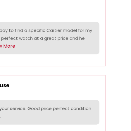
ay to find a specific Cartier model for my
 perfect watch at a great price and he
w More
use
your service. Good price perfect condition
.