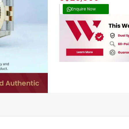
Enquire Now