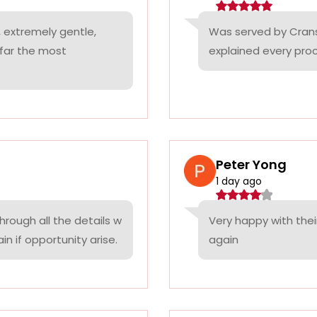
 extremely gentle,
Was served by Cranst
 far the most
explained every proc
Peter Yong
1 day ago
rough all the details w
Very happy with thei
n if opportunity arise.
again