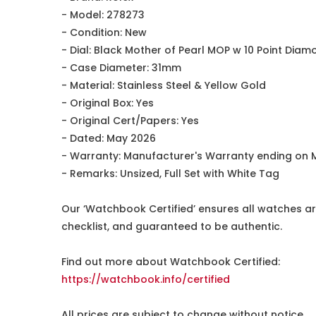
- Model: 278273
- Condition: New
- Dial: Black Mother of Pearl MOP w 10 Point Dia
- Case Diameter: 31mm
- Material: Stainless Steel & Yellow Gold
- Original Box: Yes
- Original Cert/Papers: Yes
- Dated: May 2026
- Warranty: Manufacturer's Warranty ending on 
- Remarks: Unsized, Full Set with White Tag
Our ‘Watchbook Certified’ ensures all watches ar
checklist, and guaranteed to be authentic.
Find out more about Watchbook Certified:
https://watchbook.info/certified
All prices are subject to change without notice