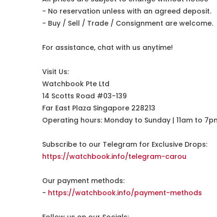
- No reservation unless with an agreed deposit.
- Buy / Sell / Trade / Consignment are welcome.
For assistance, chat with us anytime!
Visit Us:
Watchbook Pte Ltd
14 Scotts Road #03-139
Far East Plaza Singapore 228213
Operating hours: Monday to Sunday | 11am to 7p
Subscribe to our Telegram for Exclusive Drops:
https://watchbook.info/telegram-carou
Our payment methods:
-
https://watchbook.info/payment-methods