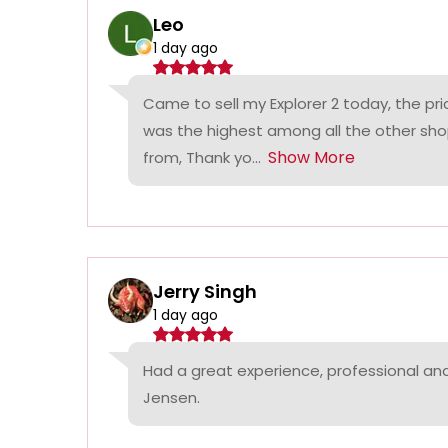
Leo
1 day ago
Came to sell my Explorer 2 today, the p
was the highest among all the other sho
Show More
from, Thank yo...
Jerry Singh
1 day ago
Had a great experience, professional a
Jensen.