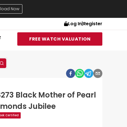
load Now
Log In
|
Register
T
FREE WATCH VALUATION
8273 Black Mother of Pearl
amonds Jubilee
ok Certified