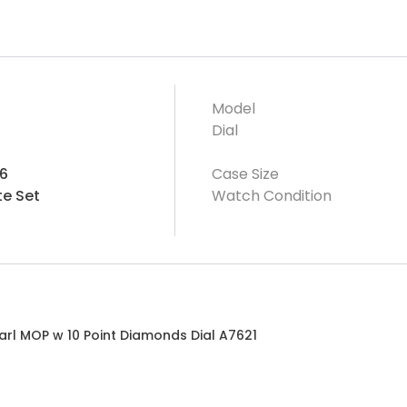
Model
Dial
6
Case Size
e Set
Watch Condition
arl MOP w 10 Point Diamonds Dial A7621