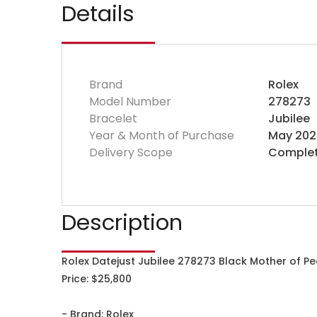
Details
Brand
Rolex
Model Number
278273
Bracelet
Jubilee
Year & Month of Purchase
May 202
Delivery Scope
Complet
Description
Rolex Datejust Jubilee 278273 Black Mother of Pe
Price: $25,800
- Brand: Rolex