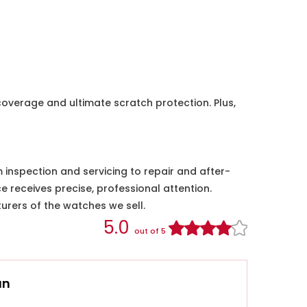
coverage and ultimate scratch protection. Plus,
nspection and servicing to repair and after-
e receives precise, professional attention.
urers of the watches we sell.
5.0
out of 5
an