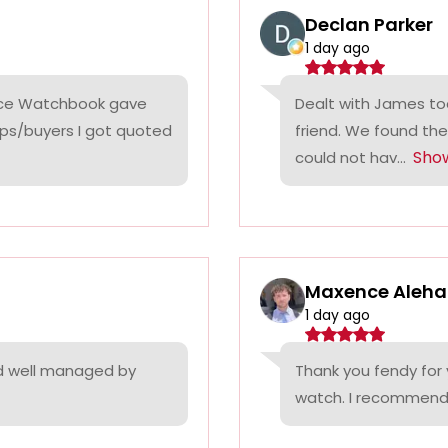
Declan Parker
1 day ago
rice Watchbook gave
Dealt with James tod
ps/buyers I got quoted
friend. We found the
Sho
could not hav...
Maxence Aleha
1 day ago
nd well managed by
Thank you fendy for 
watch. I recommend