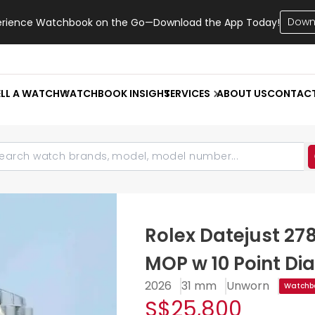
Down
erience Watchbook on the Go—Download the App Today!
ELL A WATCH
WATCHBOOK INSIGHT
SERVICES
ABOUT US
CONTAC
Rolex Datejust 27
MOP w 10 Point Di
2026
31 mm
Unworn
Watchbo
S$25,800