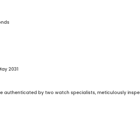
monds
May 2031
e authenticated by two watch specialists, meticulously insp