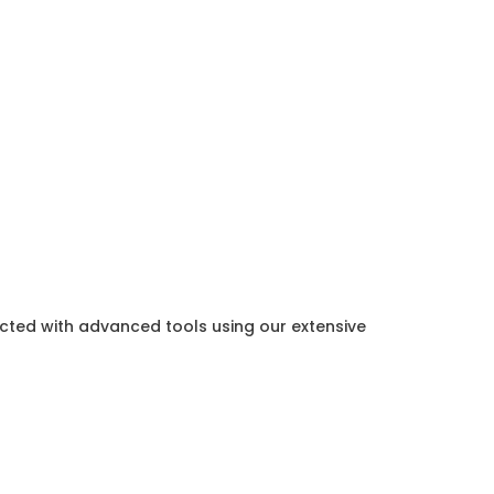
ected with advanced tools using our extensive