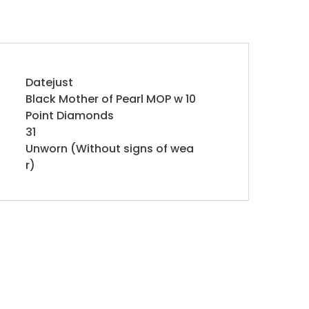
Datejust
Black Mother of Pearl MOP w 10
Point Diamonds
31
Unworn (Without signs of wea
r)