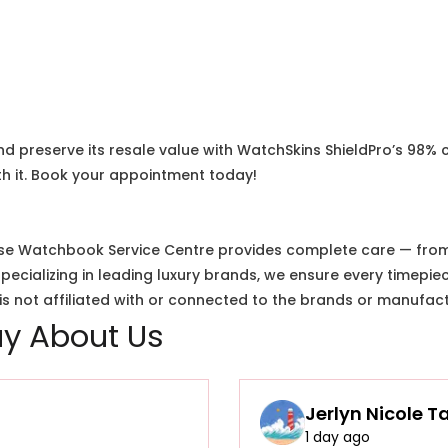
nd preserve its resale value with WatchSkins ShieldPro’s 98% 
h it. Book your appointment today!
e Watchbook Service Centre provides complete care — from i
cializing in leading luxury brands, we ensure every timepiec
 not affiliated with or connected to the brands or manufact
y About Us
Jerlyn Nicole T
1 day ago