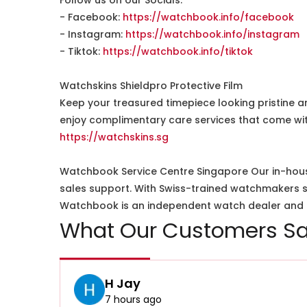
Follow us on our Socials:
- Facebook:
https://watchbook.info/facebook
- Instagram:
https://watchbook.info/instagram
- Tiktok:
https://watchbook.info/tiktok
Watchskins Shieldpro Protective Film
Keep your treasured timepiece looking pristine a
enjoy complimentary care services that come wit
https://watchskins.sg
Watchbook Service Centre Singapore Our in-hous
sales support. With Swiss-trained watchmakers spe
Watchbook is an independent watch dealer and is
What Our Customers Sa
H Jay
7 hours ago