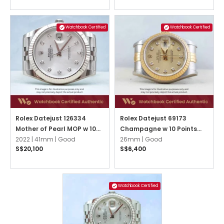
Watchbook Certified
Watchbook Certified
Rolex Datejust 126334
Rolex Datejust 69173
Mother of Pearl MOP w 10
Champagne w 10 Points
Points Diamond Jubilee
2022 |
41mm |
Good
Diamond Jubilee
26mm |
Good
S$20,100
S$6,400
Watchbook Certified