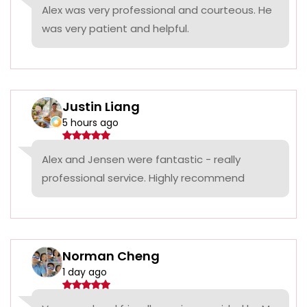
Alex was very professional and courteous. He
was very patient and helpful.
Justin Liang
5 hours ago
Alex and Jensen were fantastic - really
professional service. Highly recommend
Norman Cheng
1 day ago