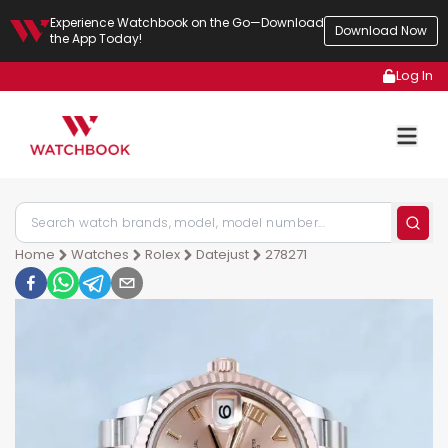
Experience Watchbook on the Go—Download
Download Now
the App Today!
Log In
Home
Watches
Rolex
Datejust
278271