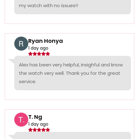
my watch with no issues!!
Ryan Honya
1 day ago
Alex has been very helpful, insighful and know
the watch very well. Thank you for the great
service.
T. Ng
1 day ago