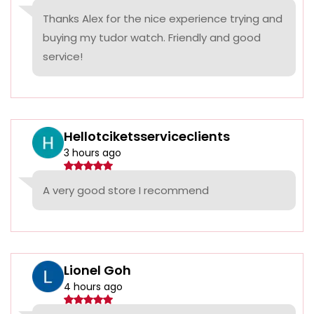
Thanks Alex for the nice experience trying and
buying my tudor watch. Friendly and good
service!
Hellotciketsserviceclients
3 hours ago
A very good store I recommend
Lionel Goh
4 hours ago