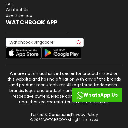
FAQ
Contact Us
User Sitemap
WATCHBOOK APP
We are not an authorized dealer for products listed on
this website and has no affiliation with any of the brands
and product manufacturer. All registered trademarks,
brands, logos and product names are property of their
WhatsApp Us
respective owners. Please contact us if there is any
unauthorized material found on this website.
Terms & Conditions
|
Privacy Policy
© 2026 WATCHBOOK-All rights reserved