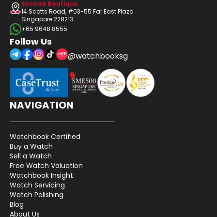
Second Boutique
14 Scotts Road, #03-55 Far East Plaza
Singapore 228213
+65 9648 8555
Follow Us
@watchbooksg
NAVIGATION
Watchbook Certified
Buy a Watch
Sell a Watch
Free Watch Valuation
Watchbook Insight
Watch Servicing
Watch Polishing
Blog
About Us