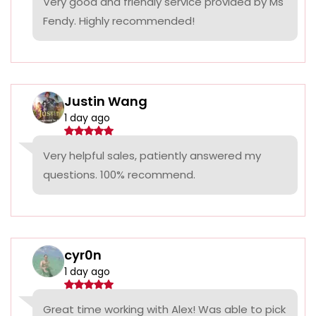
Very good and friendly service provided by Ms
Fendy. Highly recommended!
Justin Wang
1 day ago
Very helpful sales, patiently answered my
questions. 100% recommend.
cyr0n
1 day ago
Great time working with Alex! Was able to pick