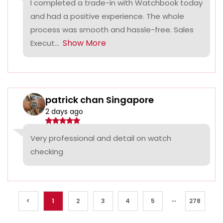
I completed a trade-in with Watchbook today
and had a positive experience. The whole
process was smooth and hassle-free. Sales
Show More
Execut...
patrick chan Singapore
2 days ago
Very professional and detail on watch
checking
...
<
1
2
3
4
5
278