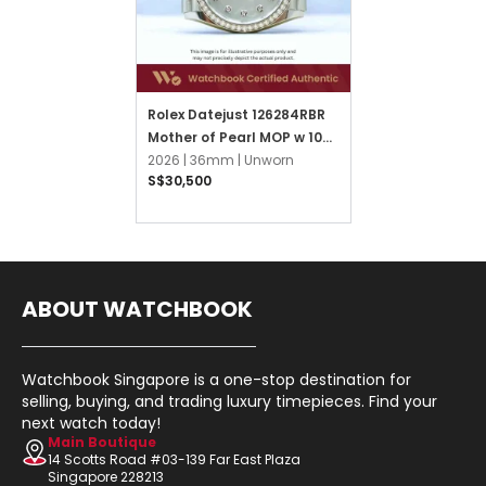
Rolex Datejust 126284RBR
Mother of Pearl MOP w 10
Points Diamond Jubilee
2026 |
36mm |
Unworn
S$30,500
ABOUT WATCHBOOK
Watchbook Singapore is a one-stop destination for
selling, buying, and trading luxury timepieces. Find your
next watch today!
Main Boutique
14 Scotts Road #03-139 Far East Plaza
Singapore 228213