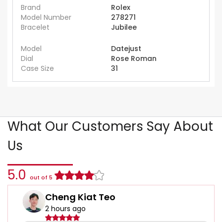
Brand
Rolex
Model Number
278271
Bracelet
Jubilee
Model
Datejust
Dial
Rose Roman
Case Size
31
What Our Customers Say About
Us
5.0
out of 5
Cheng Kiat Teo
2 hours ago