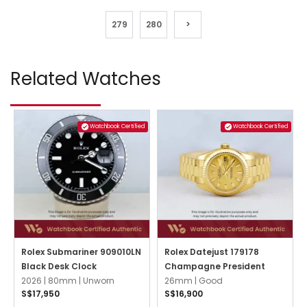
279
280
>
Related Watches
Watchbook Certified
Watchbook Certified
Rolex Submariner 909010LN
Rolex Datejust 179178
Black Desk Clock
Champagne President
2026 |
80mm |
Unworn
26mm |
Good
S$17,950
S$16,900