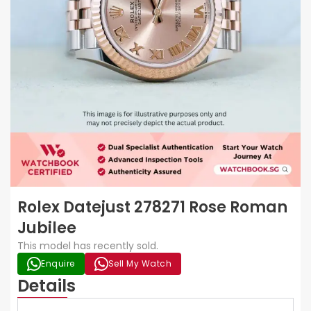
Rolex Datejust 278271 Rose Roman
Jubilee
This model has recently sold.
Enquire
Sell My Watch
Details