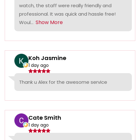
watch, the staff were really friendly and
professional. It was quick and hassle free!
Show More
Woul...
Koh Jasmine
1 day ago
Thank u Alex for the awesome service
Cate Smith
1 day ago