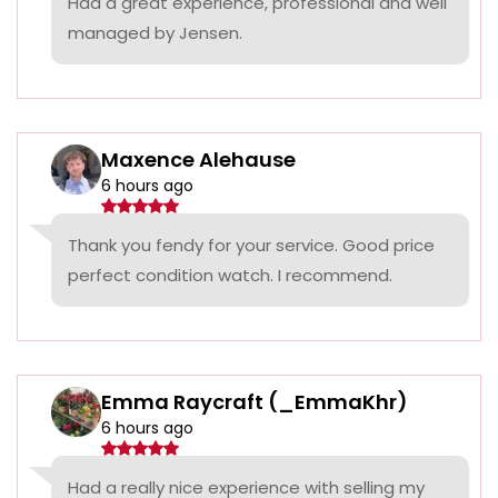
Had a great experience, professional and well
managed by Jensen.
Maxence Alehause
6 hours ago
Thank you fendy for your service. Good price
perfect condition watch. I recommend.
Emma Raycraft (_EmmaKhr)
6 hours ago
Had a really nice experience with selling my