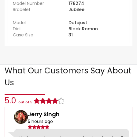
Model Number
178274
Bracelet
Jubilee
Model
Datejust
Dial
Black Roman
Case Size
31
What Our Customers Say About
Us
5.0
out of 5
Jerry Singh
5 hours ago