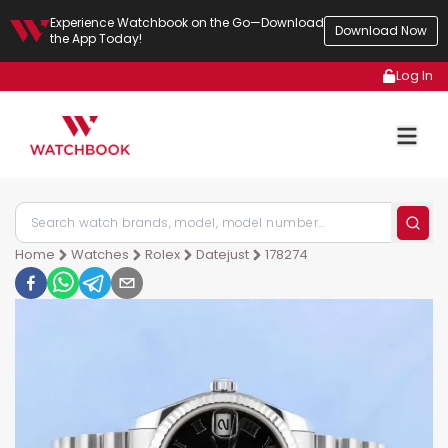
Experience Watchbook on the Go—Download
Download Now
the App Today!
Log In
Home
Watches
Rolex
Datejust
178274