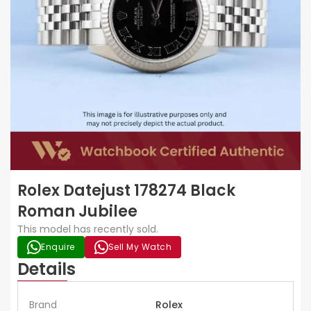
Rolex Datejust 178274 Black
Roman Jubilee
This model has recently sold.
Enquire
Sell My Watch
Details
Brand
Rolex