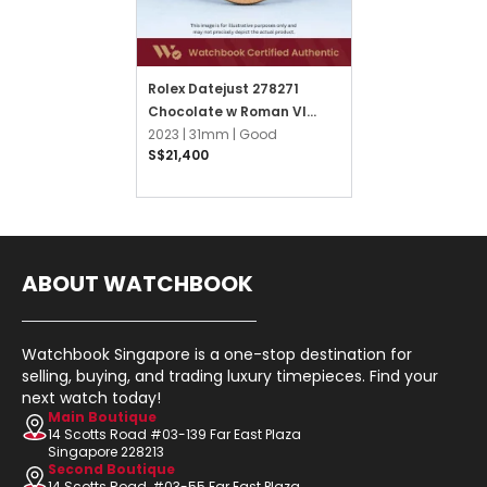
Rolex Datejust 278271
Chocolate w Roman VI
Diamonds Jubilee
2023 |
31mm |
Good
S$21,400
ABOUT WATCHBOOK
Watchbook Singapore is a one-stop destination for
selling, buying, and trading luxury timepieces. Find your
next watch today!
Main Boutique
14 Scotts Road #03-139 Far East Plaza
Singapore 228213
Second Boutique
14 Scotts Road, #03-55 Far East Plaza