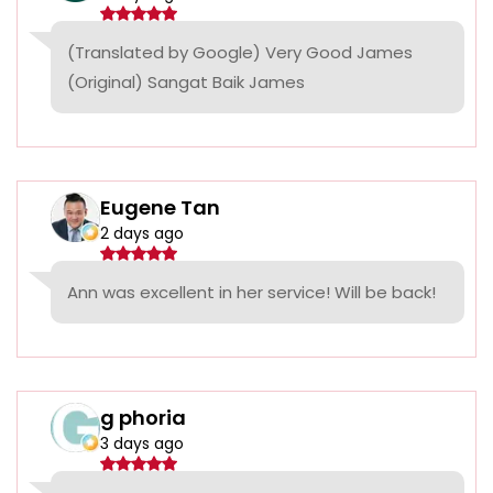
(Translated by Google) Very Good James
(Original) Sangat Baik James
Eugene Tan
2 days ago
Ann was excellent in her service! Will be back!
g phoria
3 days ago