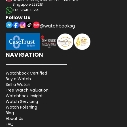
Singapore 228213
+65 9648 8555
Follow Us
@watchbooksg
NAVIGATION
Watchbook Certified
Buy a Watch
Sell a Watch
Free Watch Valuation
Watchbook Insight
Watch Servicing
Watch Polishing
Blog
About Us
FAQ