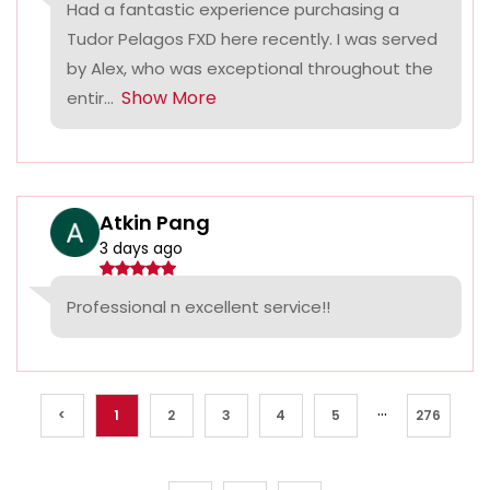
Had a fantastic experience purchasing a
Tudor Pelagos FXD here recently. I was served
by Alex, who was exceptional throughout the
Show More
entir...
Atkin Pang
3 days ago
Professional n excellent service!!
...
<
1
2
3
4
5
276