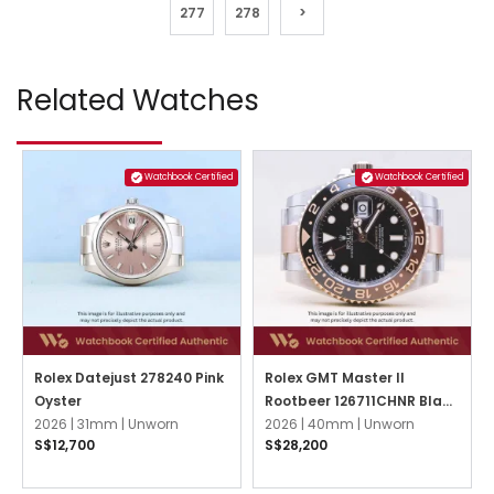
277
278
>
Related Watches
Watchbook Certified
Watchbook Certified
Rolex Datejust 278240 Pink
Rolex GMT Master II
Oyster
Rootbeer 126711CHNR Black
2026 |
31mm |
Unworn
Oyster
2026 |
40mm |
Unworn
S$12,700
S$28,200