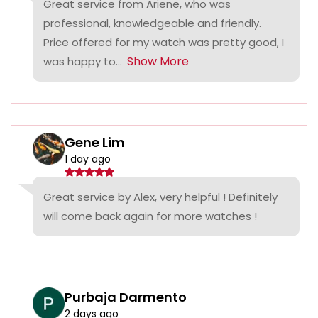
Great service from Ariene, who was
professional, knowledgeable and friendly.
Price offered for my watch was pretty good, I
Show More
was happy to...
Gene Lim
1 day ago
Great service by Alex, very helpful ! Definitely
will come back again for more watches !
Purbaja Darmento
2 days ago