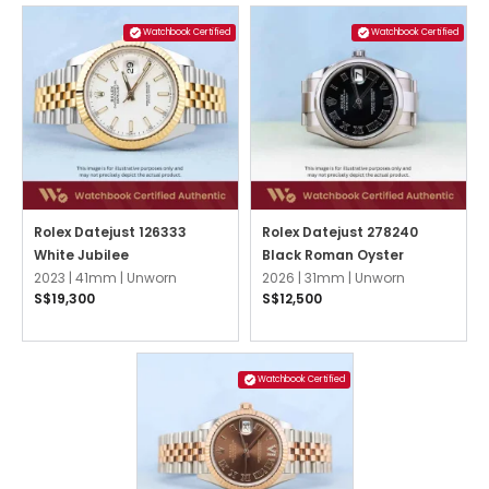
Watchbook Certified
Watchbook Certified
Rolex Datejust 126333
Rolex Datejust 278240
White Jubilee
Black Roman Oyster
2023 |
41mm |
Unworn
2026 |
31mm |
Unworn
S$19,300
S$12,500
Watchbook Certified