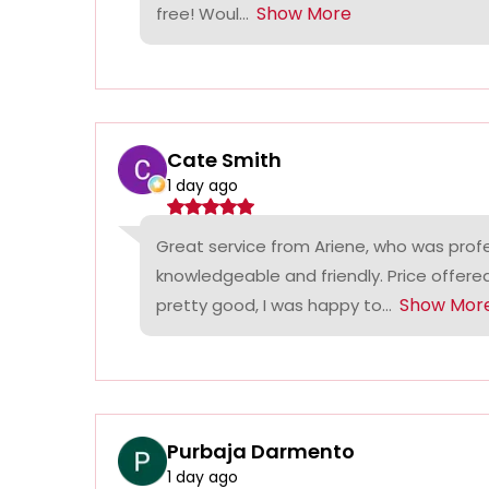
Show More
free! Woul...
Cate Smith
1 day ago
Great service from Ariene, who was profe
knowledgeable and friendly. Price offer
Show Mor
pretty good, I was happy to...
Purbaja Darmento
1 day ago