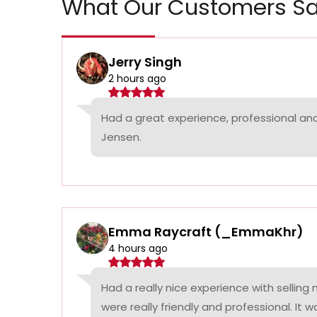
What Our Customers Sa
Jerry Singh
2 hours ago
Had a great experience, professional a
Jensen.
Emma Raycraft (_EmmaKhr)
4 hours ago
Had a really nice experience with selling
were really friendly and professional. It 