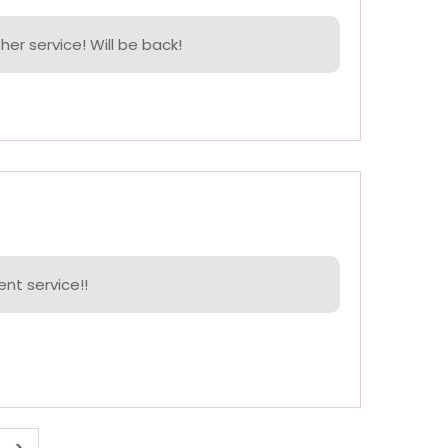
her service! Will be back!
ent service!!
>