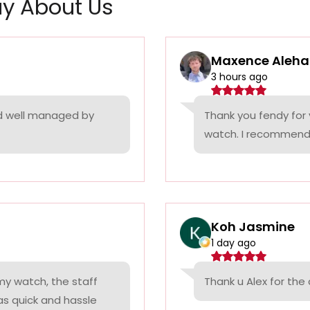
y About Us
Maxence Aleha
3 hours ago
nd well managed by
Thank you fendy for 
watch. I recommend
Koh Jasmine
1 day ago
 my watch, the staff
Thank u Alex for th
was quick and hassle