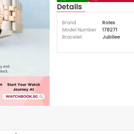
Details
Brand
Rolex
Model Number
178271
Bracelet
Jubilee