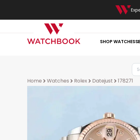
Exp
SHOP WATCHES
S
Home
Watches
Rolex
Datejust
178271