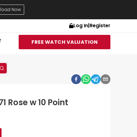
load Now
Log In
|
Register
T
FREE WATCH VALUATION
71 Rose w 10 Point