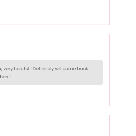
, very helpful ! Definitely will come back
hes !