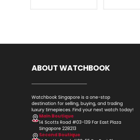
ABOUT WATCHBOOK
Watchbook Singapore is a one-stop
destination for selling, buying, and trading
luxury timepieces. Find your next watch today!
Main Boutique
14 Scotts Road #03-139 Far East Plaza
Singapore 228213
Second Boutique