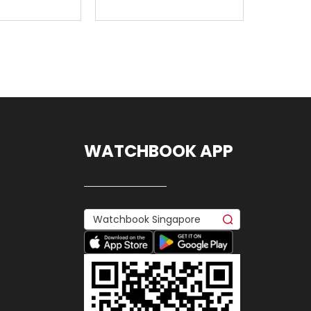
WATCHBOOK APP