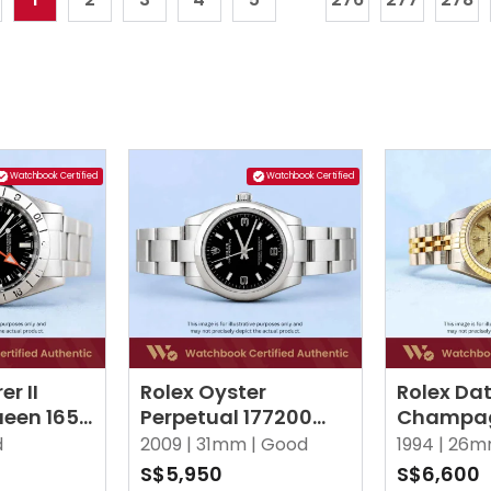
Watchbook Certified
Watchbook Certified
er II
Rolex Oyster
Rolex Dat
een 1655
Perpetual 177200
Champag
er
Black Oyster
Index Jub
d
2009 |
31mm |
Good
1994 |
26m
S$5,950
S$6,600