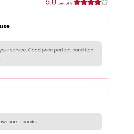
5.0
out of 5
use
your service. Good price perfect condition
.
e awesome service