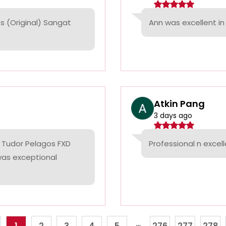
 (Original) Sangat
Ann was excellent in 
Atkin Pang
3 days ago
 Tudor Pelagos FXD
Professional n excell
 was exceptional
...
1
2
3
4
5
276
277
278