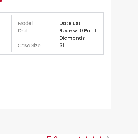
Model
Datejust
Dial
Rose w 10 Point
Diamonds
Case Size
31