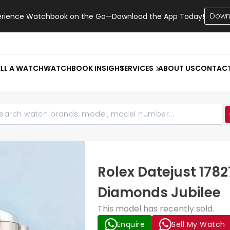
Down
erience Watchbook on the Go—Download the App Today!
ELL A WATCH
WATCHBOOK INSIGHT
SERVICES
ABOUT US
CONTAC
Rolex Datejust 1782
Diamonds Jubilee
This model has recently sold.
Enquire
Sell My Watch