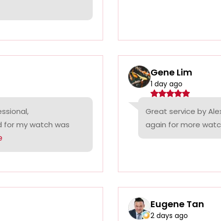
Gene Lim
1 day ago
ssional,
Great service by Alex
ed for my watch was
again for more watc
e
Eugene Tan
2 days ago