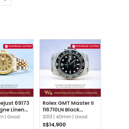
Watchbook Certified
Watchbook Certified
ejust 69173
Rolex GMT Master II
ne Linen
116710LN Black
ilee
Oyster
m |
Good
2013 |
40mm |
Good
S$14,900