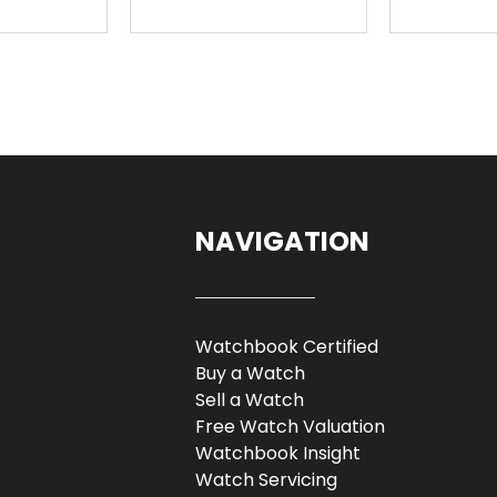
NAVIGATION
Watchbook Certified
Buy a Watch
Sell a Watch
Free Watch Valuation
Watchbook Insight
Watch Servicing