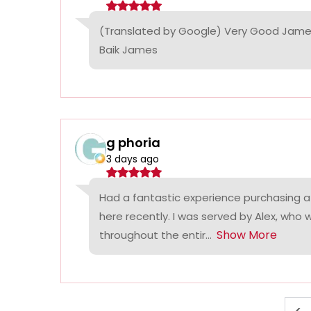
(Translated by Google) Very Good James
Baik James
g phoria
3 days ago
Had a fantastic experience purchasing a
here recently. I was served by Alex, who
Show More
throughout the entir...
<