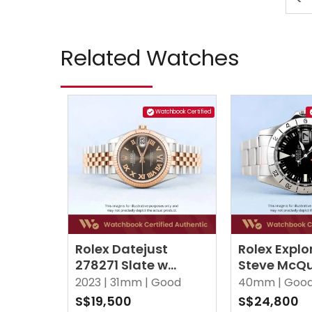
Related Watches
Watchbook Certified
Rolex Datejust
Rolex Explor
278271 Slate w
Steve McQu
Roman VI Diamonds
Black Oyst
2023 |
31mm |
Good
40mm |
Goo
Jubilee
S$19,500
S$24,800