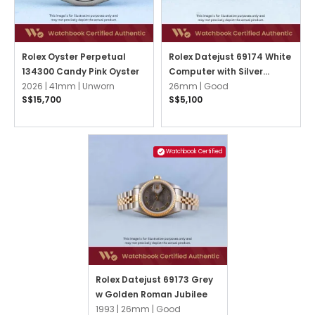
Rolex Oyster Perpetual
Rolex Datejust 69174 White
134300 Candy Pink Oyster
Computer with Silver
2026 |
41mm |
Unworn
Arabic Jubilee
26mm |
Good
S$15,700
S$5,100
Watchbook Certified
Rolex Datejust 69173 Grey
w Golden Roman Jubilee
1993 |
26mm |
Good