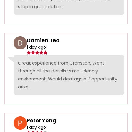
step in great details.
Damien Teo
1 day ago
Great experience from Cranston. Went
through all the details w me. Friendly
environment. Would deal again if opportunity
arise.
Peter Yong
1 day ago