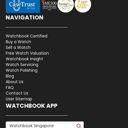
NAVIGATION
Watchbook Certified
Buy a Watch
Sell a Watch
Free Watch Valuation
Watchbook Insight
Watch Servicing
Watch Polishing
Blog
About Us
FAQ
Contact Us
User Sitemap
WATCHBOOK APP