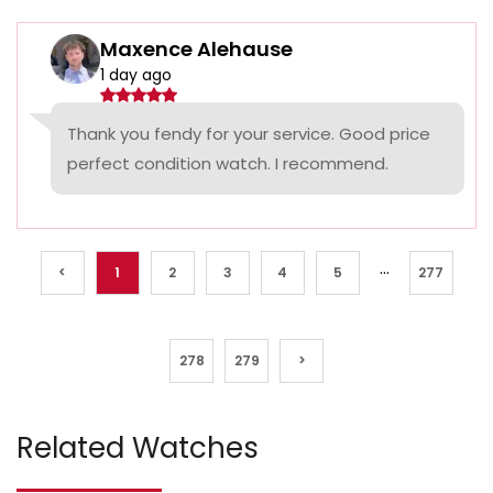
Maxence Alehause
1 day ago
Thank you fendy for your service. Good price
perfect condition watch. I recommend.
...
<
1
2
3
4
5
277
278
279
>
Related Watches