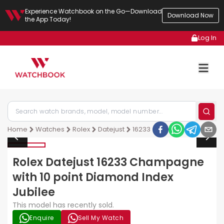
Experience Watchbook on the Go—Download
Download Now
the App Today!
Log In
Home
Watches
Rolex
Datejust
16233
Rolex Datejust 16233 Champagne
with 10 point Diamond Index
Jubilee
This model has recently sold.
Enquire
Sell My Watch