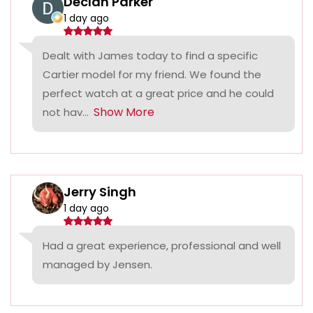
Declan Parker
1 day ago
Dealt with James today to find a specific
Cartier model for my friend. We found the
perfect watch at a great price and he could
Show More
not hav...
Jerry Singh
1 day ago
Had a great experience, professional and well
managed by Jensen.