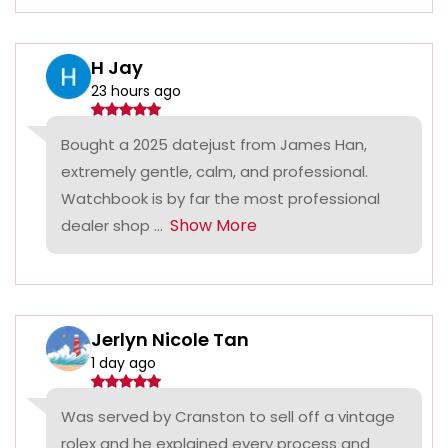
H Jay
23 hours ago
Bought a 2025 datejust from James Han,
extremely gentle, calm, and professional.
Watchbook is by far the most professional
Show More
dealer shop ...
Jerlyn Nicole Tan
1 day ago
Was served by Cranston to sell off a vintage
rolex and he explained every process and