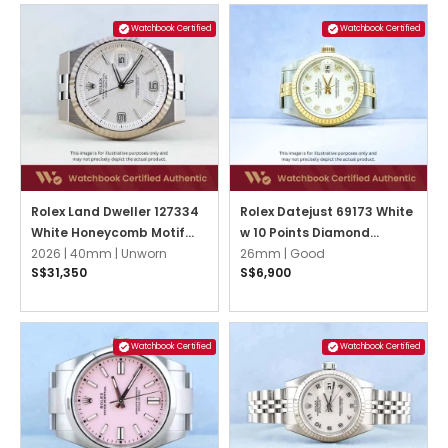
Watchbook Certified
Watchbook Certified
Rolex Land Dweller 127334
Rolex Datejust 69173 White
White Honeycomb Motif
w 10 Points Diamond
Flat Jubilee
2026 |
40mm |
Unworn
Jubilee
26mm |
Good
S$31,350
S$6,900
Watchbook Certified
Watchbook Certified