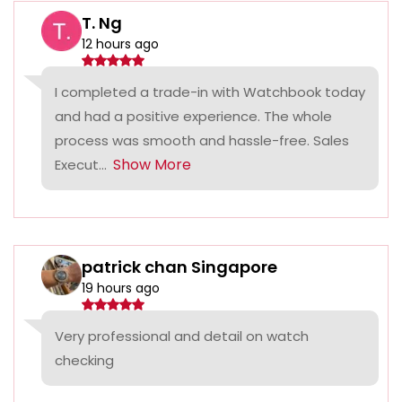
T. Ng
12 hours ago
I completed a trade-in with Watchbook today
and had a positive experience. The whole
process was smooth and hassle-free. Sales
Show More
Execut...
patrick chan Singapore
19 hours ago
Very professional and detail on watch
checking