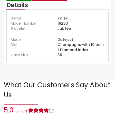
Details
Brand
Rolex
Model Number
16233
Bracelet
Jubilee
Model
Datejust
Dial
Champagne with 10 poin
t Diamond Index
Case Size
36
What Our Customers Say About
Us
5.0
out of 5