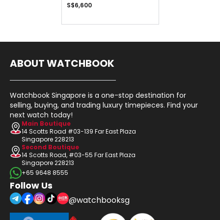
S$6,600
ABOUT WATCHBOOK
Watchbook Singapore is a one-stop destination for
selling, buying, and trading luxury timepieces. Find your
next watch today!
Main Boutique
14 Scotts Road #03-139 Far East Plaza
Singapore 228213
Second Boutique
14 Scotts Road, #03-55 Far East Plaza
Singapore 228213
+65 9648 8555
Follow Us
@watchbooksg