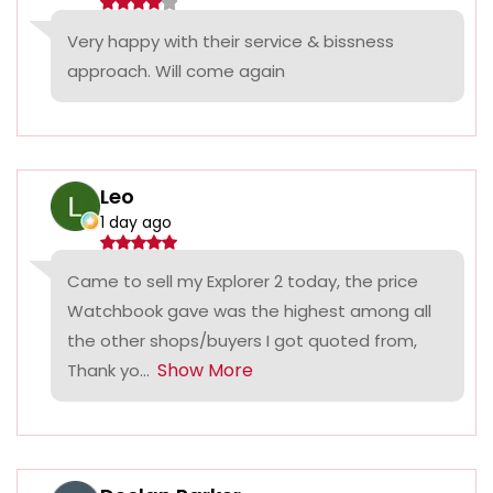
Very happy with their service & bissness
approach. Will come again
Leo
1 day ago
Came to sell my Explorer 2 today, the price
Watchbook gave was the highest among all
the other shops/buyers I got quoted from,
Show More
Thank yo...