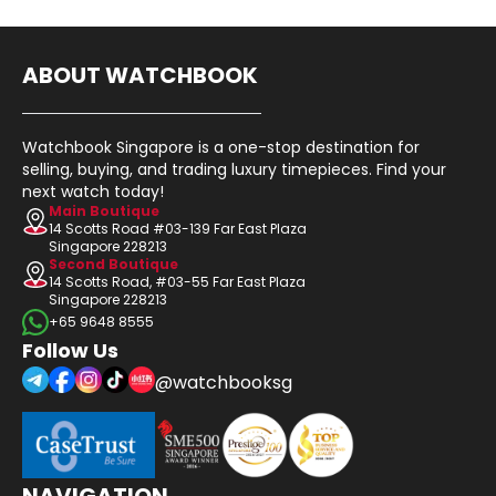
ABOUT WATCHBOOK
Watchbook Singapore is a one-stop destination for
selling, buying, and trading luxury timepieces. Find your
next watch today!
Main Boutique
14 Scotts Road #03-139 Far East Plaza
Singapore 228213
Second Boutique
14 Scotts Road, #03-55 Far East Plaza
Singapore 228213
+65 9648 8555
Follow Us
@watchbooksg
NAVIGATION