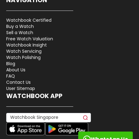
Watchbook Certified
Buy a Watch
Sell a Watch
Free Watch Valuation
Watchbook Insight
Watch Servicing
Watch Polishing
Blog
About Us
FAQ
Contact Us
User Sitemap
WATCHBOOK APP