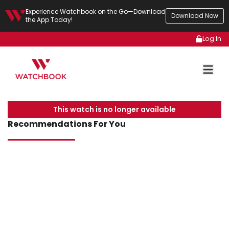
Experience Watchbook on the Go—Download
Download Now
the App Today!
Log In
This watch is no longer available
Recommendations For You