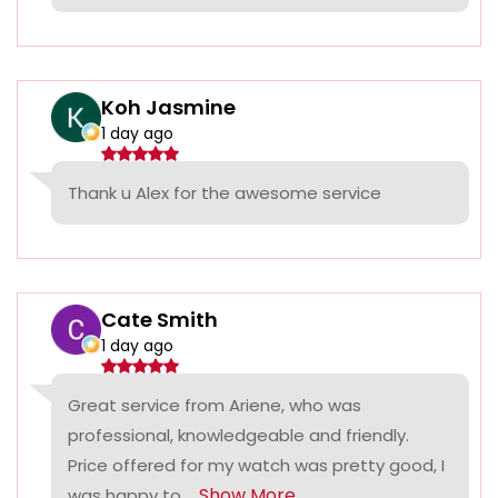
Koh Jasmine
1 day ago
Thank u Alex for the awesome service
Cate Smith
1 day ago
Great service from Ariene, who was
professional, knowledgeable and friendly.
Price offered for my watch was pretty good, I
Show More
was happy to...