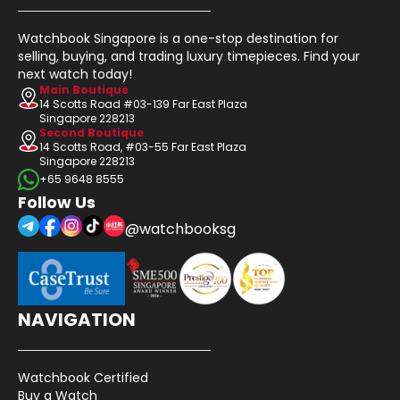
Watchbook Singapore is a one-stop destination for
selling, buying, and trading luxury timepieces. Find your
next watch today!
Main Boutique
14 Scotts Road #03-139 Far East Plaza
Singapore 228213
Second Boutique
14 Scotts Road, #03-55 Far East Plaza
Singapore 228213
+65 9648 8555
Follow Us
@watchbooksg
NAVIGATION
Watchbook Certified
Buy a Watch