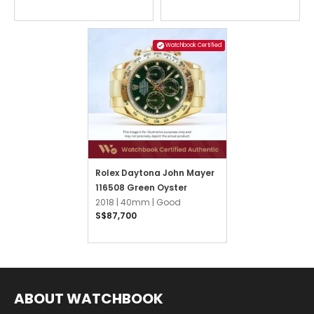
Watchbook Certified
Rolex Daytona John Mayer
116508 Green Oyster
2018 |
40mm |
Good
S$87,700
ABOUT WATCHBOOK