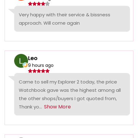
Very happy with their service & bissness
approach. Will come again
Leo
9 hours ago
Came to sell my Explorer 2 today, the price
Watchbook gave was the highest among all
the other shops/buyers I got quoted from,
Show More
Thank yo...