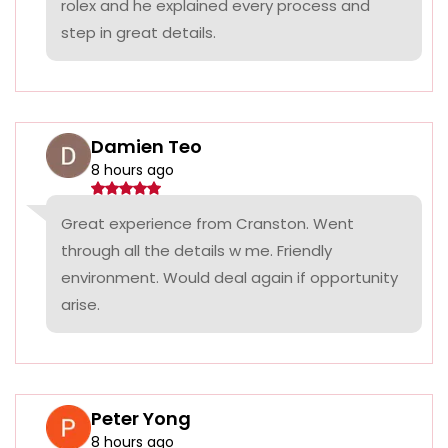
rolex and he explained every process and
step in great details.
Damien Teo
8 hours ago
Great experience from Cranston. Went
through all the details w me. Friendly
environment. Would deal again if opportunity
arise.
Peter Yong
8 hours ago