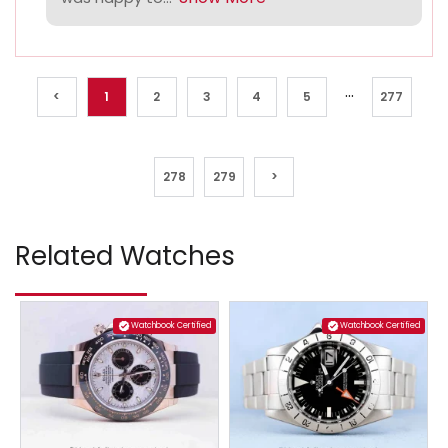
...
<
1
2
3
4
5
277
278
279
>
Related Watches
Watchbook Certified
Watchbook Certified