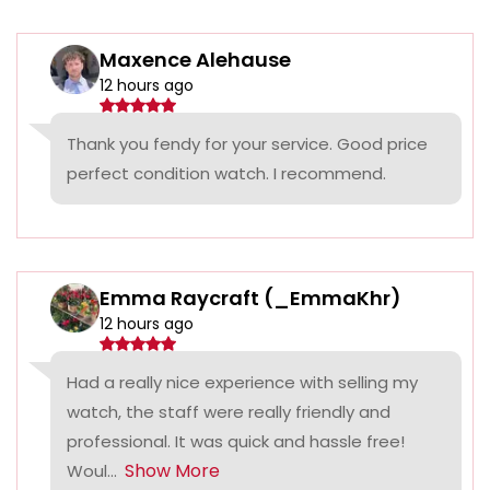
Maxence Alehause
12 hours ago
Thank you fendy for your service. Good price
perfect condition watch. I recommend.
Emma Raycraft (_EmmaKhr)
12 hours ago
Had a really nice experience with selling my
watch, the staff were really friendly and
professional. It was quick and hassle free!
Show More
Woul...