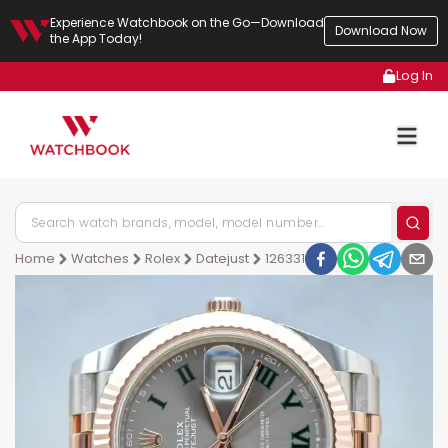
Experience Watchbook on the Go—Download
Download Now
the App Today!
Log In
Home
Watches
Rolex
Datejust
126331