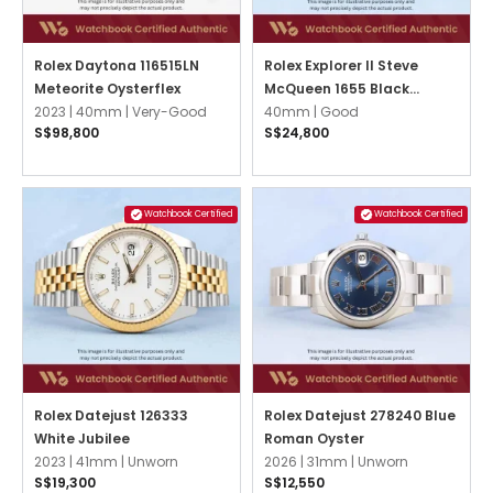
Rolex Daytona 116515LN
Rolex Explorer II Steve
Meteorite Oysterflex
McQueen 1655 Black
2023 |
40mm |
Very-Good
Oyster
40mm |
Good
S$98,800
S$24,800
Watchbook Certified
Watchbook Certified
Rolex Datejust 126333
Rolex Datejust 278240 Blue
White Jubilee
Roman Oyster
2023 |
41mm |
Unworn
2026 |
31mm |
Unworn
S$19,300
S$12,550