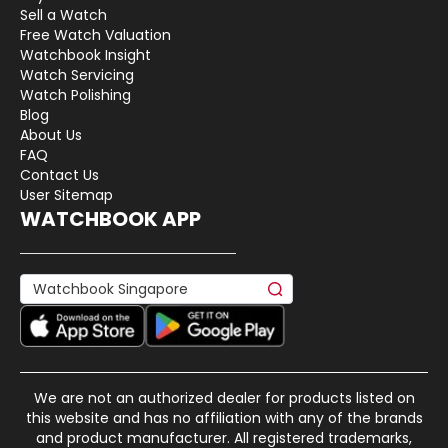
Sell a Watch
Free Watch Valuation
Watchbook Insight
Watch Servicing
Watch Polishing
Blog
About Us
FAQ
Contact Us
User Sitemap
WATCHBOOK APP
We are not an authorized dealer for products listed on
this website and has no affiliation with any of the brands
and product manufacturer. All registered trademarks,