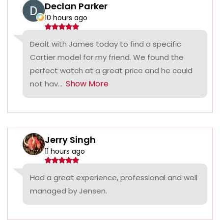
Declan Parker
10 hours ago
Dealt with James today to find a specific
Cartier model for my friend. We found the
perfect watch at a great price and he could
Show More
not hav...
Jerry Singh
11 hours ago
Had a great experience, professional and well
managed by Jensen.