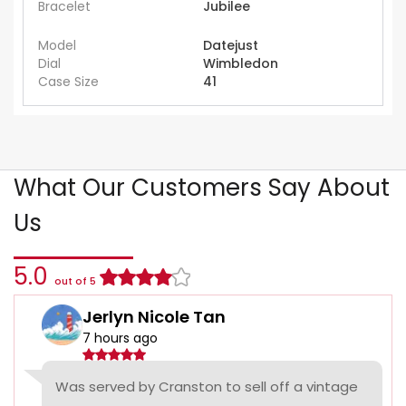
Bracelet
Jubilee
Model
Datejust
Dial
Wimbledon
Case Size
41
What Our Customers Say About
Us
5.0
out of 5
Jerlyn Nicole Tan
7 hours ago
Was served by Cranston to sell off a vintage