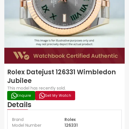
Rolex Datejust 126331 Wimbledon
Jubilee
This model has recently sold.
Enquire
Sell My Watch
Details
Brand
Rolex
Model Number
126331