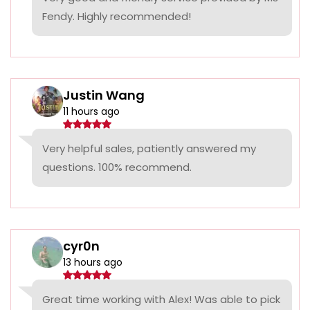
Fendy. Highly recommended!
Justin Wang
11 hours ago
Very helpful sales, patiently answered my
questions. 100% recommend.
cyr0n
13 hours ago
Great time working with Alex! Was able to pick