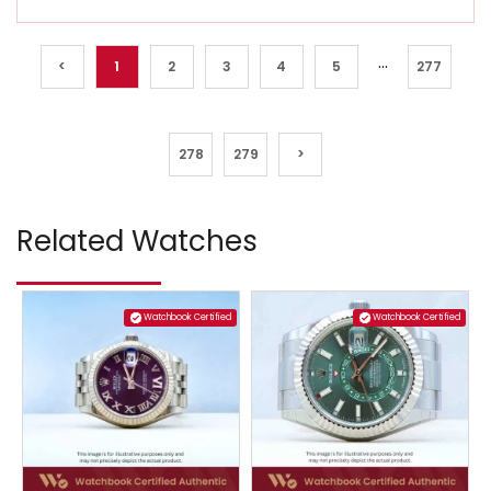
...
<
1
2
3
4
5
277
278
279
>
Related Watches
Watchbook Certified
Watchbook Certified