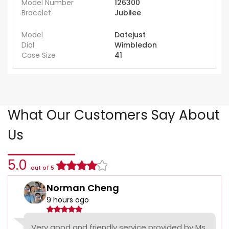
Model Number
126300
Bracelet
Jubilee
Model
Datejust
Dial
Wimbledon
Case Size
41
What Our Customers Say About
Us
5.0
out of 5
Norman Cheng
9 hours ago
Very good and friendly service provided by Ms