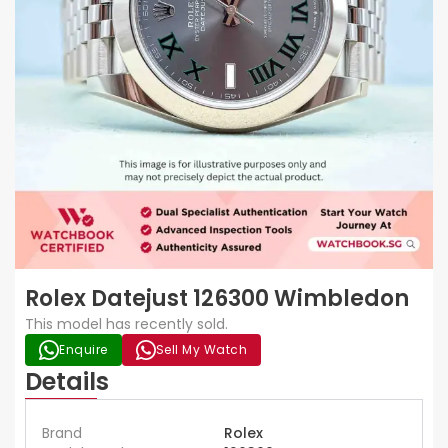
Rolex Datejust 126300 Wimbledon
This model has recently sold.
Enquire
Sell My Watch
Details
Brand
Rolex