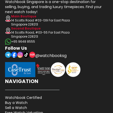
Watchbook Singapore is a one-stop destination for
selling, buying, and trading luxury timepieces. Find your
next watch today!
Main Boutique
14 Scotts Road #03-139 Far East Plaza
Singapore 228213
Second Boutique
14 Scotts Road, #03-55 Far East Plaza
Singapore 228213
+65 9648 8555
Follow Us
@watchbooksg
NAVIGATION
Watchbook Certified
Buy a Watch
Sell a Watch
Free Watch Valuation