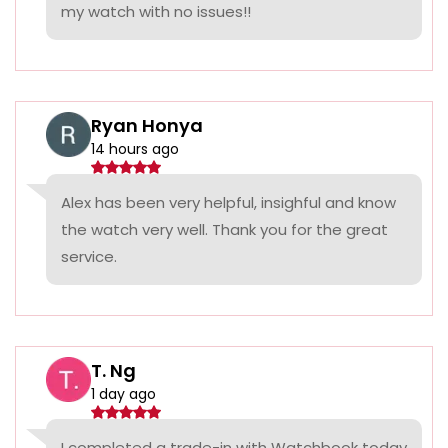
my watch with no issues!!
Ryan Honya
14 hours ago
Alex has been very helpful, insighful and know
the watch very well. Thank you for the great
service.
T. Ng
1 day ago
I completed a trade-in with Watchbook today