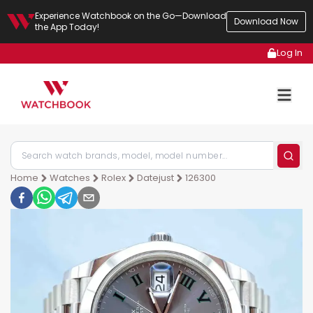
Experience Watchbook on the Go—Download
Download Now
the App Today!
Log In
Home
Watches
Rolex
Datejust
126300