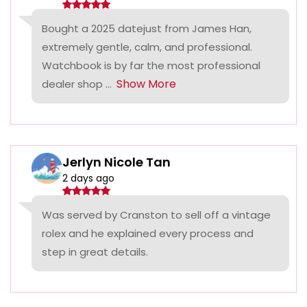
Bought a 2025 datejust from James Han,
extremely gentle, calm, and professional.
Watchbook is by far the most professional
Show More
dealer shop ...
Jerlyn Nicole Tan
2 days ago
Was served by Cranston to sell off a vintage
rolex and he explained every process and
step in great details.