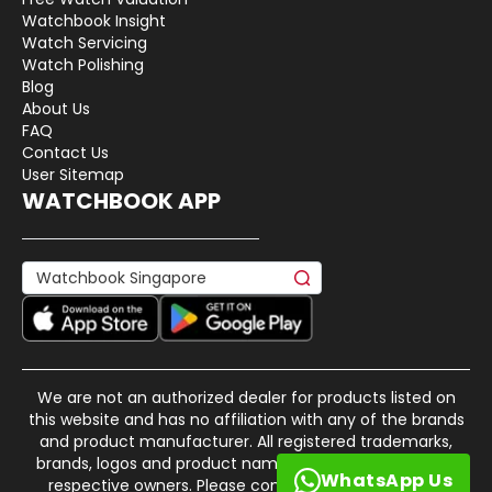
Watchbook Insight
Watch Servicing
Watch Polishing
Blog
About Us
FAQ
Contact Us
User Sitemap
WATCHBOOK APP
We are not an authorized dealer for products listed on
this website and has no affiliation with any of the brands
and product manufacturer. All registered trademarks,
brands, logos and product names are property of their
WhatsApp Us
respective owners. Please contact us if there is any