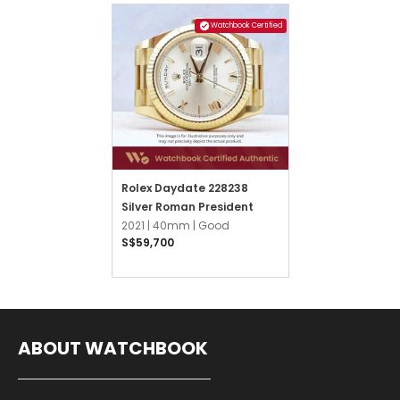
Watchbook Certified
Rolex Daydate 228238
Silver Roman President
2021 |
40mm |
Good
S$59,700
ABOUT WATCHBOOK