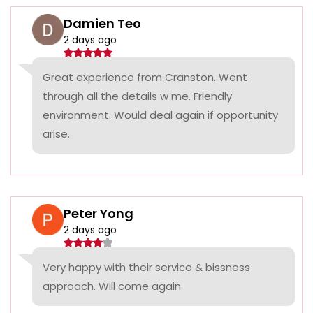
Damien Teo
2 days ago
Great experience from Cranston. Went
through all the details w me. Friendly
environment. Would deal again if opportunity
arise.
Peter Yong
2 days ago
Very happy with their service & bissness
approach. Will come again