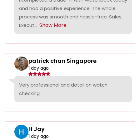
and had a positive experience. The whole
process was smooth and hassle-free. Sales
Show More
Execut...
patrick chan Singapore
1 day ago
Very professional and detail on watch
checking
H Jay
1 day ago