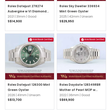
Rolex Datejust 278274
Rolex Sky Dweller 336934
Aubergine w VI Diamond
Mint Green Oyster
Jubilee
2021 |
31mm |
Good
2025 |
42mm |
Unworn
S$14,900
S$29,950
Watchbook Certified
Watchbook Certified
Rolex Datejust 126300 Mint
Rolex Daydate 128349RBR
Green Oyster
Mother of Pearl MOP w
2026 |
41mm |
Unworn
Diamonds President
2022 |
36mm |
Good
S$13,700
S$69,900