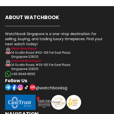
ABOUT WATCHBOOK
Watchbook Singapore is a one-stop destination for
selling, buying, and trading luxury timepieces. Find your
next watch today!
Main Boutique
14 Scotts Road #03-139 Far East Plaza
Singapore 228213
Second Boutique
14 Scotts Road, #03-55 Far East Plaza
Singapore 228213
+65 9648 8555
Follow Us
@watchbooksg
NAVIGATION