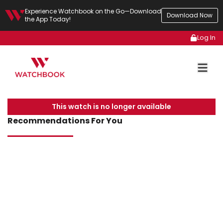
Experience Watchbook on the Go—Download
Download Now
the App Today!
Log In
This watch is no longer available
Recommendations For You