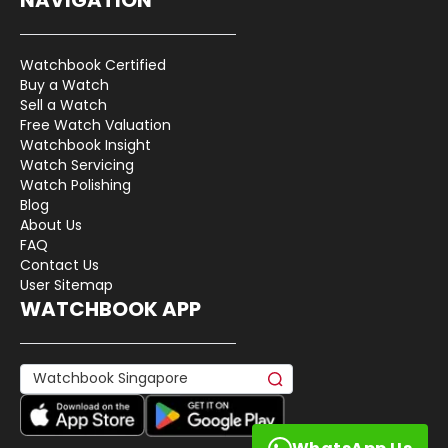
Watchbook Certified
Buy a Watch
Sell a Watch
Free Watch Valuation
Watchbook Insight
Watch Servicing
Watch Polishing
Blog
About Us
FAQ
Contact Us
User Sitemap
WATCHBOOK APP